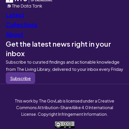
Latest
Collections
About
Get the latest news right in your
inbox
Subscribe to curated findings and actionable knowledge
from The Living Library, delivered to your inbox every Friday
Subscribe
This work by The GovLab is licensed under a Creative
Commons Attribution-ShareAlike 4.0 International
License. Copyright Infringement Information.