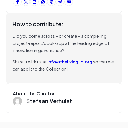
How to contribute:
Did you come across – or create – a compelling
project/report/book/app at the leading edge of
innovation in governance?
Share it with us at
info@thelivinglib.org
so that we
can add it to the Collection!
About the Curator
Stefaan Verhulst