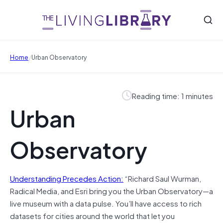
/
Home
Urban Observatory
Reading time: 1 minutes
Urban
Observatory
Understanding Precedes Action:
“Richard Saul Wurman,
Radical Media, and Esri bring you the Urban Observatory—a
live museum with a data pulse. You’ll have access to rich
datasets for cities around the world that let you