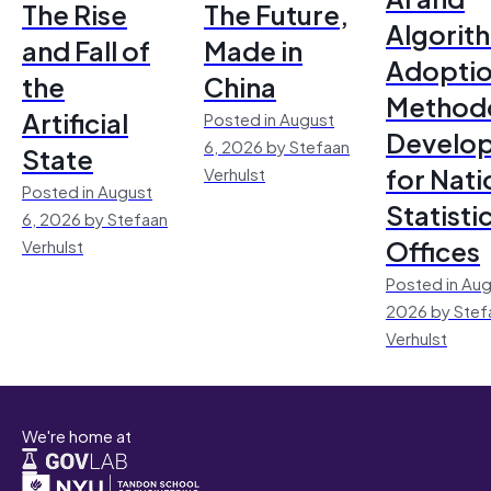
The Rise
The Future,
Algorit
and Fall of
Made in
Adoptio
the
China
Method
Artificial
Posted in August
Develo
6, 2026 by Stefaan
State
for Nati
Verhulst
Posted in August
Statisti
6, 2026 by Stefaan
Offices
Verhulst
Posted in Aug
2026 by Stef
Verhulst
We're home at