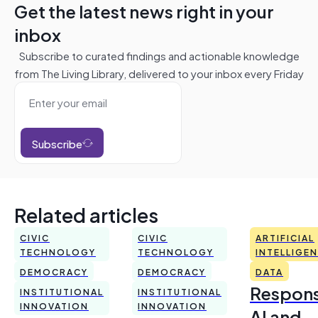
Get the latest news right in your
inbox
Subscribe to curated findings and actionable knowledge
from The Living Library, delivered to your inbox every Friday
Subscribe
Related articles
CIVIC
CIVIC
ARTIFICIAL
TECHNOLOGY
TECHNOLOGY
INTELLIGE
DEMOCRACY
DEMOCRACY
DATA
Respons
INSTITUTIONAL
INSTITUTIONAL
INNOVATION
INNOVATION
AI and