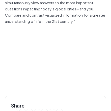
simultaneously view answers to the most important
questions impacting today’s global cities—and you.
Compare and contrast visualized information for a greater
understanding of life in the 21st century.”
Share