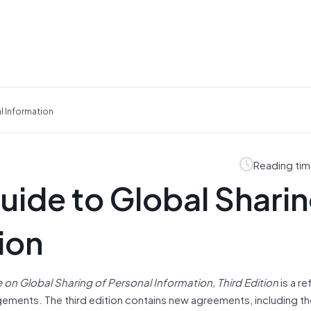
l Information
Reading tim
ide to Global Sharin
ion
on Global Sharing of Personal Information, Third Edition
is a r
ements. The third edition contains new agreements, including th