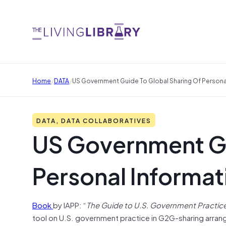
/
/
Home
DATA
US Government Guide To Global Sharing Of Persona
DATA, DATA COLLABORATIVES
US Government Gu
Personal Informat
Book
by IAPP: “
The Guide to U.S. Government Practice 
tool on U.S. government practice in G2G-sharing arrang