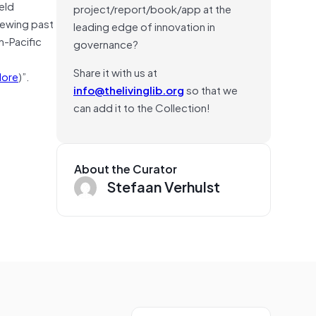
eld
project/report/book/app at the
iewing past
leading edge of innovation in
n-Pacific
governance?
Share it with us at
ore
)”.
info@thelivinglib.org
so that we
can add it to the Collection!
About the Curator
Stefaan Verhulst