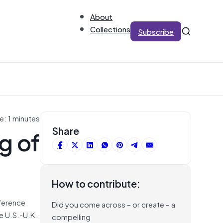
About
Collections
Subscribe
e: 1 minutes
g of
Share
How to contribute:
eference
Did you come across – or create – a
e U.S.-U.K.
compelling