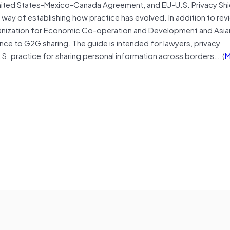
ited States-Mexico-Canada Agreement, and EU-U.S. Privacy Shi
ay of establishing how practice has evolved. In addition to rev
rganization for Economic Co-operation and Development and Asia
nce to G2G sharing. The guide is intended for lawyers, privacy
.S. practice for sharing personal information across borders….(
M