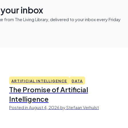
n your inbox
from The Living Library, delivered to your inbox every Friday
ARTIFICIAL INTELLIGENCE
DATA
The Promise of Artificial
Intelligence
Posted in August 4, 2026 by Stefaan Verhulst