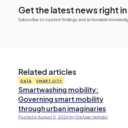
Get the latest news right i
Subscribe to curated findings and actionable knowledge 
Related articles
DATA
SMART CITY
Smartwashing mobility:
Governing smart mobility
through urban imaginaries
Posted in August 5, 2026 by Stefaan Verhulst