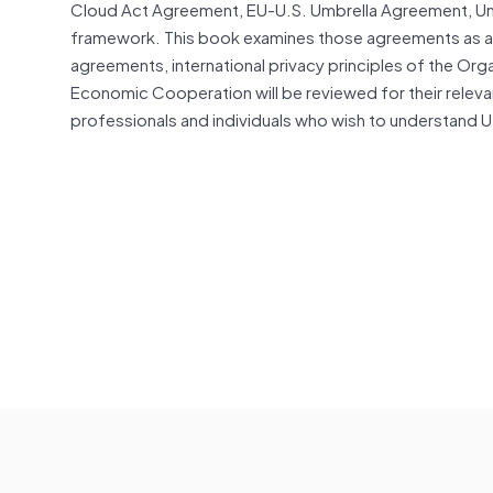
Cloud Act Agreement, EU-U.S. Umbrella Agreement, Un
framework. This book examines those agreements as a w
agreements, international privacy principles of the O
Economic Cooperation will be reviewed for their releva
professionals and individuals who wish to understand U