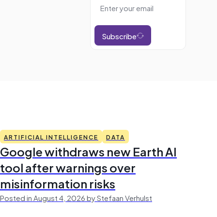
Subscribe
ARTIFICIAL INTELLIGENCE
DATA
Google withdraws new Earth AI
tool after warnings over
misinformation risks
Posted in August 4, 2026 by Stefaan Verhulst