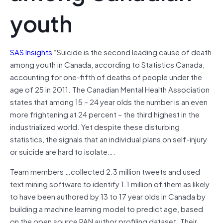
youth
SAS Insights
“Suicide is the second leading cause of death
among youth in Canada, according to Statistics Canada,
accounting for one-fifth of deaths of people under the
age of 25 in 2011. The Canadian Mental Health Association
states that among 15 – 24 year olds the number is an even
more frightening at 24 percent – the third highest in the
industrialized world. Yet despite these disturbing
statistics, the signals that an individual plans on self-injury
or suicide are hard to isolate….
Team members …collected 2.3 million tweets and used
text mining software to identify 1.1 million of them as likely
to have been authored by 13 to 17 year olds in Canada by
building a machine learning model to predict age, based
on the open source PAN author profiling dataset. Their