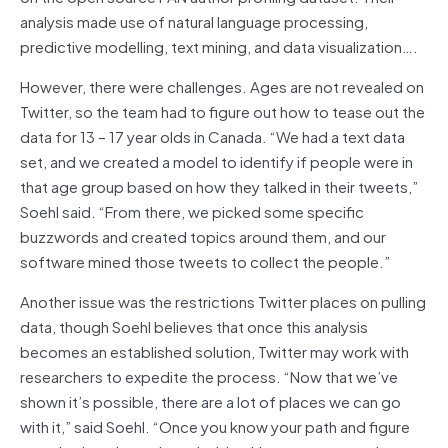
analysis made use of natural language processing,
predictive modelling, text mining, and data visualization….
However, there were challenges. Ages are not revealed on
Twitter, so the team had to figure out how to tease out the
data for 13 – 17 year olds in Canada. “We had a text data
set, and we created a model to identify if people were in
that age group based on how they talked in their tweets,”
Soehl said. “From there, we picked some specific
buzzwords and created topics around them, and our
software mined those tweets to collect the people.”
Another issue was the restrictions Twitter places on pulling
data, though Soehl believes that once this analysis
becomes an established solution, Twitter may work with
researchers to expedite the process. “Now that we’ve
shown it’s possible, there are a lot of places we can go
with it,” said Soehl. “Once you know your path and figure