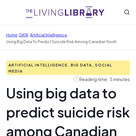
/
/
/
Home
DATA
Artificial Intelligence
Using Big Data To Predict Suicide Risk Among Canadian Youth
ARTIFICIAL INTELLIGENCE, BIG DATA, SOCIAL
MEDIA
Reading time: 3 minutes
Using big data to
predict suicide risk
among Canadian