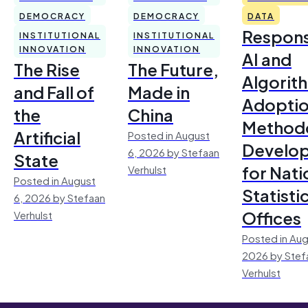
DEMOCRACY
DEMOCRACY
DATA
Respons
INSTITUTIONAL
INSTITUTIONAL
INNOVATION
INNOVATION
AI and
The Rise
The Future,
Algorit
and Fall of
Made in
Adoptio
the
China
Method
Artificial
Posted in August
Develo
6, 2026 by Stefaan
State
for Nati
Verhulst
Posted in August
Statisti
6, 2026 by Stefaan
Offices
Verhulst
Posted in Aug
2026 by Stef
Verhulst