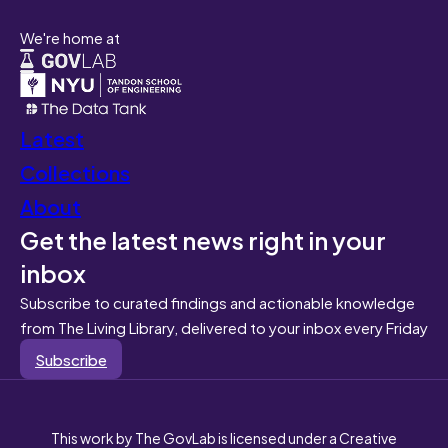
We're home at
Latest
Collections
About
Get the latest news right in your
inbox
Subscribe to curated findings and actionable knowledge
from The Living Library, delivered to your inbox every Friday
Subscribe
This work by The GovLab is licensed under a Creative