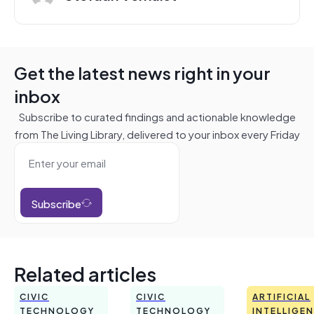
Get the latest news right in your
inbox
Subscribe to curated findings and actionable knowledge
from The Living Library, delivered to your inbox every Friday
Subscribe
Related articles
CIVIC
CIVIC
ARTIFICIAL
TECHNOLOGY
TECHNOLOGY
INTELLIGE