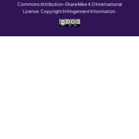
Commons Attribution-ShareAlike 4.0 International
License. Copyright Infringement Information.