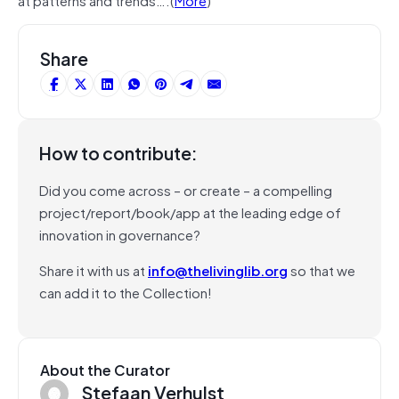
Share
How to contribute:
Did you come across – or create – a compelling
project/report/book/app at the leading edge of
innovation in governance?
Share it with us at
info@thelivinglib.org
so that we
can add it to the Collection!
About the Curator
Stefaan Verhulst