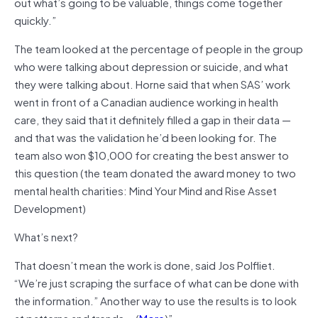
out what’s going to be valuable, things come together
quickly.”
The team looked at the percentage of people in the group
who were talking about depression or suicide, and what
they were talking about. Horne said that when SAS’ work
went in front of a Canadian audience working in health
care, they said that it definitely filled a gap in their data —
and that was the validation he’d been looking for. The
team also won $10,000 for creating the best answer to
this question (the team donated the award money to two
mental health charities: Mind Your Mind and Rise Asset
Development)
What’s next?
That doesn’t mean the work is done, said Jos Polfliet.
“We’re just scraping the surface of what can be done with
the information.” Another way to use the results is to look
at patterns and trends….(
More
)”