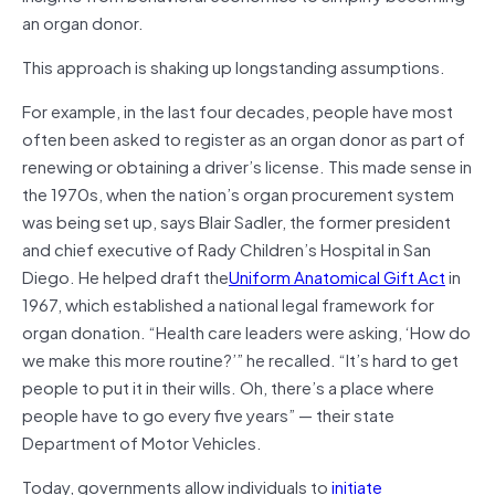
an organ donor.
This approach is shaking up longstanding assumptions.
For example, in the last four decades, people have most
often been asked to register as an organ donor as part of
renewing or obtaining a driver’s license. This made sense in
the 1970s, when the nation’s organ procurement system
was being set up, says Blair Sadler, the former president
and chief executive of Rady Children’s Hospital in San
Diego. He helped draft the
Uniform Anatomical Gift Act
in
1967, which established a national legal framework for
organ donation. “Health care leaders were asking, ‘How do
we make this more routine?’” he recalled. “It’s hard to get
people to put it in their wills. Oh, there’s a place where
people have to go every five years” — their state
Department of Motor Vehicles.
Today, governments allow individuals to
initiate