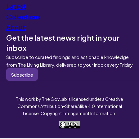
Latest
Collections
About
Get the latest news right in your
inbox
Subscribe to curated findings and actionable knowledge
from The Living Library, delivered to your inbox every Friday
Subscribe
This work by The GovLab is licensed under a Creative
Commons Attribution-ShareAlike 4.0 International
License. Copyright Infringement Information.