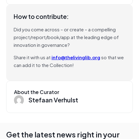
How to contribute:
Did you come across – or create – a compelling
project/report/book/app at the leading edge of
innovation in governance?
Share it with us at
info@thelivinglib.org
so that we
can add it to the Collection!
About the Curator
Stefaan Verhulst
Get the latest news right in your