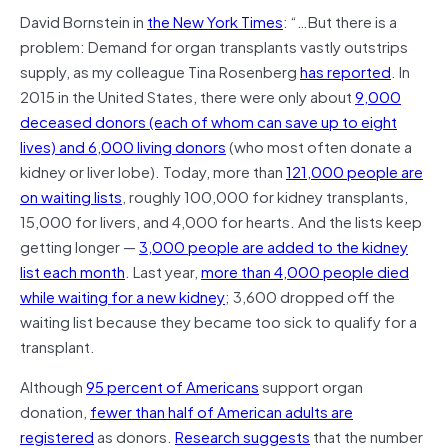
David Bornstein in
the New York Times
: “…But there is a
problem: Demand for organ transplants vastly outstrips
supply, as my colleague Tina Rosenberg
has reported
. In
2015 in the United States, there were only about
9,000
deceased donors (each of whom can save up to eight
lives) and 6,000 living donors
(who most often donate a
kidney or liver lobe). Today, more than
121,000 people are
on waiting lists
, roughly 100,000 for kidney transplants,
15,000 for livers, and 4,000 for hearts. And the lists keep
getting longer —
3,000 people are added to the kidney
list each month
. Last year,
more than 4,000 people died
while waiting for a new kidney
; 3,600 dropped off the
waiting list because they became too sick to qualify for a
transplant.
Although
95 percent of Americans
support organ
donation,
fewer than half of American adults are
registered
as donors.
Research suggests
that the number