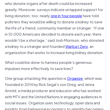
who donate organs after death could be increased
greatly. Moreover, surveys indicate untapped support for
living donation, too; nearly
one in four people
have told
pollsters they would be willing to donate a kidney to save
the life of a friend, community member or stranger. “If one
in 10,000 Americans decided to donate each year, there
wouldn’t be a shortage,” said Josh Morrison, who donated
a kidney to a stranger and founded
WaitList Zero
, an
organization that works to increase living kidney donation.
What could be done to harness people’s generous
impulses more effectively to save lives?
One group attacking the question is
Organize
, which was
founded in 2014 by Rick Segal’s son Greg, and Jenna
Arnold, a media producer and educator who has worked
with MTV and the United Nations in engaging audiences in
social issues. Organize uses technology, open data and
insights from behavioral economics to simplify becoming