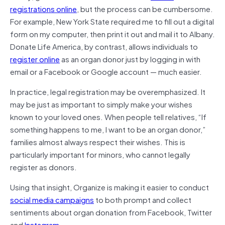
registrations online
, but the process can be cumbersome.
For example, New York State required me to fill out a digital
form on my computer, then print it out and mail it to Albany.
Donate Life America, by contrast, allows individuals to
register online
as an organ donor just by logging in with
email or a Facebook or Google account — much easier.
In practice, legal registration may be overemphasized. It
may be just as important to simply make your wishes
known to your loved ones. When people tell relatives, “If
something happens to me, I want to be an organ donor,”
families almost always respect their wishes. This is
particularly important for minors, who cannot legally
register as donors.
Using that insight, Organize is making it easier to conduct
social media campaigns
to both prompt and collect
sentiments about organ donation from Facebook, Twitter
and
Instagram
.