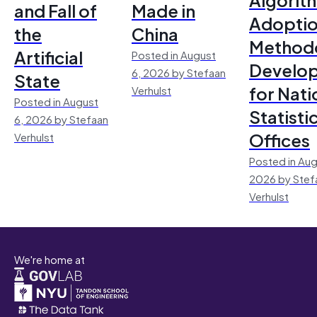
and Fall of
Made in
Adoptio
the
China
Method
Artificial
Posted in August
Develo
6, 2026 by Stefaan
State
for Nati
Verhulst
Posted in August
Statisti
6, 2026 by Stefaan
Offices
Verhulst
Posted in Aug
2026 by Stef
Verhulst
We're home at