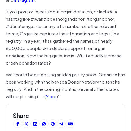
If you post or tweet about organ donation, or include a
hashtag like #iwanttobeanorgandonor, #organdonor,
#donatemyparts, or any of a number of other relevant
terms, Organize captures the information and logs it in a
registry. In a year, it has gathered the names of nearly
600,000 people who declare support for organ
donation. Now the big question is: Will it actually increase
organ donation rates?
We should begin getting an idea pretty soon. Organize has
been working with the Nevada Donor Network to test its
registry. And in the coming months, several other states
will begin using it….(
More
)”
Share