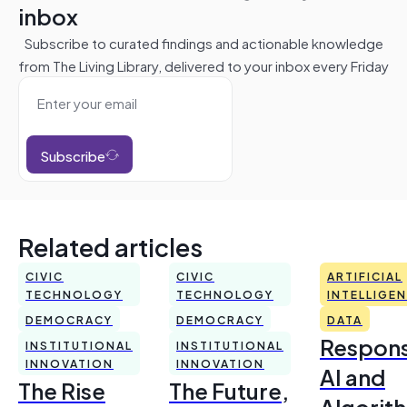
inbox
Subscribe to curated findings and actionable knowledge
from The Living Library, delivered to your inbox every Friday
Subscribe
Related articles
CIVIC
CIVIC
ARTIFICIAL
TECHNOLOGY
TECHNOLOGY
INTELLIGE
DEMOCRACY
DEMOCRACY
DATA
Respons
INSTITUTIONAL
INSTITUTIONAL
INNOVATION
INNOVATION
AI and
The Rise
The Future,
Algorit