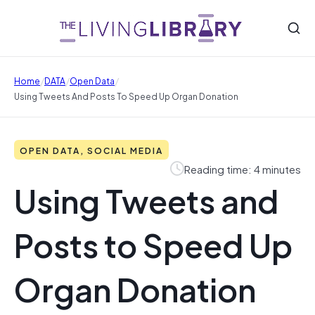
/
/
/
Home
DATA
Open Data
Using Tweets And Posts To Speed Up Organ Donation
OPEN DATA, SOCIAL MEDIA
Reading time: 4 minutes
Using Tweets and
Posts to Speed Up
Organ Donation