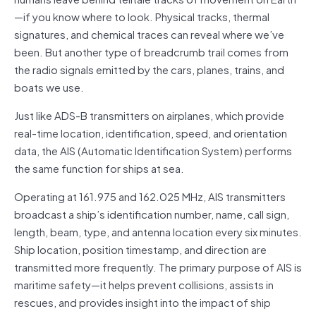
—if you know where to look. Physical tracks, thermal
signatures, and chemical traces can reveal where we’ve
been. But another type of breadcrumb trail comes from
the radio signals emitted by the cars, planes, trains, and
boats we use.
Just like ADS-B transmitters on airplanes, which provide
real-time location, identification, speed, and orientation
data, the AIS (Automatic Identification System) performs
the same function for ships at sea.
Operating at 161.975 and 162.025 MHz, AIS transmitters
broadcast a ship’s identification number, name, call sign,
length, beam, type, and antenna location every six minutes.
Ship location, position timestamp, and direction are
transmitted more frequently. The primary purpose of AIS is
maritime safety—it helps prevent collisions, assists in
rescues, and provides insight into the impact of ship