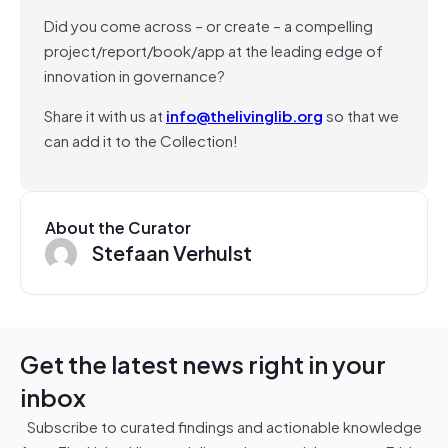
Did you come across – or create – a compelling
project/report/book/app at the leading edge of
innovation in governance?
Share it with us at
info@thelivinglib.org
so that we
can add it to the Collection!
About the Curator
Stefaan Verhulst
Get the latest news right in your
inbox
Subscribe to curated findings and actionable knowledge