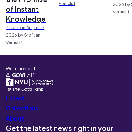
Verhulst
2026 by 
of Instant
Verhulst
Knowledge
Posted in August 7,
2026 by Stefaan
Verhulst
We're home at
Latest
Collections
About
Get the latest news right in your