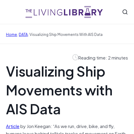
/
/
Home
DATA
Visualizing Ship Movements With AIS Data
Reading time: 2 minutes
Visualizing Ship
Movements with
AIS Data
Article
by Jon Keegan: “As we run, drive, bike, and fly,
humans leave behind telltale tracks of movement on Earth