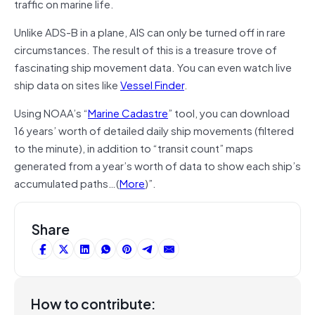
traffic on marine life.
Unlike ADS-B in a plane, AIS can only be turned off in rare
circumstances. The result of this is a treasure trove of
fascinating ship movement data. You can even watch live
ship data on sites like
Vessel Finder
.
Using NOAA’s “
Marine Cadastre
” tool, you can download
16 years’ worth of detailed daily ship movements (filtered
to the minute), in addition to “transit count” maps
generated from a year’s worth of data to show each ship’s
accumulated paths…(
More
)”.
Share
How to contribute: