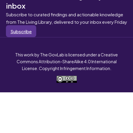
inbox
Subscribe to curated findings and actionable knowledge
from The Living Library, delivered to your inbox every Friday
Subscribe
This work by The GovLab is licensed under a Creative
Commons Attribution-ShareAlike 4.0 International
License. Copyright Infringement Information.