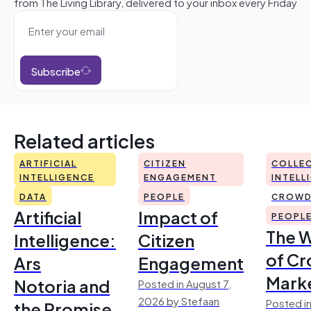
from The Living Library, delivered to your inbox every Friday
Subscribe
Related articles
ARTIFICIAL
CITIZEN
COLLEC
INTELLIGENCE
ENGAGEMENT
INTELL
DATA
PEOPLE
CROWD
Artificial
Impact of
PEOPL
The 
Intelligence:
Citizen
of Cr
Ars
Engagement
Mark
Notoria and
Posted in August 7,
2026 by Stefaan
Posted in
the Promise