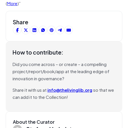
(
More
)”
Share
How to contribute:
Did you come across – or create – a compelling
project/report/book/app at the leading edge of
innovation in governance?
Share it with us at
info@thelivinglib.org
so that we
can add it to the Collection!
About the Curator