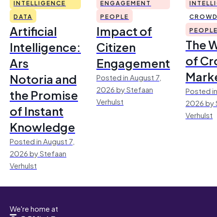
INTELLIGENCE
ENGAGEMENT
INTELL
DATA
PEOPLE
CROWD
Artificial
Impact of
PEOPL
The 
Intelligence:
Citizen
of Cr
Ars
Engagement
Mark
Notoria and
Posted in August 7,
2026 by Stefaan
Posted in
the Promise
Verhulst
2026 by 
of Instant
Verhulst
Knowledge
Posted in August 7,
2026 by Stefaan
Verhulst
We're home at