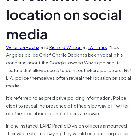
location on social
media
Veronica Rocha
and
Richard Winton
at
LA Times
: “Los
Angeles police Chief Charlie Beck has been vocal in his
concerns about the Google-owned Waze app and its
feature that allows users to point out where police are. But
L.A. police themselves often reveal their location on social
media.
It’s referred to as predictive policing information. Police
elect to reveal the presence of officers by way of Twitter
or other social media, and officers are aware.
In one instance, LAPD Pacific Division officers announced
their whereabouts, saying they would be patrolling certain