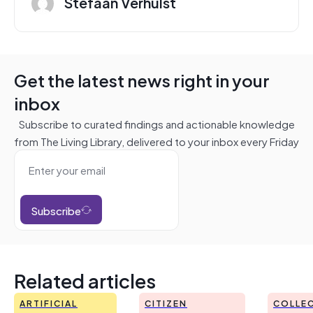
Stefaan Verhulst
Get the latest news right in your
inbox
Subscribe to curated findings and actionable knowledge
from The Living Library, delivered to your inbox every Friday
Subscribe
Related articles
ARTIFICIAL
CITIZEN
COLLEC