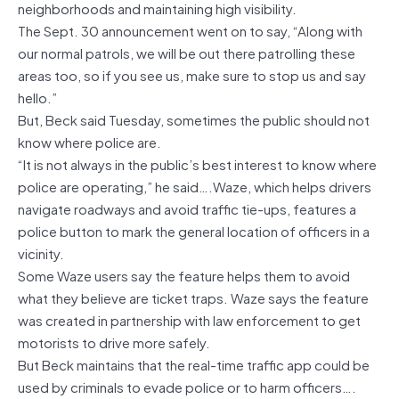
neighborhoods and maintaining high visibility.
The Sept. 30 announcement went on to say, “Along with
our normal patrols, we will be out there patrolling these
areas too, so if you see us, make sure to stop us and say
hello.”
But, Beck said Tuesday, sometimes the public should not
know where police are.
“It is not always in the public’s best interest to know where
police are operating,” he said….Waze, which helps drivers
navigate roadways and avoid traffic tie-ups, features a
police button to mark the general location of officers in a
vicinity.
Some Waze users say the feature helps them to avoid
what they believe are ticket traps. Waze says the feature
was created in partnership with law enforcement to get
motorists to drive more safely.
But Beck maintains that the real-time traffic app could be
used by criminals to evade police or to harm officers….