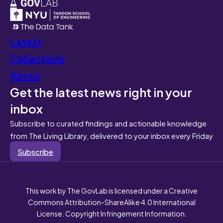
Latest
Collections
About
Get the latest news right in your
inbox
Subscribe to curated findings and actionable knowledge
from The Living Library, delivered to your inbox every Friday
Subscribe
This work by The GovLab is licensed under a Creative
Commons Attribution-ShareAlike 4.0 International
License. Copyright Infringement Information.