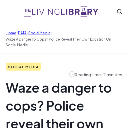
/
/
/
Home
DATA
Social Media
Waze A Danger To Cops? Police Reveal Their Own Location On
Social Media
SOCIAL MEDIA
Reading time: 2 minutes
Waze a danger to
cops? Police
reveal their own