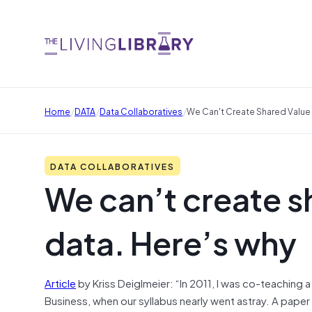
/
/
/
Home
DATA
Data Collaboratives
We Can't Create Shared Value
DATA COLLABORATIVES
We can’t create s
data. Here’s why
Article
by Kriss Deiglmeier: “In 2011, I was co-teaching
Business, when our syllabus nearly went astray. A paper