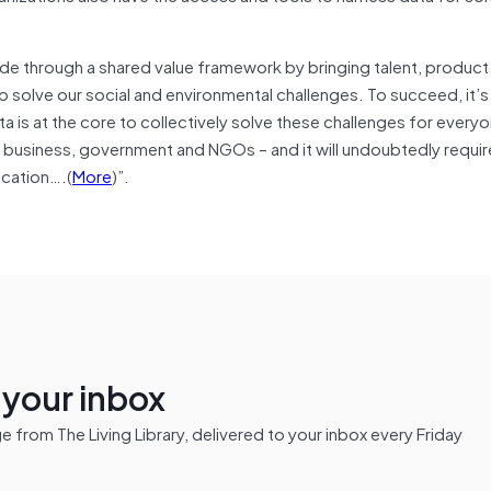
vide through a shared value framework by bringing talent, product
solve our social and environmental challenges. To succeed, it’s 
 is at the core to collectively solve these challenges for everyon
business, government and NGOs – and it will undoubtedly requir
ucation….(
More
)”.
n your inbox
from The Living Library, delivered to your inbox every Friday