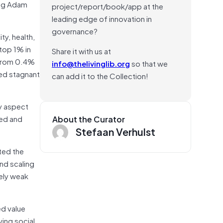
ing Adam
project/report/book/app at the
leading edge of innovation in
governance?
ty, health,
top 1% in
Share it with us at
 from 0.4%
info@thelivinglib.org
so that we
ned stagnant
can add it to the Collection!
ey aspect
eed and
About the Curator
Stefaan Verhulst
ted the
and scaling
vely weak
ed value
ving social