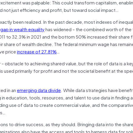
 excitement was palpable: This could transform capitalism, enabl
rd not just efficiency and profit, but toward social impact…
actly been realized. In the past decade, most indexes of inequali
e
gap in wealth equality
has widened – the combined worth of the 
 2011 to 32.3% in 2021 and the bottom 50% increased their share
eir share of wealth decline. The federal minimum wage has remai
ive price
increase of 27.
81
%
…
 – obstacle to achieving shared value, but the role of data is a k
is used primarily for profit and not the societal benefit at the sp
ted in an
emerging data divide
. While data strategies have benefi
in education, tools, resources, and talent to use data in finding 
anding use of data to create commercial value, and the comparati
es…
ions to drive success, as they should. Bringing data into the shar
anizations also have the access and tools to harness data for sol