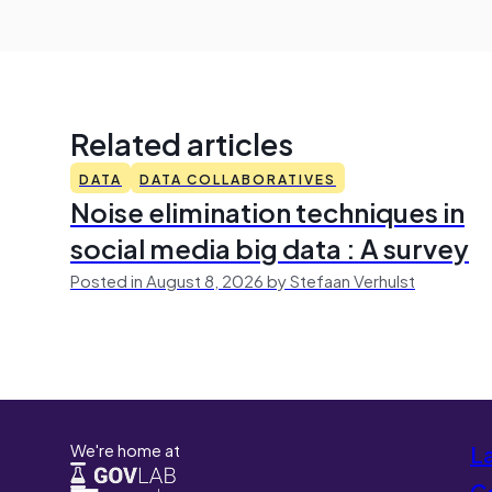
Related articles
DATA
DATA COLLABORATIVES
Noise elimination techniques in
social media big data : A survey
Posted in August 8, 2026 by Stefaan Verhulst
We're home at
L
Co