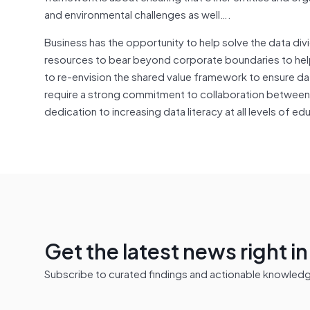
and environmental challenges as well….
Business has the opportunity to help solve the data di
resources to bear beyond corporate boundaries to help 
to re-envision the shared value framework to ensure data
require a strong commitment to collaboration between 
dedication to increasing data literacy at all levels of ed
Get the latest news right i
Subscribe to curated findings and actionable knowledge 