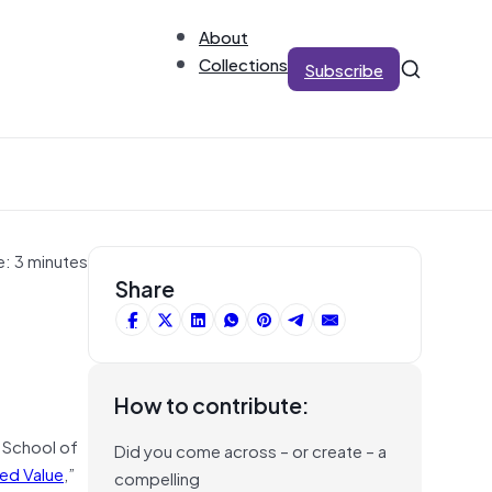
About
Collections
Subscribe
e: 3 minutes
Share
How to contribute:
e School of
Did you come across – or create – a
ed Value
,”
compelling