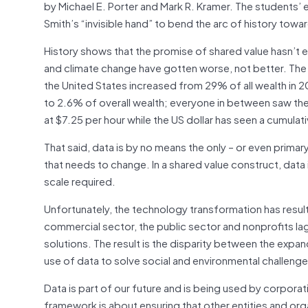
by Michael E. Porter and Mark R. Kramer. The students’
Smith’s “invisible hand” to bend the arc of history towa
History shows that the promise of shared value hasn’t ex
and climate change have gotten worse, not better. Th
the United States increased from 29% of all wealth in
to 2.6% of overall wealth; everyone in between saw th
at $7.25 per hour while the US dollar has seen a cumulat
That said, data is by no means the only – or even primary
that needs to change. In a shared value construct, data 
scale required.
Unfortunately, the technology transformation has resul
commercial sector, the public sector and nonprofits lag 
solutions. The result is the disparity between the exp
use of data to solve social and environmental challeng
Data is part of our future and is being used by corporat
framework is about ensuring that other entities and org