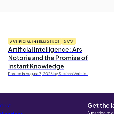
ARTIFICIAL INTELLIGENCE
DATA
Artificial Intelligence: Ars
Notoria and the Promise of
Instant Knowledge
Posted in August 7, 2026 by Stefaan Verhulst
Get the l
atest
Subscribe to c
llections