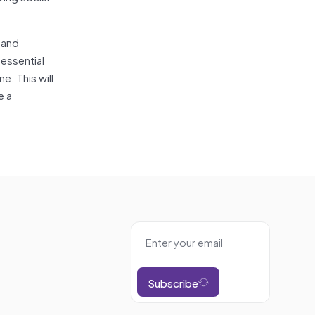
 and
essential
e. This will
e a
Subscribe