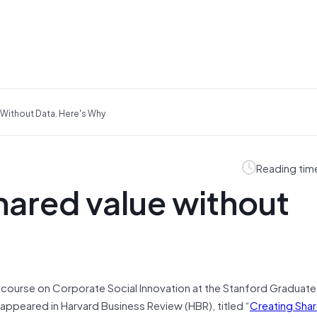
 Without Data. Here's Why
Reading tim
hared value without
 a course on Corporate Social Innovation at the Stanford Graduat
 appeared in Harvard Business Review (HBR), titled “
Creating Shar