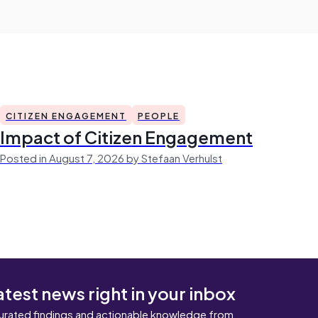
CITIZEN ENGAGEMENT
PEOPLE
Impact of Citizen Engagement
Posted in August 7, 2026 by Stefaan Verhulst
atest news right in your inbox
urated findings and actionable knowledge from