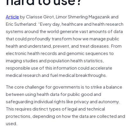
Article
by Clarisse Girot, Limor Shmerling Magazanik and
Eric Sutherland: “Every day, healthcare and health research
systems around the world generate vast amounts of data
that could profoundly transform how we manage public
health and understand, prevent, and treat diseases. From
electronic health records and genomic sequences to
imaging studies and population health statistics,
responsible use of this information could accelerate
medical research and fuel medical breakthroughs.
The core challenge for governments is to strike a balance
between using health data for public good and
safeguarding individual rights like privacy and autonomy.
This requires distinct types of legal and technical
protections, depending on how the data are collected and
used.