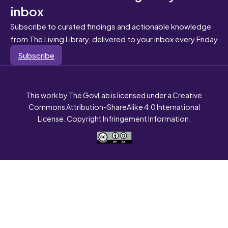
inbox
Subscribe to curated findings and actionable knowledge
from The Living Library, delivered to your inbox every Friday
Subscribe
This work by The GovLab is licensed under a Creative
Commons Attribution-ShareAlike 4.0 International
License. Copyright Infringement Information.