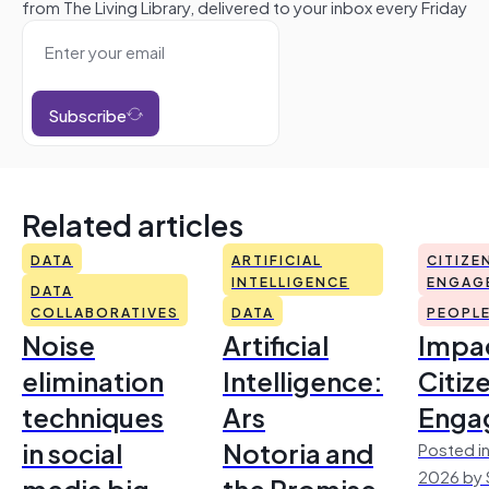
from The Living Library, delivered to your inbox every Friday
Subscribe
Related articles
DATA
ARTIFICIAL
CITIZE
INTELLIGENCE
ENGAG
DATA
COLLABORATIVES
DATA
PEOPL
Noise
Artificial
Impac
elimination
Intelligence:
Citiz
techniques
Ars
Enga
in social
Notoria and
Posted in
2026 by 
media big
the Promise