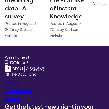
Verhulst
data : A
of Instant
survey
Knowledge
Posted in August 8,
Posted in August 7,
2026 by Stefaan
2026 by Stefaan
Verhulst
Verhulst
We're home at
Latest
Collections
About
Get the latest news right in your