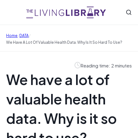
/
/
Home
DATA
We Have A Lot Of Valuable Health Data. Why Is It So Hard To Use?
Reading time: 2 minutes
We have a lot of
valuable health
data. Why is it so
hard to use?