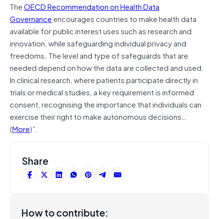
The
OECD Recommendation on Health Data
Governance
encourages countries to make health data
available for public interest uses such as research and
innovation, while safeguarding individual privacy and
freedoms. The level and type of safeguards that are
needed depend on how the data are collected and used.
In clinical research, where patients participate directly in
trials or medical studies, a key requirement is informed
consent, recognising the importance that individuals can
exercise their right to make autonomous decisions…
(
More
)”.
Share
How to contribute: