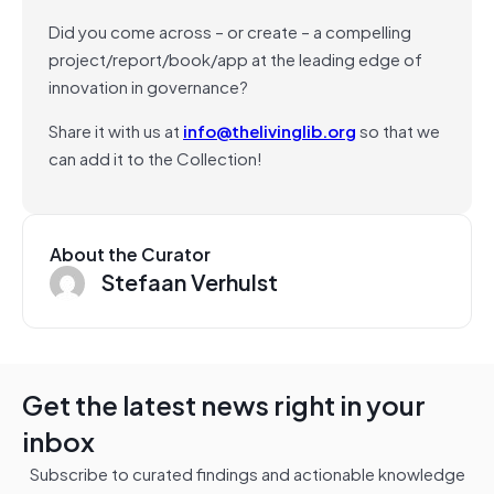
Did you come across – or create – a compelling
project/report/book/app at the leading edge of
innovation in governance?
Share it with us at
info@thelivinglib.org
so that we
can add it to the Collection!
About the Curator
Stefaan Verhulst
Get the latest news right in your
inbox
Subscribe to curated findings and actionable knowledge