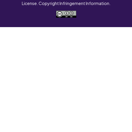
License. Copyright Infringement Information.