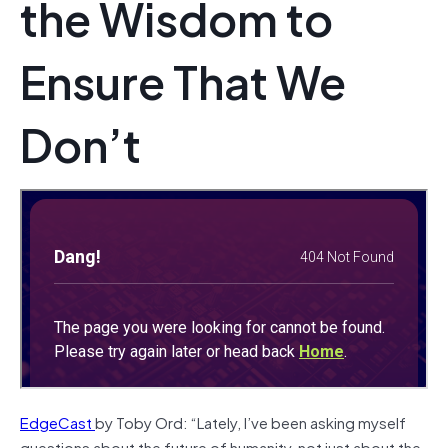
the Wisdom to
Ensure That We
Don’t
EdgeCast
by Toby Ord: “Lately, I’ve been asking myself
questions about the future of humanity, not just about the