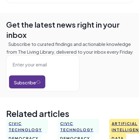
Get the latest news right in your
inbox
Subscribe to curated findings and actionable knowledge
from The Living Library, delivered to your inbox every Friday
Subscribe
Related articles
CIVIC
CIVIC
ARTIFICIAL
TECHNOLOGY
TECHNOLOGY
INTELLIGE
DEMOCRACY
DEMOCRACY
DATA