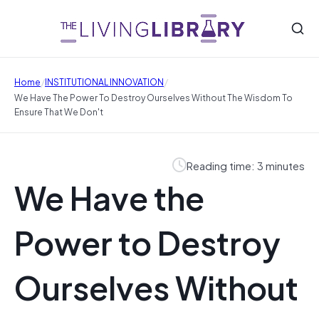
/
/
Home
INSTITUTIONAL INNOVATION
We Have The Power To Destroy Ourselves Without The Wisdom To
Ensure That We Don't
Reading time: 3 minutes
We Have the
Power to Destroy
Ourselves Without