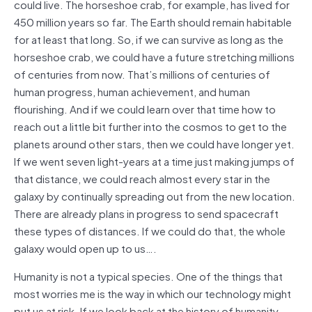
could live. The horseshoe crab, for example, has lived for
450 million years so far. The Earth should remain habitable
for at least that long. So, if we can survive as long as the
horseshoe crab, we could have a future stretching millions
of centuries from now. That’s millions of centuries of
human progress, human achievement, and human
flourishing. And if we could learn over that time how to
reach out a little bit further into the cosmos to get to the
planets around other stars, then we could have longer yet.
If we went seven light-years at a time just making jumps of
that distance, we could reach almost every star in the
galaxy by continually spreading out from the new location.
There are already plans in progress to send spacecraft
these types of distances. If we could do that, the whole
galaxy would open up to us….
Humanity is not a typical species. One of the things that
most worries me is the way in which our technology might
put us at risk. If we look back at the history of humanity