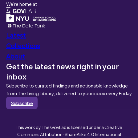
We're home at
Latest
Collections
About
Get the latest news right in your
inbox
Subscribe to curated findings and actionable knowledge
from The Living Library, delivered to your inbox every Friday
Subscribe
This work by The GovLab is licensed under a Creative
Commons Attribution-ShareAlike 4.0 International