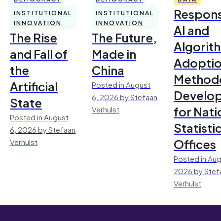
Respons
INSTITUTIONAL
INSTITUTIONAL
INNOVATION
INNOVATION
AI and
The Rise
The Future,
Algorit
and Fall of
Made in
Adoptio
the
China
Method
Artificial
Posted in August
Develo
6, 2026 by Stefaan
State
for Nati
Verhulst
Posted in August
Statisti
6, 2026 by Stefaan
Offices
Verhulst
Posted in Aug
2026 by Stef
Verhulst