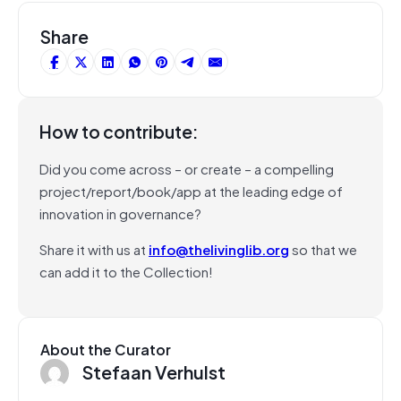
Share
How to contribute:
Did you come across – or create – a compelling
project/report/book/app at the leading edge of
innovation in governance?
Share it with us at
info@thelivinglib.org
so that we
can add it to the Collection!
About the Curator
Stefaan Verhulst