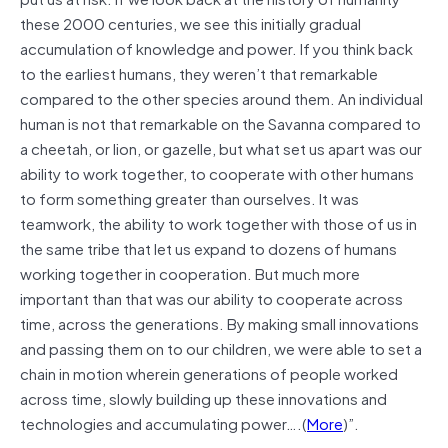
these 2000 centuries, we see this initially gradual
accumulation of knowledge and power. If you think back
to the earliest humans, they weren’t that remarkable
compared to the other species around them. An individual
human is not that remarkable on the Savanna compared to
a cheetah, or lion, or gazelle, but what set us apart was our
ability to work together, to cooperate with other humans
to form something greater than ourselves. It was
teamwork, the ability to work together with those of us in
the same tribe that let us expand to dozens of humans
working together in cooperation. But much more
important than that was our ability to cooperate across
time, across the generations. By making small innovations
and passing them on to our children, we were able to set a
chain in motion wherein generations of people worked
across time, slowly building up these innovations and
technologies and accumulating power….(
More
)”.