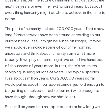
next five years or even the next hundred years, but about
everything humanity might be able to achieve in the time to
come.
The past of humanity is about 200,000 years. That’s how
long
Homo sapiens
have been around according to our
current best guess (it might be a little bit longer). Maybe
we should even include some of our other hominid
ancestors and think about humanity somewhat more
broadly. If we play our cards right, we could live hundreds
of thousands of years more. In fact, there’s not much
stopping us living millions of years. The typical species
lives about a million years. Our 200,000 years so far
would put us about in our adolescence, just old enough to
be getting ourselves in trouble, but not wise enough to
have thought through how we should act.
But a million years isn’t an upper bound for how long we