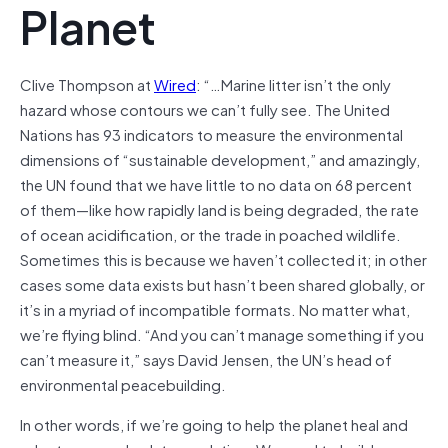
Planet
Clive Thompson at
Wired
: “…Marine litter isn’t the only
hazard whose contours we can’t fully see. The United
Nations has 93 indicators to measure the environmental
dimensions of “sustainable development,” and amazingly,
the UN found that we have little to no data on 68 percent
of them—like how rapidly land is being degraded, the rate
of ocean acidification, or the trade in poached wildlife.
Sometimes this is because we haven’t collected it; in other
cases some data exists but hasn’t been shared globally, or
it’s in a myriad of incompatible formats. No matter what,
we’re flying blind. “And you can’t manage something if you
can’t measure it,” says David Jensen, the UN’s head of
environmental peacebuilding.
In other words, if we’re going to help the planet heal and