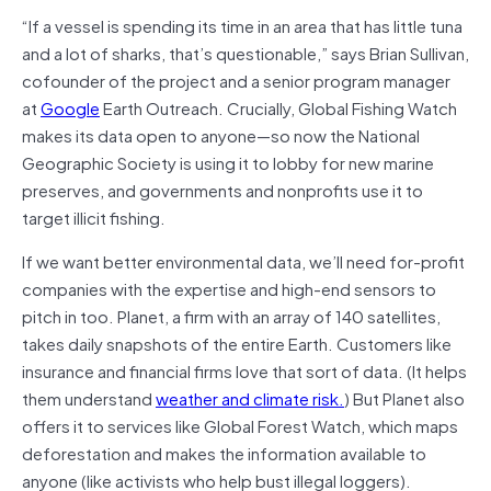
“If a vessel is spending its time in an area that has little tuna
and a lot of sharks, that’s questionable,” says Brian Sullivan,
cofounder of the project and a senior program manager
at
Google
Earth Outreach. Crucially, Global Fishing Watch
makes its data open to anyone­­­—so now the National
Geographic Society is using it to lobby for new marine
preserves, and governments and nonprofits use it to
target illicit fishing.
If we want better environmental data, we’ll need for-profit
companies with the expertise and high-end sensors to
pitch in too. Planet, a firm with an array of 140 satellites,
takes daily snapshots of the entire Earth. Customers like
insurance and financial firms love that sort of data. (It helps
them understand
weather and climate risk.
) But Planet also
offers it to services like Global Forest Watch, which maps
deforestation and makes the information available to
anyone (like activists who help bust illegal loggers).