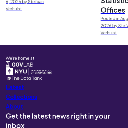
Statisti
6, 2026 by Stefaan
Offices
Verhulst
Posted in Aug
2026 by Stef
Verhulst
We're home at
Latest
Collections
About
Get the latest news right in your
inbox