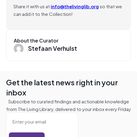
Share it with us at
info@thelivinglib.org
so that we
can add it to the Collection!
About the Curator
Stefaan Verhulst
Get the latest news right in your
inbox
Subscribe to curated findings and actionable knowledge
from The Living Library, delivered to your inbox every Friday