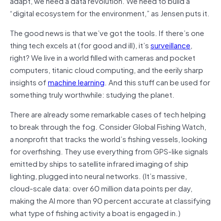
adapt, we need a data revolution. We need to build a
“digital eco­system for the environment,” as Jensen puts it.
The good news is that we’ve got the tools. If there’s one
thing tech excels at (for good and ill), it’s
surveillance
,
right? We live in a world filled with cameras and pocket
computers, titanic cloud computing, and the eerily sharp
insights of
machine learning
. And this stuff can be used for
something truly worthwhile: studying the planet.
There are already some remarkable cases of tech helping
to break through the fog. Consider Global Fishing Watch,
a nonprofit that tracks the world’s fishing vessels, looking
for overfishing. They use everything from GPS-like signals
emitted by ships to satellite infrared imaging of ship
lighting, plugged into neural networks. (It’s massive,
cloud-scale data: over 60 million data points per day,
making the AI more than 90 percent accurate at classifying
what type of fishing activity a boat is engaged in.)