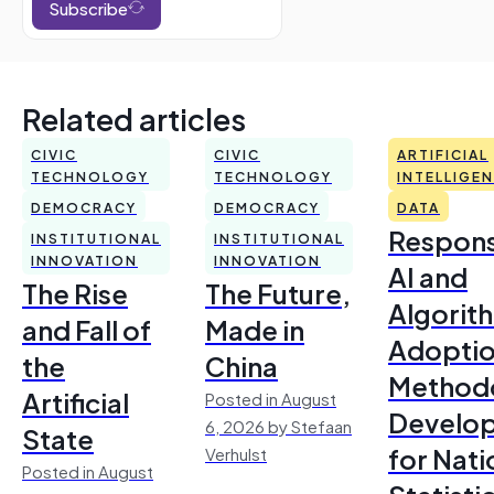
Subscribe
Related articles
CIVIC
CIVIC
ARTIFICIAL
TECHNOLOGY
TECHNOLOGY
INTELLIGE
DEMOCRACY
DEMOCRACY
DATA
Respons
INSTITUTIONAL
INSTITUTIONAL
INNOVATION
INNOVATION
AI and
The Rise
The Future,
Algorit
and Fall of
Made in
Adoptio
the
China
Method
Artificial
Posted in August
Develo
6, 2026 by Stefaan
State
for Nati
Verhulst
Posted in August