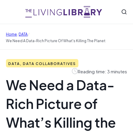
/
/
Home
DATA
We Need A Data-Rich Picture Of What's Killing The Planet
DATA, DATA COLLABORATIVES
Reading time: 3 minutes
We Need a Data-
Rich Picture of
What’s Killing the