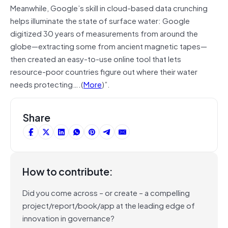
Meanwhile, Google’s skill in cloud-based data crunching
helps illuminate the state of surface water: Google
digitized 30 years of measurements from around the
globe—extracting some from ancient magnetic tapes—
then created an easy-to-use online tool that lets
resource-poor countries figure out where their water
needs protecting….(
More
)”.
Share
How to contribute:
Did you come across – or create – a compelling
project/report/book/app at the leading edge of
innovation in governance?