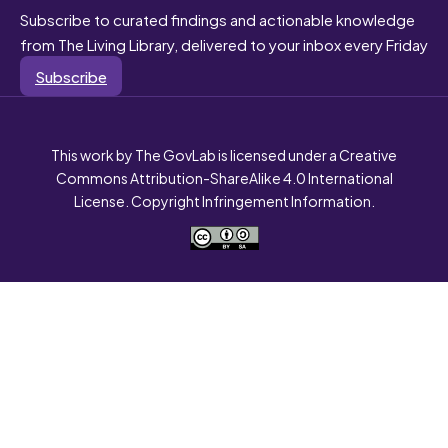
Subscribe to curated findings and actionable knowledge
from The Living Library, delivered to your inbox every Friday
Subscribe
This work by The GovLab is licensed under a Creative
Commons Attribution-ShareAlike 4.0 International
License. Copyright Infringement Information.