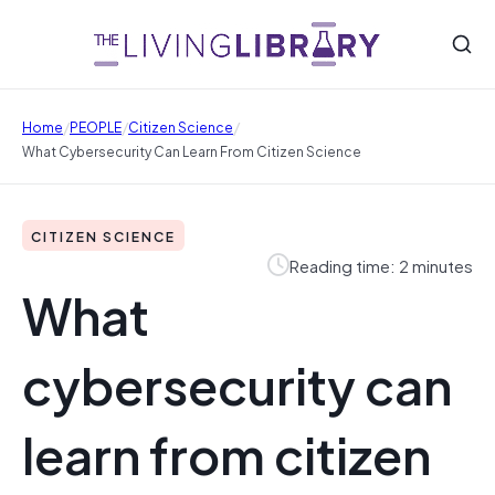
/
/
/
Home
PEOPLE
Citizen Science
What Cybersecurity Can Learn From Citizen Science
CITIZEN SCIENCE
Reading time: 2 minutes
What
cybersecurity can
learn from citizen