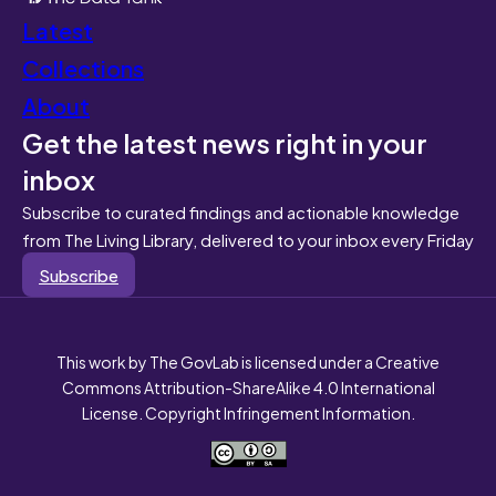
Latest
Collections
About
Get the latest news right in your
inbox
Subscribe to curated findings and actionable knowledge
from The Living Library, delivered to your inbox every Friday
Subscribe
This work by The GovLab is licensed under a Creative
Commons Attribution-ShareAlike 4.0 International
License. Copyright Infringement Information.