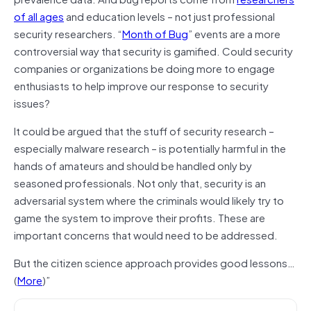
of all ages
and education levels – not just professional
security researchers. “
Month of Bug
” events are a more
controversial way that security is gamified. Could security
companies or organizations be doing more to engage
enthusiasts to help improve our response to security
issues?
It could be argued that the stuff of security research –
especially malware research – is potentially harmful in the
hands of amateurs and should be handled only by
seasoned professionals. Not only that, security is an
adversarial system where the criminals would likely try to
game the system to improve their profits. These are
important concerns that would need to be addressed.
But the citizen science approach provides good lessons…
(
More
)”