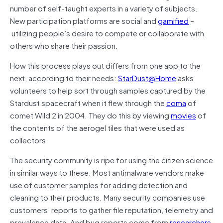
number of self-taught experts in a variety of subjects.
New participation platforms are social and
gamified
–
utilizing people’s desire to compete or collaborate with
others who share their passion.
How this process plays out differs from one app to the
next, according to their needs:
StarDust@Home
asks
volunteers to help sort through samples captured by the
Stardust spacecraft when it flew through the
coma
of
comet Wild 2 in 2004. They do this by viewing
movies
of
the contents of the aerogel tiles that were used as
collectors.
The security community is ripe for using the citizen science
in similar ways to these. Most antimalware vendors make
use of customer samples for adding detection and
cleaning to their products. Many security companies use
customers’ reports to gather file reputation, telemetry and
prevalence data. And bug reports come from
researchers