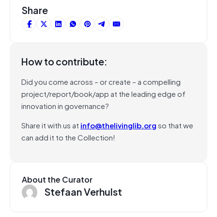
Share
How to contribute:
Did you come across – or create – a compelling
project/report/book/app at the leading edge of
innovation in governance?
Share it with us at
info@thelivinglib.org
so that we
can add it to the Collection!
About the Curator
Stefaan Verhulst