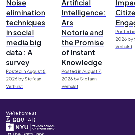
Noise
Artificial
Impac
elimination
Intelligence:
Citiz
techniques
Ars
Enga
in social
Notoria and
Posted in
2026 by 
media big
the Promise
Verhulst
data : A
of Instant
survey
Knowledge
Posted in August 8,
Posted in August 7,
2026 by Stefaan
2026 by Stefaan
Verhulst
Verhulst
We're home at