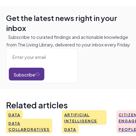
Get the latest news right in your
inbox
Subscribe to curated findings and actionable knowledge
from The Living Library, delivered to your inbox every Friday
Subscribe
Related articles
DATA
ARTIFICIAL
CITIZE
INTELLIGENCE
ENGAG
DATA
COLLABORATIVES
DATA
PEOPL