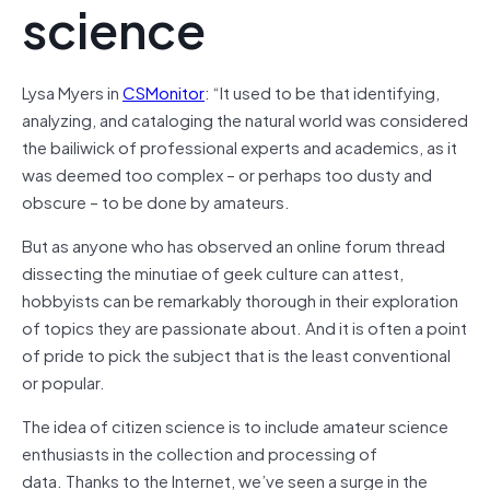
science
Lysa Myers in
CSMonitor
: “
It used to be that identifying,
analyzing, and cataloging the natural world was considered
the bailiwick of professional experts and academics, as it
was deemed too complex – or perhaps too dusty and
obscure – to be done by amateurs.
But as anyone who has observed an online forum thread
dissecting the minutiae of geek culture can attest,
hobbyists can be remarkably thorough in their exploration
of topics they are passionate about. And it is often a point
of pride to pick the subject that is the least conventional
or popular.
The idea of citizen science is to include amateur science
enthusiasts in the collection and processing of
data. Thanks to the Internet, we’ve seen a surge in the