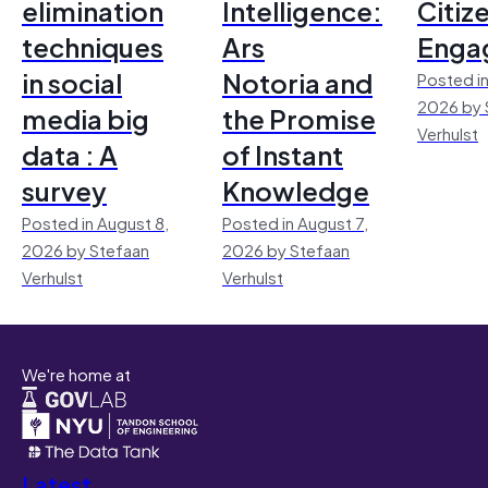
elimination
Intelligence:
Citiz
techniques
Ars
Enga
in social
Notoria and
Posted in
2026 by 
media big
the Promise
Verhulst
data : A
of Instant
survey
Knowledge
Posted in August 8,
Posted in August 7,
2026 by Stefaan
2026 by Stefaan
Verhulst
Verhulst
We're home at
Latest