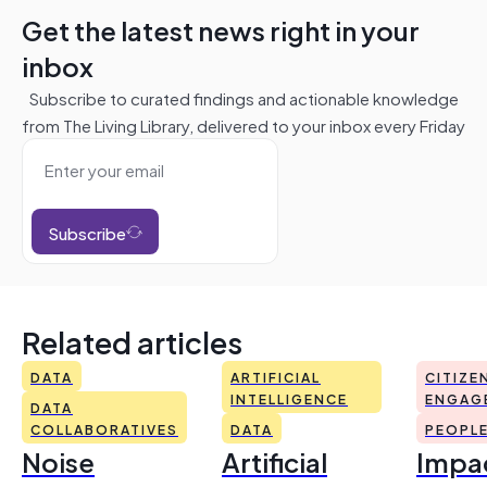
Get the latest news right in your
inbox
Subscribe to curated findings and actionable knowledge
from The Living Library, delivered to your inbox every Friday
Subscribe
Related articles
DATA
ARTIFICIAL
CITIZE
INTELLIGENCE
ENGAG
DATA
COLLABORATIVES
DATA
PEOPL
Noise
Artificial
Impac