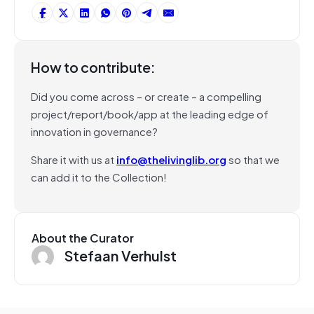
How to contribute:
Did you come across – or create – a compelling
project/report/book/app at the leading edge of
innovation in governance?
Share it with us at
info@thelivinglib.org
so that we
can add it to the Collection!
About the Curator
Stefaan Verhulst