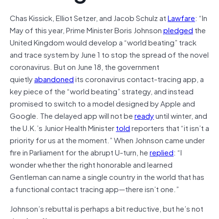
Chas Kissick, Elliot Setzer, and Jacob Schulz at
Lawfare
: “In
May of this year, Prime Minister Boris Johnson
pledged
the
United Kingdom would develop a “world beating” track
and trace system by June 1 to stop the spread of the novel
coronavirus. But on June 18, the government
quietly
abandoned
its coronavirus contact-tracing app, a
key piece of the “world beating” strategy, and instead
promised to switch to a model designed by Apple and
Google. The delayed app will not be
ready
until winter, and
the U.K.’s Junior Health Minister
told
reporters that “it isn’t a
priority for us at the moment.” When Johnson came under
fire in Parliament for the abrupt U-turn, he
replied
: “I
wonder whether the right honorable and learned
Gentleman can name a single country in the world that has
a functional contact tracing app—there isn’t one.”
Johnson’s rebuttal is perhaps a bit reductive, but he’s not