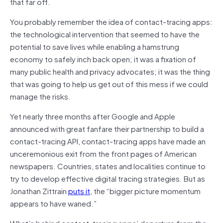
that far off.
You probably remember the idea of contact-tracing apps:
the technological intervention that seemed to have the
potential to save lives while enabling a hamstrung
economy to safely inch back open; it was a fixation of
many public health and privacy advocates; it was the thing
that was going to help us get out of this mess if we could
manage the risks.
Yet nearly three months after Google and Apple
announced with great fanfare their partnership to build a
contact-tracing API, contact-tracing apps have made an
unceremonious exit from the front pages of American
newspapers. Countries, states and localities continue to
try to develop effective digital tracing strategies. But as
Jonathan Zittrain
puts it
, the “bigger picture momentum
appears to have waned.”
What’s behind contact-tracing apps’ departure from the