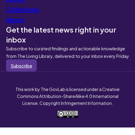
Collections
About
Get the latest news right in your
inbox
Subscribe to curated findings and actionable knowledge
from The Living Library, delivered to your inbox every Friday
Subscribe
This work by The GovLab is licensed under a Creative
Commons Attribution-ShareAlike 4.0 International
License. Copyright Infringement Information.