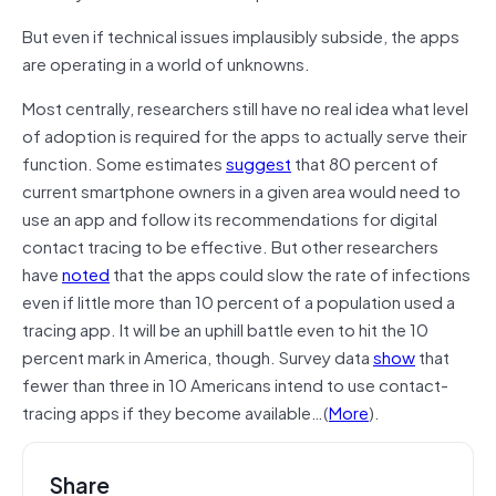
But even if technical issues implausibly subside, the apps
are operating in a world of unknowns.
Most centrally, researchers still have no real idea what level
of adoption is required for the apps to actually serve their
function. Some estimates
suggest
that 80 percent of
current smartphone owners in a given area would need to
use an app and follow its recommendations for digital
contact tracing to be effective. But other researchers
have
noted
that the apps could slow the rate of infections
even if little more than 10 percent of a population used a
tracing app. It will be an uphill battle even to hit the 10
percent mark in America, though. Survey data
show
that
fewer than three in 10 Americans intend to use contact-
tracing apps if they become available…(
More
).
Share