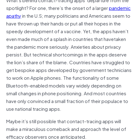
spotlight? For one, there’s the onset of a larger
pandemic
apath
y
in the U.S; many politicians and Americans seem to
have thrown up their hands or put all their hopes in the
speedy development of a vaccine. Yet, the apps haven’t
even made much of a splash in countries that havetaken
the pandemic more seriously. Anxieties about privacy
persist. But technical shortcomings in the apps deserve
the lion’s share of the blame. Countries have struggled to
get bespoke apps developed by government technicians
to work on Apple phones. The functionality of some
Bluetooth-enabled models vary widely depending on
small changes in phone positioning. And most countries
have only convinced a small fraction of their populace to
use national tracing apps.
Maybe it’s still possible that contact-tracing apps will
make a miraculous comeback and approach the level of
efficacy observers once anticipated.