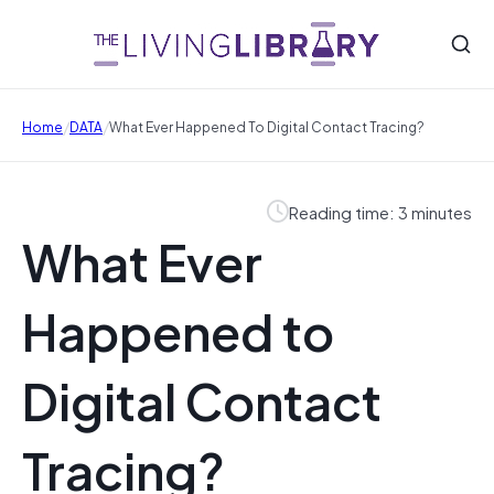
/
/
Home
DATA
What Ever Happened To Digital Contact Tracing?
Reading time: 3 minutes
What Ever
Happened to
Digital Contact
Tracing?