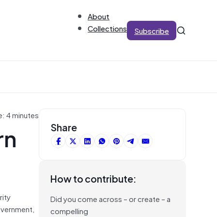
About
Collections
Subscribe
e: 4 minutes
rn
Share
How to contribute:
rity
Did you come across – or create – a
overnment,
compelling