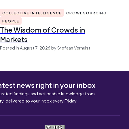
COLLECTIVE INTELLIGENCE
CROWDSOURCING
PEOPLE
The Wisdom of Crowds in
Markets
Posted in August 7, 2026 by Stefaan Verhulst
atest news right in your inbox
urated findings and actionable knowledge from
ary, delivered to your inbox every Friday