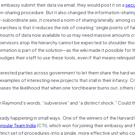
embassy submit their data via email, they would post it on a
secu
on-sharing procedure. But it also changed the information-sharing
-subordinate axis, it created a norm of sharing laterally, among 
chies is that it reduces the risk of creating “single points of fai
ounts of data now available to us may need massive amounts of 
pervisors atop the hierarchy cannot be expected to shoulder th
ormation is part of the solution—as the wiki made it possible for 
udges their staff to use these tools, even if that means relinquis
nterested parties across government to let them share the hard w
examples of interesting new projects that stall in their infancy. C
eases the likelihood that when one torchbearer burns out, others 
in Raymond’s words, “subversive” and “a distinct shock.” Could t
ready happening in small ways. One of the winners of the Harvar
nsular Team India
(CTI), which won for joining their embassy and 
inct set of procedures-into a single, more effective unit who co