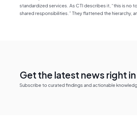
standardized services. As CTI describes it, “this is 
shared responsibilities.” They flattened the hierarchy, an
Get the latest news right i
Subscribe to curated findings and actionable knowledge 