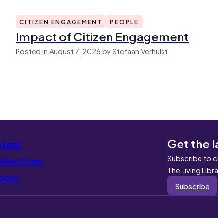
CITIZEN ENGAGEMENT
PEOPLE
Impact of Citizen Engagement
Posted in August 7, 2026 by Stefaan Verhulst
Get the l
atest
Subscribe to c
llections
The Living Libr
bout
Subscribe