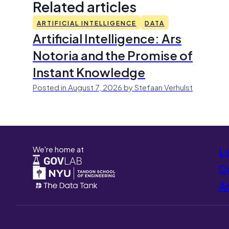
Related articles
ARTIFICIAL INTELLIGENCE
DATA
Artificial Intelligence: Ars
Notoria and the Promise of
Instant Knowledge
Posted in August 7, 2026 by Stefaan Verhulst
We're home at
L
Co
A