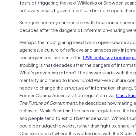
fears of triggering the next Wikileaks or Snowden scan
not every area of government can be more open, there 
Knee-jerk secrecy can backfire with fatal consequence
decades after the dangers of information-sharing were 
Perhaps the most glaring need for an open-source appro
agencies, a culture of reflexive and unnecessary informa
consequences, as seen in the
1998 embassy bombings i
troubling is that decades after the dangers of informat
What’s preventing reform? The answer starts with the 
mentality and “need to know” Cold War-era culture con
needs to change the
structure
of information sharing. Sp
Former Obama Administration regulation czar
Cass Sun
The Future of Government
, he describes how making e
behavior. While Sunstein focuses on regulations, the b
and people tend to exhibit better behavior. Without such
could be nudged towards, rather than fight to, share in
One example of where this worked is in with the State D