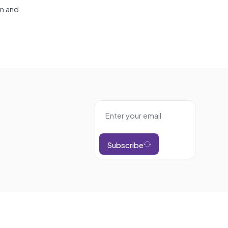
on and
Subscribe