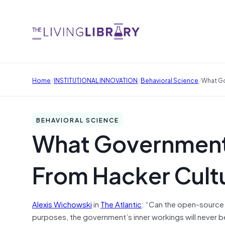
/
/
/
Home
INSTITUTIONAL INNOVATION
Behavioral Science
What Go
BEHAVIORAL SCIENCE
What Government
From Hacker Cult
Alexis Wichowski
in
The Atlantic
: “Can the open-source
purposes, the government’s inner workings will never 