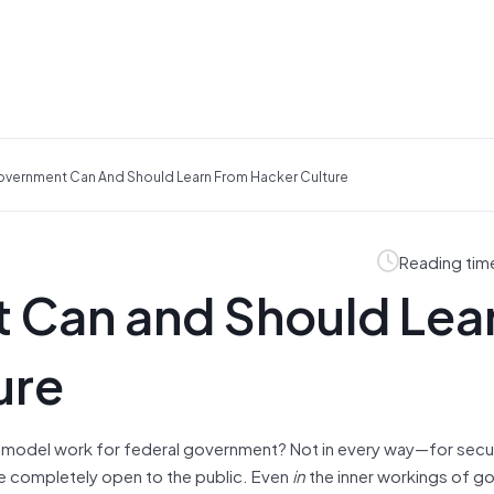
vernment Can And Should Learn From Hacker Culture
Reading tim
 Can and Should Lea
ure
 model work for federal government? Not in every way—for secu
be completely open to the public. Even
in
the inner workings of g