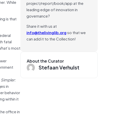
her. While
project/report/book/app at the
leading edge of innovation in
governance?
ng is that
Share it with us at
info@thelivinglib.org
so that we
ederal
can add it to the Collection!
h fatal
What’s most
ower
About the Curator
Stefaan Verhulst
vernment
k
Simpler:
es in
ter behavior
g within it
he office in