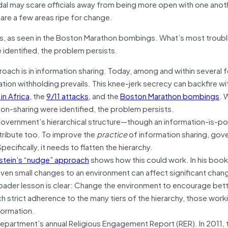
dal may scare officials away from being more open with one anot
are a few areas ripe for change.
s, as seen in the Boston Marathon bombings. What’s most troubli
identified, the problem persists.
ach is in information sharing. Today, among and within several f
tion withholding prevails. This knee-jerk secrecy can backfire wit
n Africa
, the
9/11 attacks
, and the
Boston Marathon bombings
. 
ion-sharing were identified, the problem persists.
government’s hierarchical structure—though an information-is-p
tribute too. To improve the
practice
of information sharing, go
ecifically, it needs to flatten the hierarchy.
stein’s “nudge” approach
shows how this could work. In his boo
ven small changes to an environment can affect significant chang
roader lesson is clear: Change the environment to encourage bet
 strict adherence to the many tiers of the hierarchy, those workin
formation.
epartment’s annual Religious Engagement Report (RER). In 2011, t