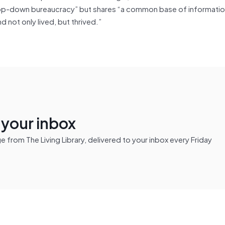
no top-down bureaucracy” but shares “a common base of informati
d not only lived, but thrived.”
n your inbox
from The Living Library, delivered to your inbox every Friday