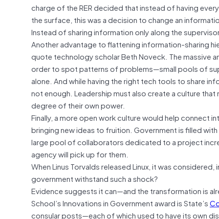
charge of the RER decided that instead of having every 
the surface, this was a decision to change an informati
Instead of sharing information only along the supervisor
Another advantage to flattening information-sharing hierar
quote technology scholar Beth Noveck. The massive am
order to spot patterns of problems—small pools of su
alone. And while having the right tech tools to share inf
not enough. Leadership must also create a culture that n
degree of their own power.
Finally, a more open work culture would help connect i
bringing new ideas to fruition. Government is filled with 
large pool of collaborators dedicated to a project incr
agency will pick up for them.
When Linus Torvalds released Linux, it was considered, 
government withstand such a shock?
Evidence suggests it can—and the transformation is al
School’s Innovations in Government award is State’s
Co
consular posts—each of which used to have its own dist