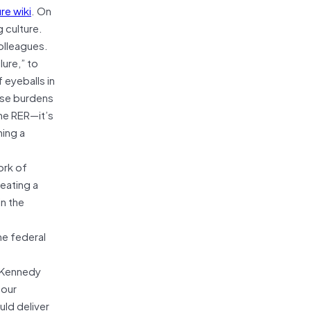
re wiki
. On
 culture.
colleagues.
lure,” to
eyeballs in
ose burdens
the RER—it’s
hing a
ork of
reating a
in the
he federal
d Kennedy
four
uld deliver