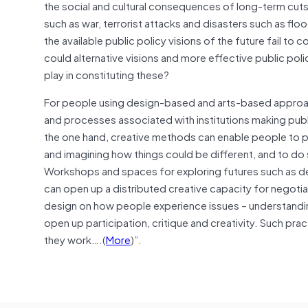
the social and cultural consequences of long-term cut
such as war, terrorist attacks and disasters such as flo
the available public policy visions of the future fail t
could alternative visions and more effective public po
play in constituting these?
For people using design-based and arts-based approaches
and processes associated with institutions making publ
the one hand, creative methods can enable people to par
and imagining how things could be different, and to do 
Workshops and spaces for exploring futures such as de
can open up a distributed creative capacity for negotiati
design on how people experience issues – understanding
open up participation, critique and creativity. Such pra
they work….(
More
)”.