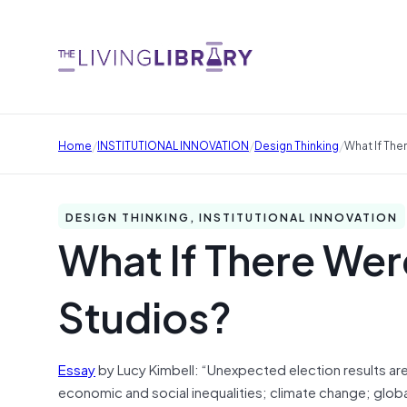
/
/
/
Home
INSTITUTIONAL INNOVATION
Design Thinking
What If The
DESIGN THINKING, INSTITUTIONAL INNOVATION
What If There Wer
Studios?
Essay
by Lucy Kimbell: “Unexpected election results are
economic and social inequalities; climate change; glo