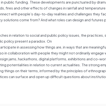
s in public funding. These developments are punctuated by dram
ods, fires and other effects of changes in rainfall and temperatur
o connect with people’s day-to-day realities and challenges they f
licy solutions come from? And what roles can design and futures 
 in relation to social and public policy issues, the practices, 
ic policy present a paradox. On
ticipate in assessing how things are, in ways that are meaningfu
so in collaboration with people they might not ordinarily engage 
sign jams, hackathons, digital platforms, exhibitions and co-wo
ng potentialities in relation to current actualities. The strong em
 things on their terms, informed by the principles of ethnograp
ctices can surface and open up difficult questions about institut