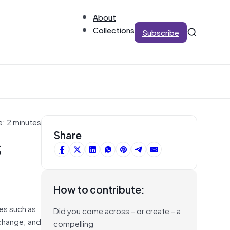
About
Collections
Subscribe
e: 2 minutes
s
Share
How to contribute:
ues such as
Did you come across – or create – a
 change; and
compelling