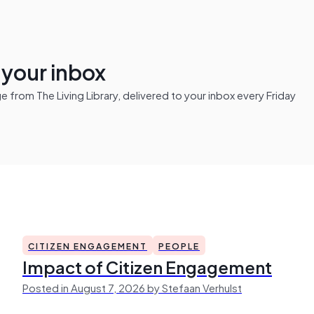
n your inbox
from The Living Library, delivered to your inbox every Friday
CITIZEN ENGAGEMENT
PEOPLE
Impact of Citizen Engagement
Posted in August 7, 2026 by Stefaan Verhulst