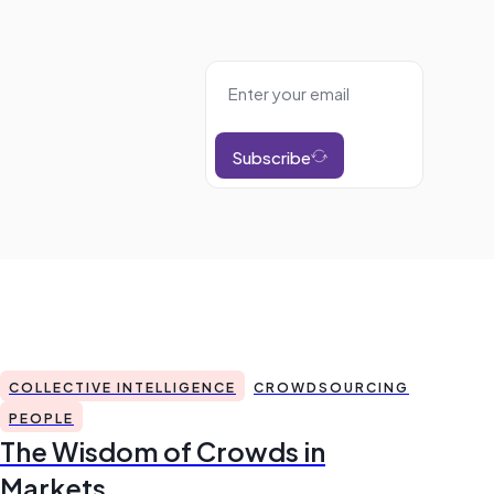
Subscribe
COLLECTIVE INTELLIGENCE
CROWDSOURCING
PEOPLE
The Wisdom of Crowds in
Markets