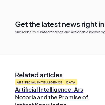
Get the latest news right i
Subscribe to curated findings and actionable knowledge 
Related articles
ARTIFICIAL INTELLIGENCE
DATA
Artificial Intelligence: Ars
Notoria and the Promise of
Instant Knowledge