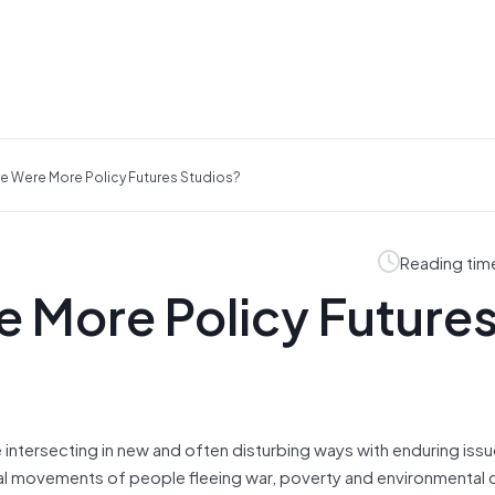
re Were More Policy Futures Studios?
Reading tim
e More Policy Future
 intersecting in new and often disturbing ways with enduring iss
bal movements of people fleeing war, poverty and environmental