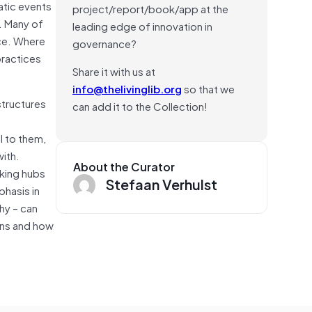
atic events
project/report/book/app at the
e. Many of
leading edge of innovation in
ace. Where
governance?
practices
Share it with us at
info@thelivinglib.org
so that we
structures
can add it to the Collection!
l to them,
with.
About the Curator
rking hubs
Stefaan Verhulst
phasis in
hy – can
ions and how