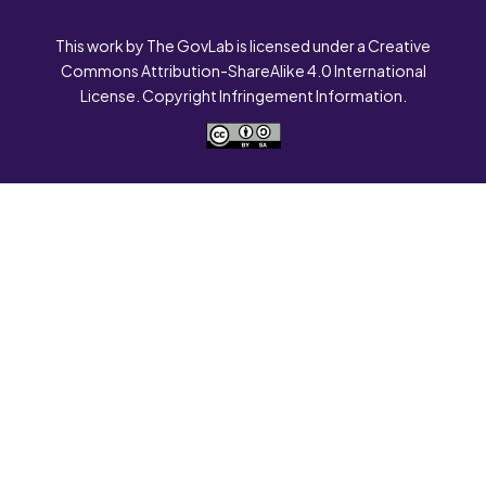
This work by The GovLab is licensed under a Creative
Commons Attribution-ShareAlike 4.0 International
License. Copyright Infringement Information.