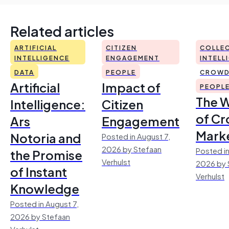
Related articles
ARTIFICIAL
CITIZEN
COLLEC
INTELLIGENCE
ENGAGEMENT
INTELL
DATA
PEOPLE
CROWD
Artificial
Impact of
PEOPL
The 
Intelligence:
Citizen
of Cr
Ars
Engagement
Mark
Notoria and
Posted in August 7,
2026 by Stefaan
Posted in
the Promise
Verhulst
2026 by 
of Instant
Verhulst
Knowledge
Posted in August 7,
2026 by Stefaan
Verhulst