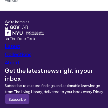
We're home at
Latest
Collections
About
Get the latest news right in your
inbox
Subscribe to curated findings and actionable knowledge
from The Living Library, delivered to your inbox every Friday
Subscribe