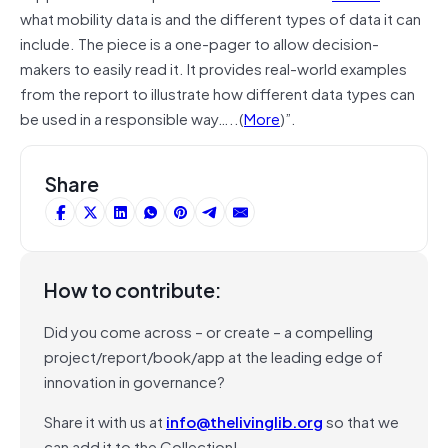
what mobility data is and the different types of data it can
include. The piece is a one-pager to allow decision-
makers to easily read it. It provides real-world examples
from the report to illustrate how different data types can
be used in a responsible way…..(
More
)”.
Share
How to contribute:
Did you come across – or create – a compelling
project/report/book/app at the leading edge of
innovation in governance?
Share it with us at
info@thelivinglib.org
so that we
can add it to the Collection!