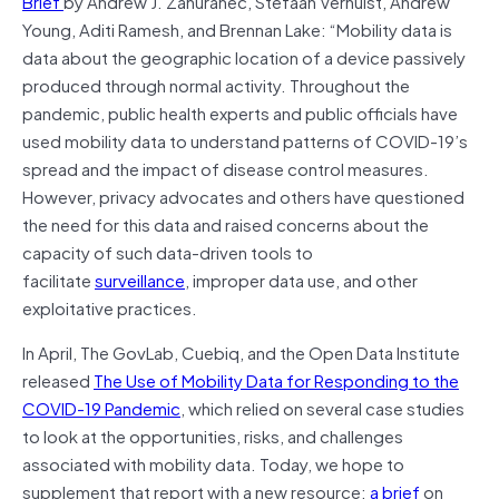
Brief
by Andrew J. Zahuranec, Stefaan Verhulst, Andrew
Young, Aditi Ramesh, and Brennan Lake: “Mobility data is
data about the geographic location of a device passively
produced through normal activity. Throughout the
pandemic, public health experts and public officials have
used mobility data to understand patterns of COVID-19’s
spread and the impact of disease control measures.
However, privacy advocates and others have questioned
the need for this data and raised concerns about the
capacity of such data-driven tools to
facilitate
surveillance
, improper data use, and other
exploitative practices.
In April, The GovLab, Cuebiq, and the Open Data Institute
released
The Use of Mobility Data for Responding to the
COVID-19 Pandemic
, which relied on several case studies
to look at the opportunities, risks, and challenges
associated with mobility data. Today, we hope to
supplement that report with a new resource:
a brief
on