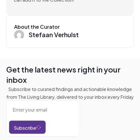
About the Curator
Stefaan Verhulst
Get the latest news right in your
inbox
Subscribe to curated findings and actionable knowledge
from The Living Library, delivered to your inbox every Friday
Subscribe