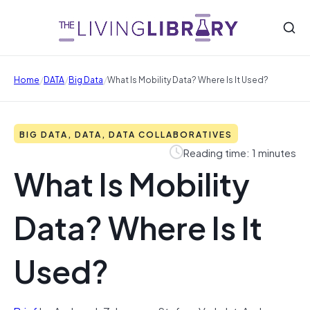
/
/
/
Home
DATA
Big Data
What Is Mobility Data? Where Is It Used?
BIG DATA, DATA, DATA COLLABORATIVES
Reading time: 1 minutes
What Is Mobility
Data? Where Is It
Used?