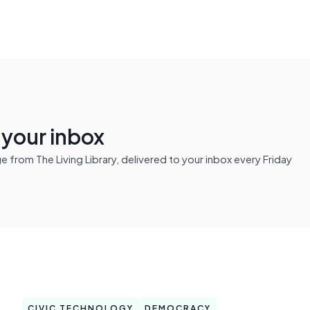
n your inbox
from The Living Library, delivered to your inbox every Friday
CIVIC TECHNOLOGY
DEMOCRACY