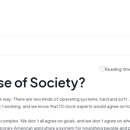
Reading tim
se of Society?
is way: There are two kinds of operating systems, hard and soft. 
’t working, and we know that 10 clock experts would agree on how
 complex. We don’t all agree on goals, and we don’t agree on wh
mporary American agriculture a system for nourishing people and 