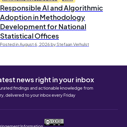
Responsible AI and Algorithmic
Adoption in Methodology
Development for National
Statistical Offices
Posted in August 6, 2026 by Stefaan Verhulst
atest news right in your inbox
urated findings and actionable knowledge from
ary, delivered to your inbox every Friday
nfringement Information.