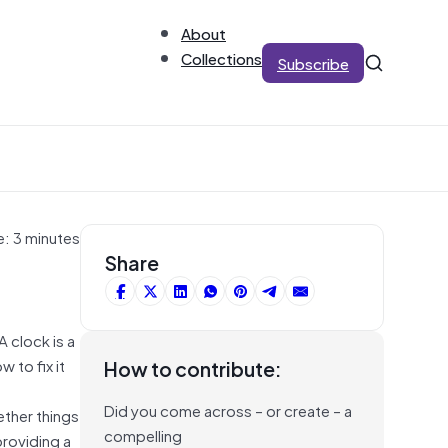
About
Collections
Subscribe
e: 3 minutes
Share
A clock is a
 to fix it
How to contribute:
Did you come across – or create – a
ether things
compelling
providing a