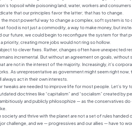
ation’s topsoil while poisoning land, water, workers and consumers
icate that our principles favor the latter; that has to change.
se the most powerful way to change a complex, soft system is to 
hat food is not just a commodity, a way to make money, but inste
 our future, we could begin to reconfigure the system for that 
 priority, creating more jobs would not ring so hollow.
bject to clever fixes. Rather, changes often have unexpected res
remains incremental. But without an agreement on goals, without
are not in the interest of the majority. Increasingly, it’s corpor
rks. As unrepresentative as government might seem right now, th
 always act in their own interests.
r tweaks are needed to improve life for most people. Let’s try 
outdated doctrines like “capitalism” and “socialism” created by 
s ambitiously and publicly philosophize — as the conservatives do
ake.
society and thrive with the planet are not a set of rules handed
jor challenge, and we — progressives and our allies — have to wor