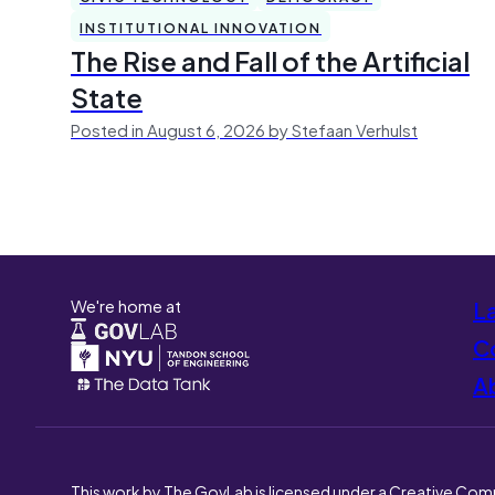
INSTITUTIONAL INNOVATION
The Rise and Fall of the Artificial
State
Posted in August 6, 2026 by Stefaan Verhulst
We're home at
L
Co
A
This work by The GovLab is licensed under a Creative Com