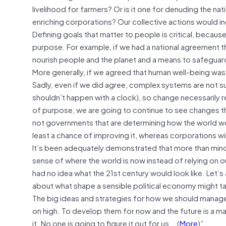
livelihood for farmers? Or is it one for denuding the n
enriching corporations? Our collective actions would ind
Defining goals that matter to people is critical, becau
purpose. For example, if we had a national agreement t
nourish people and the planet and a means to safeguard
More generally, if we agreed that human well-being was a
Sadly, even if we did agree, complex systems are not su
shouldn’t happen with a clock), so change necessarily 
of purpose, we are going to continue to see changes that 
not governments that are determining how the world wo
least a chance of improving it, whereas corporations will
It’s been adequately demonstrated that more than mino
sense of where the world is now instead of relying on 
had no idea what the 21st century would look like. Let’
about what shape a sensible political economy might t
The big ideas and strategies for how we should manage 
on high. To develop them for now and the future is a ma
it. No one is going to figure it out for us….(
More
)”.