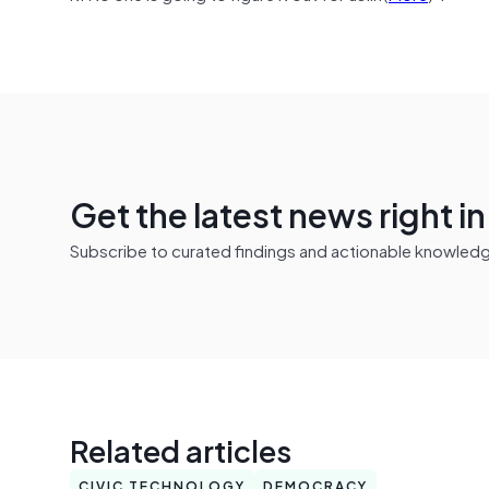
Get the latest news right i
Subscribe to curated findings and actionable knowledge 
Related articles
CIVIC TECHNOLOGY
DEMOCRACY