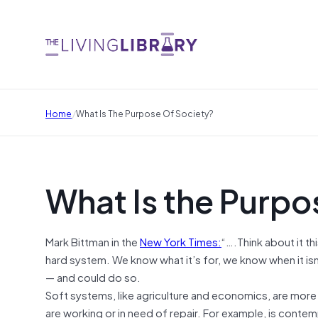
/
Home
What Is The Purpose Of Society?
What Is the Purpo
Mark Bittman in the
New York Times:
“….Think about it th
hard system. We know what it’s for, we know when it isn
— and could do so.
Soft systems, like agriculture and economics, are more
are working or in need of repair. For example, is conte