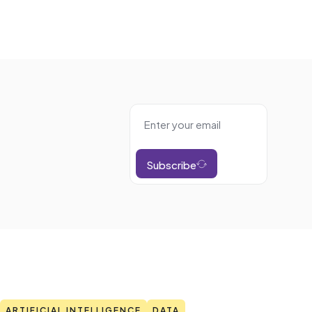
Subscribe
ARTIFICIAL INTELLIGENCE
DATA