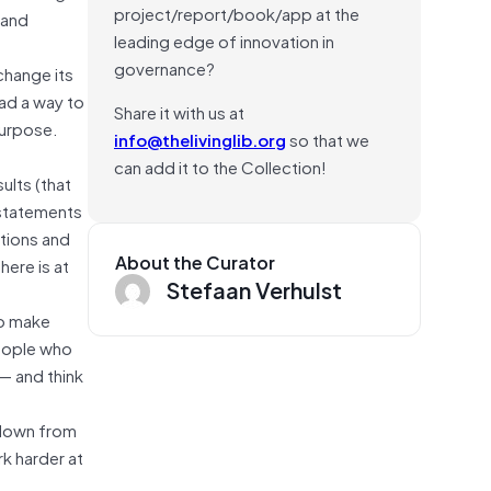
project/report/book/app at the
 and
leading edge of innovation in
governance?
change its
ad a way to
Share it with us at
purpose.
info@thelivinglib.org
so that we
can add it to the Collection!
ults (that
 statements
ations and
About the Curator
ere is at
Stefaan Verhulst
to make
people who
 — and think
 down from
k harder at