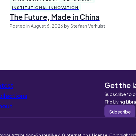
INSTITUTIONAL INNOVATION
The Future, Made in China
Posted in August 6, 2026 by Stefaan Verhulst
Get the l
atest
Subscribe to c
llections
The Living Libr
bout
Subscribe
mons Attribution-ShareAlike 4.0 International License. Copyright I