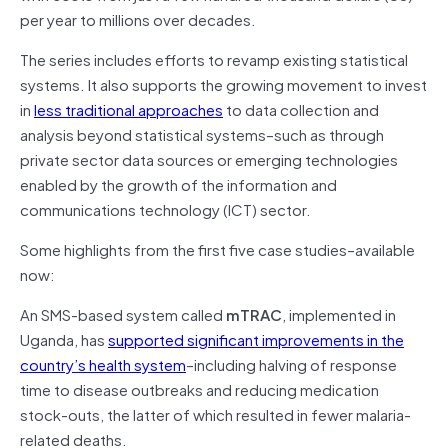
per year to millions over decades.
The series includes efforts to revamp existing statistical
systems. It also supports the growing movement to invest
in
less traditional approaches
to data collection and
analysis beyond statistical systems–such as through
private sector data sources or emerging technologies
enabled by the growth of the information and
communications technology (ICT) sector.
Some highlights from the first five case studies–available
now:
An SMS-based system called
mTRAC
, implemented in
Uganda, has
supported significant improvements in the
country’s health system
–including halving of response
time to disease outbreaks and reducing medication
stock-outs, the latter of which resulted in fewer malaria-
related deaths.