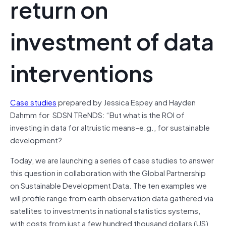
return on
investment of data
interventions
Case studies
prepared by Jessica Espey and Hayden
Dahmm for SDSN TReNDS: “But what is the ROI of
investing in data for altruistic means–e.g., for sustainable
development?
Today, we are launching a series of case studies to answer
this question in collaboration with the Global Partnership
on Sustainable Development Data. The ten examples we
will profile range from earth observation data gathered via
satellites to investments in national statistics systems,
with costs from just a few hundred thousand dollars (US)