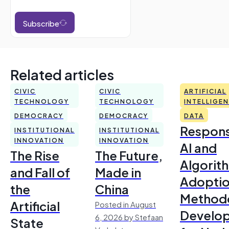
Subscribe
Related articles
CIVIC
CIVIC
ARTIFICIAL
TECHNOLOGY
TECHNOLOGY
INTELLIGE
DEMOCRACY
DEMOCRACY
DATA
Respons
INSTITUTIONAL
INSTITUTIONAL
INNOVATION
INNOVATION
AI and
The Rise
The Future,
Algorit
and Fall of
Made in
Adoptio
the
China
Method
Artificial
Posted in August
Develo
6, 2026 by Stefaan
State