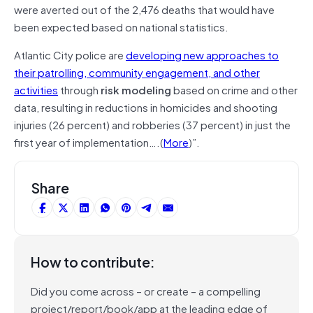
were averted out of the 2,476 deaths that would have
been expected based on national statistics.
Atlantic City police are
developing new approaches to
their patrolling, community engagement, and other
activities
through
risk modeling
based on crime and other
data, resulting in reductions in homicides and shooting
injuries (26 percent) and robberies (37 percent) in just the
first year of implementation….(
More
)”.
Share
How to contribute:
Did you come across – or create – a compelling
project/report/book/app at the leading edge of