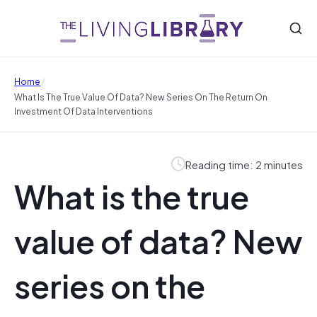
/
Home
What Is The True Value Of Data? New Series On The Return On
Investment Of Data Interventions
Reading time: 2 minutes
What is the true
value of data? New
series on the