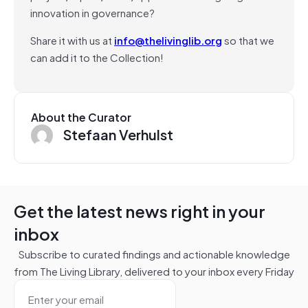
innovation in governance?
Share it with us at
info@thelivinglib.org
so that we
can add it to the Collection!
About the Curator
Stefaan Verhulst
Get the latest news right in your
inbox
Subscribe to curated findings and actionable knowledge
from The Living Library, delivered to your inbox every Friday