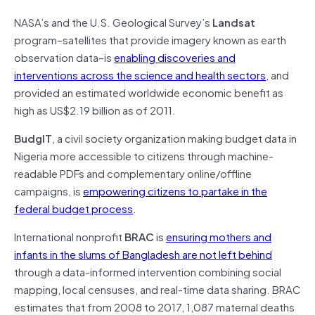
NASA’s and the U.S. Geological Survey’s
Landsat
program–satellites that provide imagery known as earth
observation data–is
enabling discoveries and
interventions across the science and health sectors
, and
provided an estimated worldwide economic benefit as
high as US$2.19 billion as of 2011.
BudgIT
, a civil society organization making budget data in
Nigeria more accessible to citizens through machine-
readable PDFs and complementary online/offline
campaigns, is
empowering citizens to partake in the
federal budget process
.
International nonprofit
BRAC
is
ensuring mothers and
infants in the slums of Bangladesh are not left behind
through a data-informed intervention combining social
mapping, local censuses, and real-time data sharing. BRAC
estimates that from 2008 to 2017, 1,087 maternal deaths