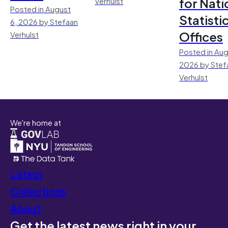
for Nati
Verhulst
Posted in August
Statisti
6, 2026 by Stefaan
Offices
Verhulst
Posted in Aug
2026 by Stef
Verhulst
We're home at
Latest
Collections
About
Get the latest news right in your