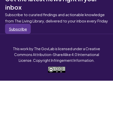
inbox
Subscribe to curated findings and actionable knowledge
from The Living Library, delivered to your inbox every Friday
Subscribe
This work by The GovLab is licensed under a Creative
Commons Attribution-ShareAlike 4.0 International
License. Copyright Infringement Information.