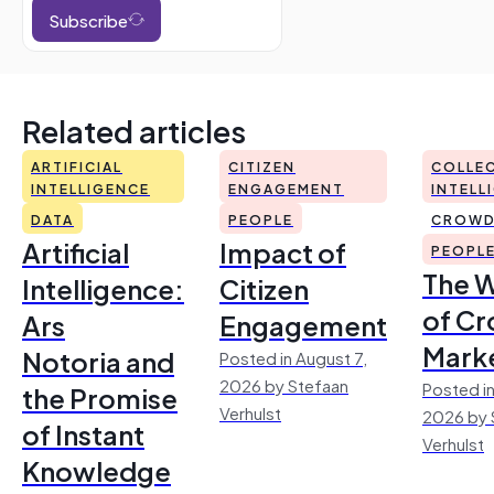
Subscribe
Related articles
ARTIFICIAL
CITIZEN
COLLEC
INTELLIGENCE
ENGAGEMENT
INTELL
DATA
PEOPLE
CROWD
Artificial
Impact of
PEOPL
The 
Intelligence:
Citizen
of Cr
Ars
Engagement
Mark
Notoria and
Posted in August 7,
2026 by Stefaan
Posted in
the Promise
Verhulst
2026 by 
of Instant
Verhulst
Knowledge