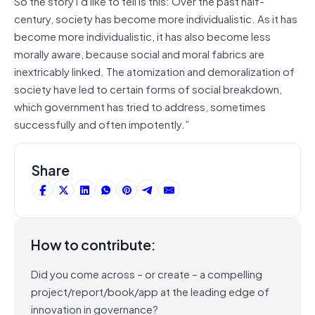
So the story I’d like to tell is this: Over the past half-
century, society has become more individualistic. As it has
become more individualistic, it has also become less
morally aware, because social and moral fabrics are
inextricably linked. The atomization and demoralization of
society have led to certain forms of social breakdown,
which government has tried to address, sometimes
successfully and often impotently.”
Share
How to contribute:
Did you come across – or create – a compelling
project/report/book/app at the leading edge of
innovation in governance?