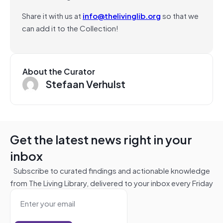
Share it with us at
info@thelivinglib.org
so that we
can add it to the Collection!
About the Curator
Stefaan Verhulst
Get the latest news right in your
inbox
Subscribe to curated findings and actionable knowledge
from The Living Library, delivered to your inbox every Friday