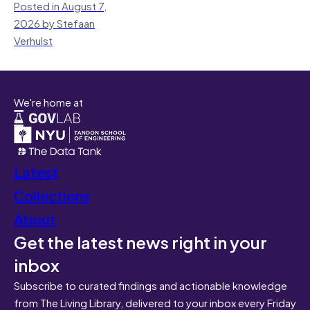
Posted in August 7,
2026 by Stefaan
Verhulst
We're home at
Latest
Collections
About
Get the latest news right in your
inbox
Subscribe to curated findings and actionable knowledge
from The Living Library, delivered to your inbox every Friday