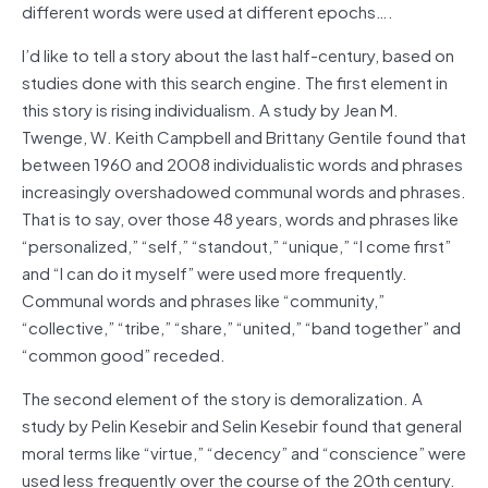
different words were used at different epochs….
I’d like to tell a story about the last half-century, based on
studies done with this search engine. The first element in
this story is rising individualism. A study by Jean M.
Twenge, W. Keith Campbell and Brittany Gentile found that
between 1960 and 2008 individualistic words and phrases
increasingly overshadowed communal words and phrases.
That is to say, over those 48 years, words and phrases like
“personalized,” “self,” “standout,” “unique,” “I come first”
and “I can do it myself” were used more frequently.
Communal words and phrases like “community,”
“collective,” “tribe,” “share,” “united,” “band together” and
“common good” receded.
The second element of the story is demoralization. A
study by Pelin Kesebir and Selin Kesebir found that general
moral terms like “virtue,” “decency” and “conscience” were
used less frequently over the course of the 20th century.