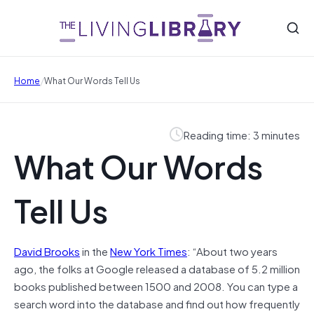
/
Home
What Our Words Tell Us
Reading time: 3 minutes
What Our Words
Tell Us
David Brooks
in the
New York Times
: “About two years
ago, the folks at Google released a database of 5.2 million
books published between 1500 and 2008. You can type a
search word into the database and find out how frequently