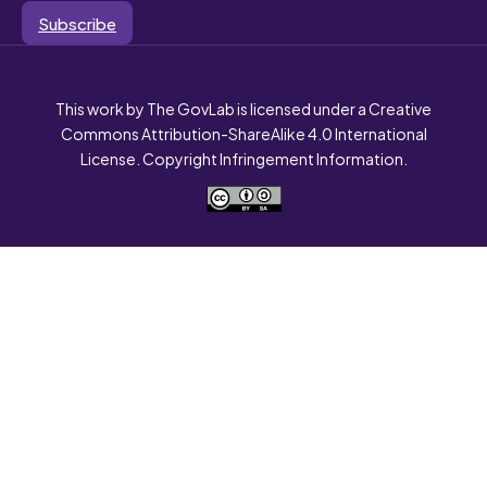
Subscribe
This work by The GovLab is licensed under a Creative
Commons Attribution-ShareAlike 4.0 International
License. Copyright Infringement Information.