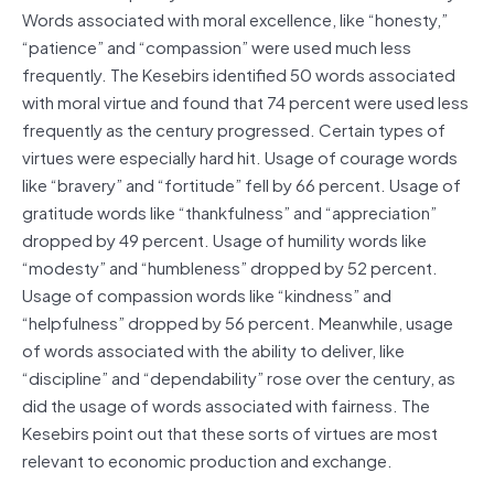
Words associated with moral excellence, like “honesty,”
“patience” and “compassion” were used much less
frequently. The Kesebirs identified 50 words associated
with moral virtue and found that 74 percent were used less
frequently as the century progressed. Certain types of
virtues were especially hard hit. Usage of courage words
like “bravery” and “fortitude” fell by 66 percent. Usage of
gratitude words like “thankfulness” and “appreciation”
dropped by 49 percent. Usage of humility words like
“modesty” and “humbleness” dropped by 52 percent.
Usage of compassion words like “kindness” and
“helpfulness” dropped by 56 percent. Meanwhile, usage
of words associated with the ability to deliver, like
“discipline” and “dependability” rose over the century, as
did the usage of words associated with fairness. The
Kesebirs point out that these sorts of virtues are most
relevant to economic production and exchange.