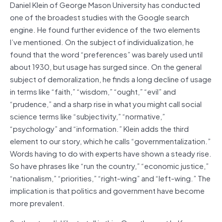
Daniel Klein of George Mason University has conducted
one of the broadest studies with the Google search
engine. He found further evidence of the two elements
I’ve mentioned. On the subject of individualization, he
found that the word “preferences” was barely used until
about 1930, but usage has surged since. On the general
subject of demoralization, he finds a long decline of usage
in terms like “faith,” “wisdom,” “ought,” “evil” and
“prudence,” and a sharp rise in what you might call social
science terms like “subjectivity,” “normative,”
“psychology” and “information.” Klein adds the third
element to our story, which he calls “governmentalization.”
Words having to do with experts have shown a steady rise.
So have phrases like “run the country,” “economic justice,”
“nationalism,” “priorities,” “right-wing” and “left-wing.” The
implication is that politics and government have become
more prevalent.