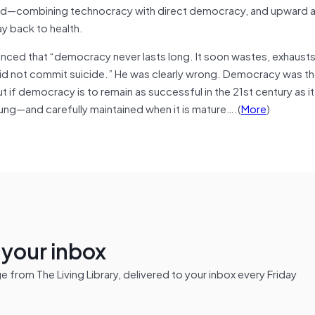
ded—combining technocracy with direct democracy, and upward 
y back to health.
ced that “democracy never lasts long. It soon wastes, exhaust
did not commit suicide.” He was clearly wrong. Democracy was th
t if democracy is to remain as successful in the 21st century as it
oung—and carefully maintained when it is mature….(
More
)
n your inbox
from The Living Library, delivered to your inbox every Friday