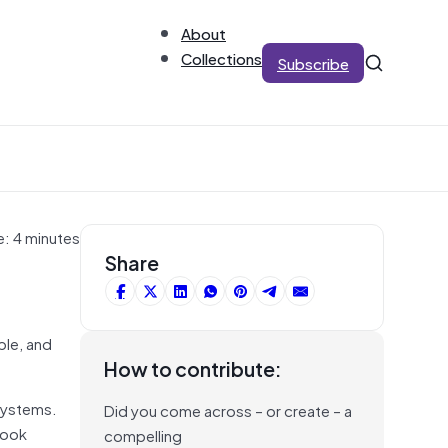
About
Collections
Subscribe
e: 4 minutes
Share
ble, and
How to contribute:
 systems.
Did you come across – or create – a
look
compelling