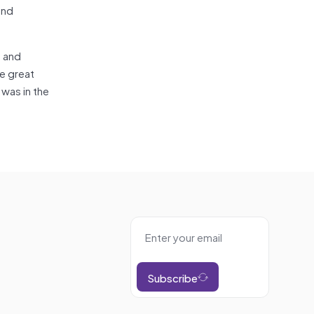
and
s and
e great
 was in the
Subscribe