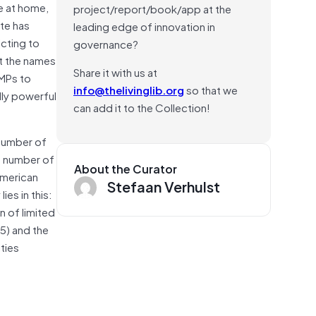
e at home,
project/report/book/app at the
te has
leading edge of innovation in
icting to
governance?
t the names
Share it with us at
 MPs to
info@thelivinglib.org
so that we
lly powerful
can add it to the Collection!
 number of
he number of
About the Curator
American
Stefaan Verhulst
es in this:
n of limited
5) and the
ties