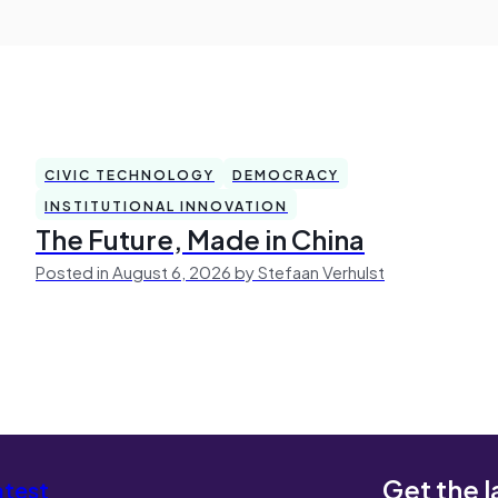
CIVIC TECHNOLOGY
DEMOCRACY
INSTITUTIONAL INNOVATION
The Future, Made in China
Posted in August 6, 2026 by Stefaan Verhulst
Get the l
atest