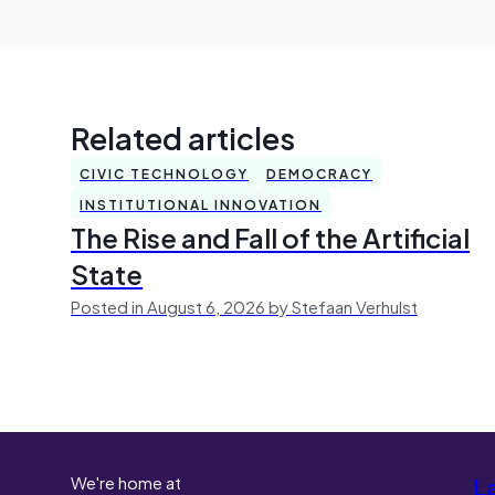
Related articles
CIVIC TECHNOLOGY
DEMOCRACY
INSTITUTIONAL INNOVATION
The Rise and Fall of the Artificial
State
Posted in August 6, 2026 by Stefaan Verhulst
We're home at
L