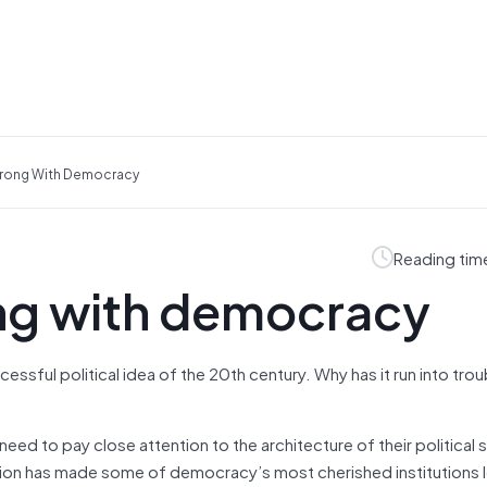
rong With Democracy
Reading tim
ng with democracy
sful political idea of the 20th century. Why has it run into trou
eed to pay close attention to the architecture of their political
ution has made some of democracy’s most cherished institutions 