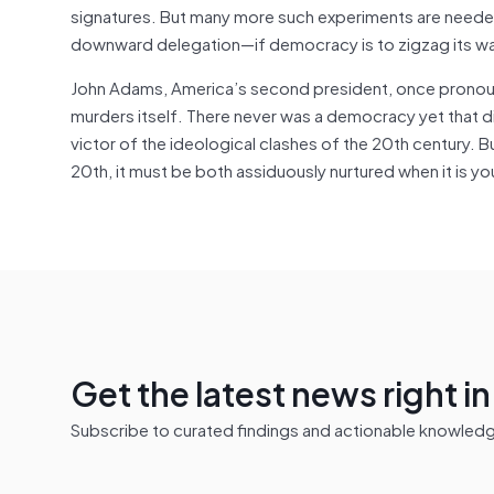
signatures. But many more such experiments are nee
downward delegation—if democracy is to zigzag its wa
John Adams, America’s second president, once pronoun
murders itself. There never was a democracy yet that 
victor of the ideological clashes of the 20th century. Bu
20th, it must be both assiduously nurtured when it is y
Get the latest news right i
Subscribe to curated findings and actionable knowledge 