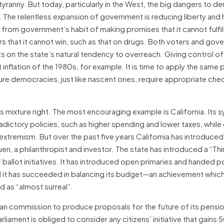
ranny. But today, particularly in the West, the big dangers to 
e. The relentless expansion of government is reducing liberty and
rom government’s habit of making promises that it cannot fulfil,
rs that it cannot win, such as that on drugs. Both voters and go
s on the state’s natural tendency to overreach. Giving control o
flation of the 1980s, for example. It is time to apply the same p
ure democracies, just like nascent ones, require appropriate che
 mixture right. The most encouraging example is California. Its 
adictory policies, such as higher spending and lower taxes, while
extremism. But over the past five years California has introduced 
uen, a philanthropist and investor. The state has introduced a “Th
allot initiatives. It has introduced open primaries and handed 
it has succeeded in balancing its budget—an achievement which 
d as “almost surreal”.
tisan commission to produce proposals for the future of its pensi
rliament is obliged to consider any citizens’ initiative that gains