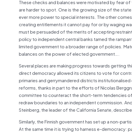
These checks and balances were motivated by fear of ty
are harder to spot. One is the growing size of the stat
ever more power to special interests. The other comes f
creating entitlements it cannot pay for or by waging wa
must be persuaded of the merits of accepting restraint
policy to independent central banks tamed the rampant in
limited government to a broader range of policies. Mat
balances on the power of elected government….
Several places are making progress towards getting this
direct democracy allowed its citizens to vote for contr
primaries and gerrymandered districts institutionalised 
reforms, thanks in part to the efforts of Nicolas Berggr
committee to counteract the short-term tendencies of b
redraw boundaries to an independent commission. And 
Steinberg, the leader of the California Senate, describe
Similarly, the Finnish government has set up a non-par
At the same time it is trying to harness e-democracy: pa