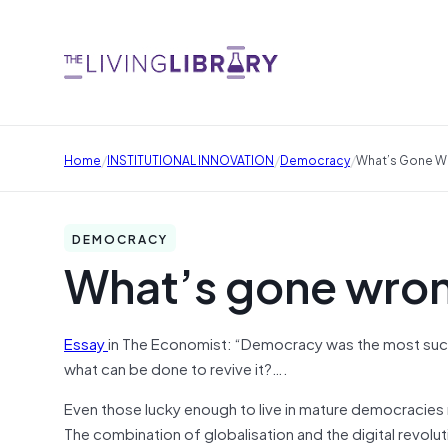
/
/
/
Home
INSTITUTIONAL INNOVATION
Democracy
What’s Gone W
DEMOCRACY
What’s gone wro
Essay
in The Economist: “Democracy was the most succes
what can be done to revive it?….
Even those lucky enough to live in mature democracies n
The combination of globalisation and the digital revol