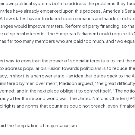
ir own political systems both to address the problems they fac
ntries have already embarked upon this process. America’s Sena
. A few states have introduced open primaries and handed redistr
nges would improve matters. Reform of party financing, so tha
e of special interests. The European Parliament could require its
nt has far too many members who are paid too much, and two equa
.
 way to constrain the power of special interests is to limit the
o address popular disillusion towards politicians is to reduce t
y, in short, is a narrower state—an idea that dates back to the 
nistered by men over men”, Madison argued, “the great difficulty li
rned; and in the next place oblige it to control itself.” The notio
acy after the second world war. The United Nations Charter (194
d rights and norms that countries could not breach, even if majori
d the temptation of majoritarianism