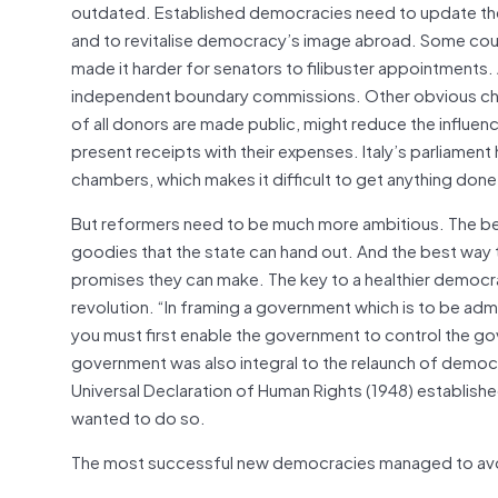
outdated. Established democracies need to update the
and to revitalise democracy’s image abroad. Some cou
made it harder for senators to filibuster appointments
independent boundary commissions. Other obvious cha
of all donors are made public, might reduce the influenc
present receipts with their expenses. Italy’s parliame
chambers, which makes it difficult to get anything done
But reformers need to be much more ambitious. The best
goodies that the state can hand out. And the best way t
promises they can make. The key to a healthier democrac
revolution. “In framing a government which is to be admi
you must first enable the government to control the gove
government was also integral to the relaunch of democr
Universal Declaration of Human Rights (1948) establishe
wanted to do so.
The most successful new democracies managed to avoi