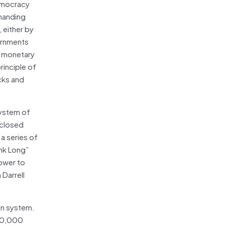
democracy
 handing
 either by
vernments
f monetary
rinciple of
cks and
system of
 closed
a series of
ink Long”
power to
Darrell
on system.
 50,000