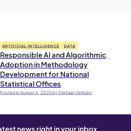
ARTIFICIAL INTELLIGENCE
DATA
Responsible AI and Algorithmic
Adoption in Methodology
Development for National
Statistical Offices
Posted in August 6, 2026 by Stefaan Verhulst
atest news right in your inbox