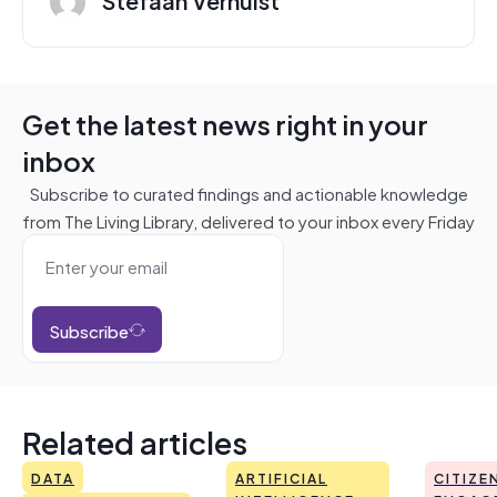
Get the latest news right in your
inbox
Subscribe to curated findings and actionable knowledge
from The Living Library, delivered to your inbox every Friday
Subscribe
Related articles
DATA
ARTIFICIAL
CITIZE