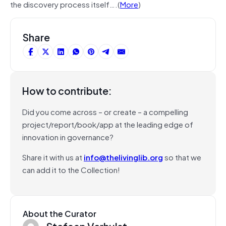
the discovery process itself….(
More
)
Share
How to contribute:
Did you come across – or create – a compelling
project/report/book/app at the leading edge of
innovation in governance?
Share it with us at
info@thelivinglib.org
so that we
can add it to the Collection!
About the Curator
Stefaan Verhulst