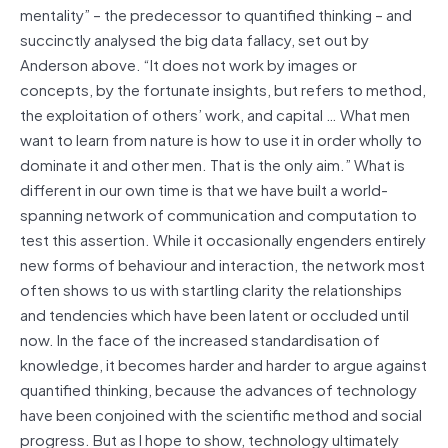
mentality” – the predecessor to quantified thinking – and
succinctly analysed the big data fallacy, set out by
Anderson above. “It does not work by images or
concepts, by the fortunate insights, but refers to method,
the exploitation of others’ work, and capital … What men
want to learn from nature is how to use it in order wholly to
dominate it and other men. That is the only aim.” What is
different in our own time is that we have built a world-
spanning network of communication and computation to
test this assertion. While it occasionally engenders entirely
new forms of behaviour and interaction, the network most
often shows to us with startling clarity the relationships
and tendencies which have been latent or occluded until
now. In the face of the increased standardisation of
knowledge, it becomes harder and harder to argue against
quantified thinking, because the advances of technology
have been conjoined with the scientific method and social
progress. But as I hope to show, technology ultimately