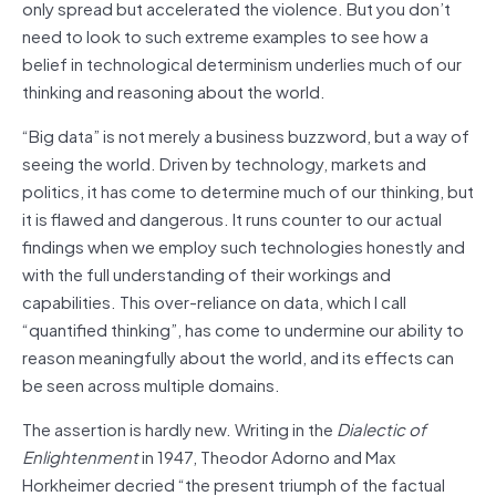
only spread but accelerated the violence. But you don’t
need to look to such extreme examples to see how a
belief in technological determinism underlies much of our
thinking and reasoning about the world.
“Big data” is not merely a business buzzword, but a way of
seeing the world. Driven by technology, markets and
politics, it has come to determine much of our thinking, but
it is flawed and dangerous. It runs counter to our actual
findings when we employ such technologies honestly and
with the full understanding of their workings and
capabilities. This over-reliance on data, which I call
“quantified thinking”, has come to undermine our ability to
reason meaningfully about the world, and its effects can
be seen across multiple domains.
The assertion is hardly new. Writing in the
Dialectic of
Enlightenment
in 1947, Theodor Adorno and Max
Horkheimer decried “the present triumph of the factual