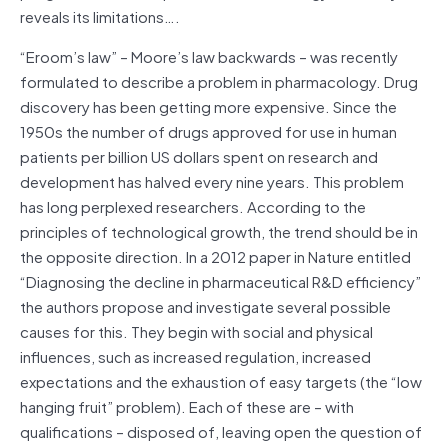
reveals its limitations….
“Eroom’s law” – Moore’s law backwards – was recently
formulated to describe a problem in pharmacology. Drug
discovery has been getting more expensive. Since the
1950s the number of drugs approved for use in human
patients per billion US dollars spent on research and
development has halved every nine years. This problem
has long perplexed researchers. According to the
principles of technological growth, the trend should be in
the opposite direction. In a 2012 paper in Nature entitled
“Diagnosing the decline in pharmaceutical R&D efficiency”
the authors propose and investigate several possible
causes for this. They begin with social and physical
influences, such as increased regulation, increased
expectations and the exhaustion of easy targets (the “low
hanging fruit” problem). Each of these are – with
qualifications – disposed of, leaving open the question of