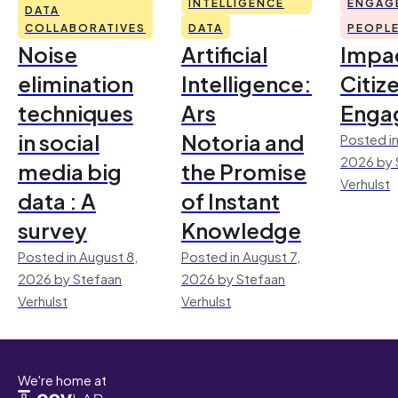
INTELLIGENCE
ENGAG
DATA
COLLABORATIVES
DATA
PEOPL
Noise
Artificial
Impac
elimination
Intelligence:
Citiz
techniques
Ars
Enga
in social
Notoria and
Posted in
2026 by 
media big
the Promise
Verhulst
data : A
of Instant
survey
Knowledge
Posted in August 8,
Posted in August 7,
2026 by Stefaan
2026 by Stefaan
Verhulst
Verhulst
We're home at