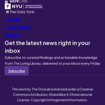
Latest
Collections
About
Get the latest news right in your
inbox
Subscribe to curated findings and actionable knowledge
from The Living Library, delivered to your inbox every Friday
Subscribe
This work by The GovLab is licensed under a Creative
Commons Attribution-ShareAlike 4.0 International
License. Copyright Infringement Information.