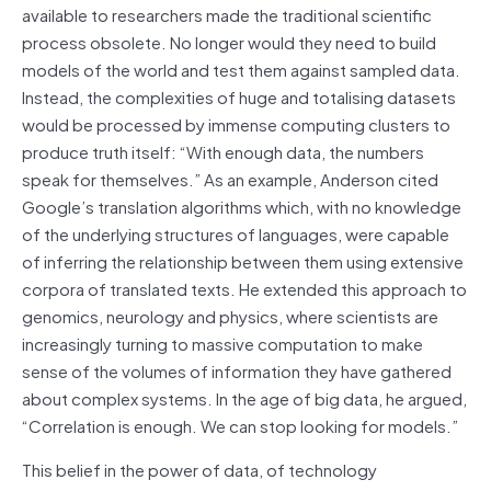
available to researchers made the traditional scientific
process obsolete. No longer would they need to build
models of the world and test them against sampled data.
Instead, the complexities of huge and totalising datasets
would be processed by immense computing clusters to
produce truth itself: “With enough data, the numbers
speak for themselves.” As an example, Anderson cited
Google’s translation algorithms which, with no knowledge
of the underlying structures of languages, were capable
of inferring the relationship between them using extensive
corpora of translated texts. He extended this approach to
genomics, neurology and physics, where scientists are
increasingly turning to massive computation to make
sense of the volumes of information they have gathered
about complex systems. In the age of big data, he argued,
“Correlation is enough. We can stop looking for models.”
This belief in the power of data, of technology