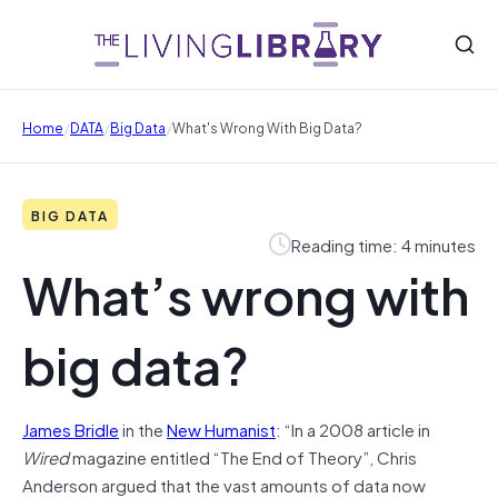
/
/
/
Home
DATA
Big Data
What's Wrong With Big Data?
BIG DATA
Reading time: 4 minutes
What’s wrong with
big data?
James Bridle
in the
New Humanist
: “In a 2008 article in
Wired
magazine entitled “The End of Theory”, Chris
Anderson argued that the vast amounts of data now