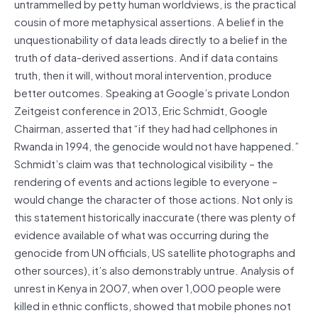
untrammelled by petty human worldviews, is the practical
cousin of more metaphysical assertions. A belief in the
unquestionability of data leads directly to a belief in the
truth of data-derived assertions. And if data contains
truth, then it will, without moral intervention, produce
better outcomes. Speaking at Google’s private London
Zeitgeist conference in 2013, Eric Schmidt, Google
Chairman, asserted that “if they had had cellphones in
Rwanda in 1994, the genocide would not have happened.”
Schmidt’s claim was that technological visibility – the
rendering of events and actions legible to everyone –
would change the character of those actions. Not only is
this statement historically inaccurate (there was plenty of
evidence available of what was occurring during the
genocide from UN officials, US satellite photographs and
other sources), it’s also demonstrably untrue. Analysis of
unrest in Kenya in 2007, when over 1,000 people were
killed in ethnic conflicts, showed that mobile phones not