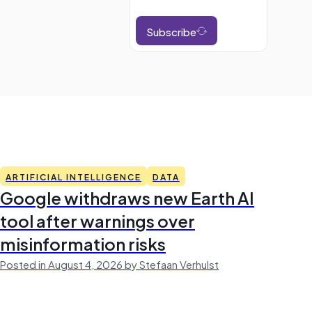
Subscribe
ARTIFICIAL INTELLIGENCE
DATA
Google withdraws new Earth AI
tool after warnings over
misinformation risks
Posted in August 4, 2026 by Stefaan Verhulst