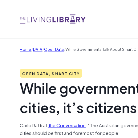
/
/
/
Home
DATA
Open Data
While Governments Talk About Smart Cit
OPEN DATA, SMART CITY
While government
cities, it’s citiz
Carlo Ratti at
the Conversation
: “The Australian govern
cities should be first and foremost for people: