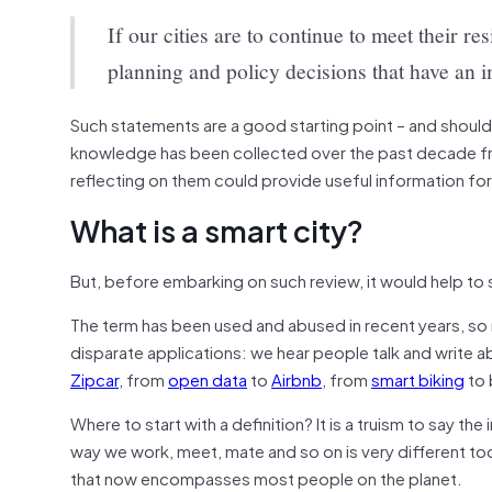
If our cities are to continue to meet their re
planning and policy decisions that have an im
Such statements are a good starting point – and should
knowledge has been collected over the past decade from
reflecting on them could provide useful information for 
What is a smart city?
But, before embarking on such review, it would help to st
The term has been used and abused in recent years, so 
disparate applications: we hear people talk and write 
Zipcar
, from
open data
to
Airbnb
, from
smart biking
to 
Where to start with a definition? It is a truism to say th
way we work, meet, mate and so on is very different to
that now encompasses most people on the planet.