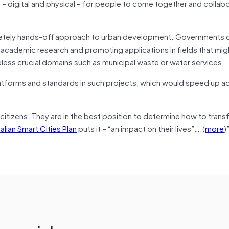
 – digital and physical – for people to come together and collab
pletely hands-off approach to urban development. Governments c
g academic research and promoting applications in fields that mig
less crucial domains such as municipal waste or water services.
atforms and standards in such projects, which would speed up ad
 citizens. They are in the best position to determine how to trans
alian Smart Cities Plan
puts it – “an impact on their lives”….(
more
)