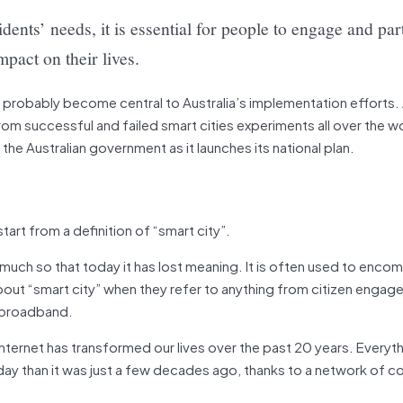
sidents’ needs, it is essential for people to engage and par
pact on their lives.
 probably become central to Australia’s implementation efforts. 
 successful and failed smart cities experiments all over the wo
the Australian government as it launches its national plan.
art from a definition of “smart city”.
much so that today it has lost meaning. It is often used to enco
about “smart city” when they refer to anything from citizen enga
broadband.
e internet has transformed our lives over the past 20 years. Everyth
day than it was just a few decades ago, thanks to a network of c