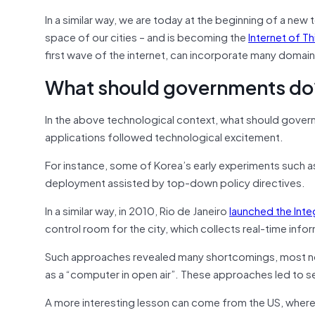
In a similar way, we are today at the beginning of a new 
space of our cities – and is becoming the
Internet of T
first wave of the internet, can incorporate many domai
What should governments do
In the above technological context, what should govern
applications followed technological excitement.
For instance, some of Korea’s early experiments such 
deployment assisted by top-down policy directives.
In a similar way, in 2010, Rio de Janeiro
launched the Int
control room for the city, which collects real-time inf
Such approaches revealed many shortcomings, most notab
as a “computer in open air”. These approaches led to 
A more interesting lesson can come from the US, where 