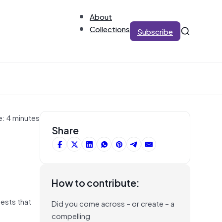
About
Collections
Subscribe
e: 4 minutes
Share
How to contribute:
ests that
Did you come across – or create – a
compelling