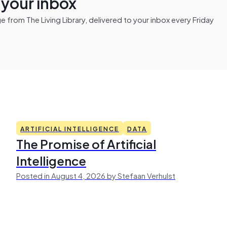
n your inbox
from The Living Library, delivered to your inbox every Friday
ARTIFICIAL INTELLIGENCE
DATA
The Promise of Artificial
Intelligence
Posted in August 4, 2026 by Stefaan Verhulst