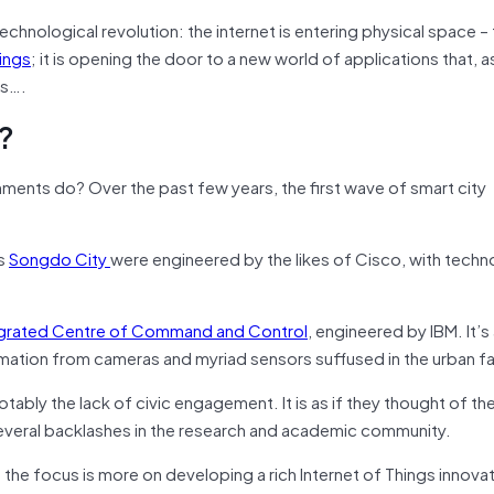
technological revolution: the internet is entering physical space –
hings
; it is opening the door to a new world of applications that, a
ns….
?
ments do? Over the past few years, the first wave of smart city
as
Songdo City
were engineered by the likes of Cisco, with tech
egrated Centre of Command and Control
, engineered by IBM. It’s 
ormation from cameras and myriad sensors suffused in the urban fa
ly the lack of civic engagement. It is as if they thought of the
several backlashes in the research and academic community.
the focus is more on developing a rich Internet of Things innova