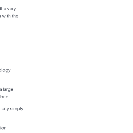
 the very
s with the
nology
a large
bric.
 city simply
tion