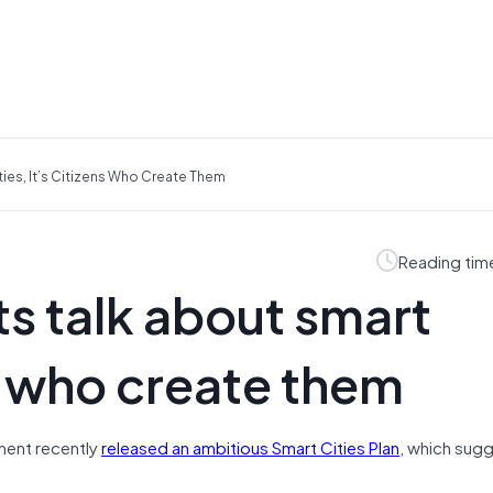
ies, It’s Citizens Who Create Them
Reading tim
s talk about smart
ens who create them
ment recently
released an ambitious Smart Cities Plan
, which sugg