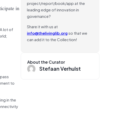
project/report/book/app at the
ticipate in
leading edge of innovation in
governance?
Share it with us at
A lot of
info@thelivinglib.org
so that we
rld;
can add it to the Collection!
About the Curator
Stefaan Verhulst
mpass
gement to
ing in the
onnectivity