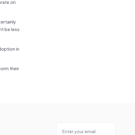
orate on
ertainly
ht be less
option in
form their
”