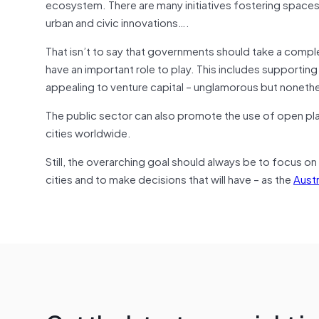
ecosystem. There are many initiatives fostering spaces
urban and civic innovations….
That isn’t to say that governments should take a com
have an important role to play. This includes supportin
appealing to venture capital – unglamorous but nonethe
The public sector can also promote the use of open pl
cities worldwide.
Still, the overarching goal should always be to focus on
cities and to make decisions that will have – as the
Austr