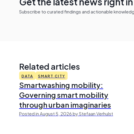
Get the latest news right i
Subscribe to curated findings and actionable knowledge 
Related articles
DATA
SMART CITY
Smartwashing mobility:
Governing smart mobility
through urban imaginaries
Posted in August 5, 2026 by Stefaan Verhulst