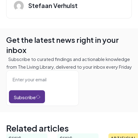
Stefaan Verhulst
Get the latest news right in your
inbox
Subscribe to curated findings and actionable knowledge
from The Living Library, delivered to your inbox every Friday
Subscribe
Related articles
CIVIC
CIVIC
ARTIFICIAL