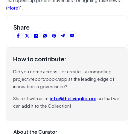
(
More
)”.
Share
How to contribute:
Did you come across – or create – a compelling
project/report/book/app at the leading edge of
innovation in governance?
Share it with us at
info@thelivinglib.org
so that we
can add it to the Collection!
About the Curator