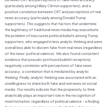
(particularly among Hillary Clinton supporters), and a
positive correlation between CRT and perceptions of real
news accuracy (particularly among Donald Trump
supporters). This suggests that factors that undermine
the legitimacy of traditional news media may exacerbate
the problem of inaccurate political beliefs among Trump
supporters, who engaged in less analytic thinking and were
overall less able to discern fake from real news (regardless
of the news’ political valence). We also found consistent
evidence that pseudo-profound bullshit receptivity
negatively correlates with perceptions of fake news
accuracy; a correlation that is mediated by analytic
thinking. Finally, analytic thinking was associated with an
unwillingness to share both fake and real news on social
media. Our results indicate that the propensity to think
analytically plays an important role in the recognition of
misinformation, regardless of political valence – a finding
that opens up potential avenues for fighting fake news….