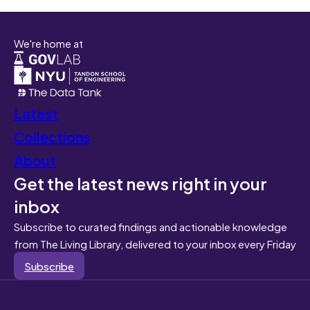
We're home at
Latest
Collections
About
Get the latest news right in your
inbox
Subscribe to curated findings and actionable knowledge
from The Living Library, delivered to your inbox every Friday
Subscribe