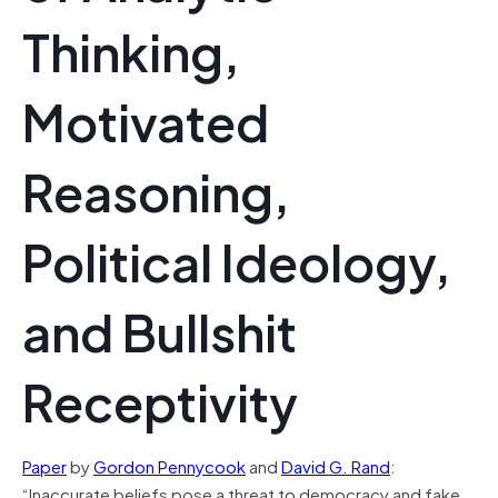
Thinking,
Motivated
Reasoning,
Political Ideology,
and Bullshit
Receptivity
Paper
by
Gordon Pennycook
and
David G. Rand
:
“Inaccurate beliefs pose a threat to democracy and fake