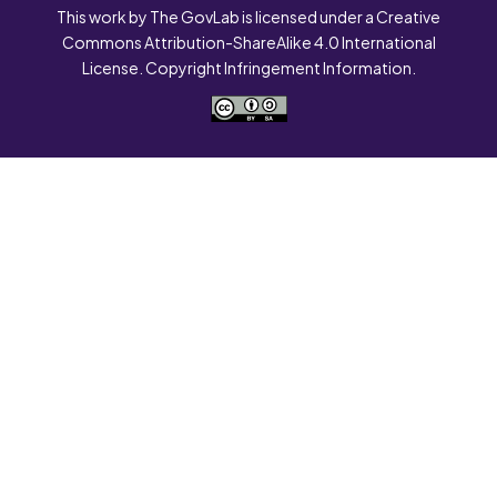
This work by The GovLab is licensed under a Creative
Commons Attribution-ShareAlike 4.0 International
License. Copyright Infringement Information.