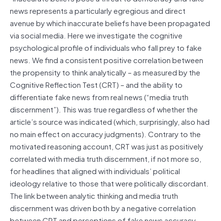
news represents a particularly egregious and direct
avenue by which inaccurate beliefs have been propagated
via social media. Here we investigate the cognitive
psychological profile of individuals who fall prey to fake
news. We find a consistent positive correlation between
the propensity to think analytically – as measured by the
Cognitive Reflection Test (CRT) – and the ability to
differentiate fake news from real news (“media truth
discernment”). This was true regardless of whether the
article’s source was indicated (which, surprisingly, also had
no main effect on accuracy judgments). Contrary to the
motivated reasoning account, CRT was just as positively
correlated with media truth discernment, if not more so,
for headlines that aligned with individuals’ political
ideology relative to those that were politically discordant.
The link between analytic thinking and media truth
discernment was driven both by a negative correlation
between CRT and perceptions of fake news accuracy