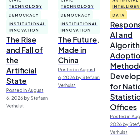
TECHNOLOGY
TECHNOLOGY
INTELLIGE
DEMOCRACY
DEMOCRACY
DATA
Respons
INSTITUTIONAL
INSTITUTIONAL
INNOVATION
INNOVATION
AI and
The Rise
The Future,
Algorit
and Fall of
Made in
Adoptio
the
China
Method
Artificial
Posted in August
Develo
6, 2026 by Stefaan
State
for Nati
Verhulst
Posted in August
Statisti
6, 2026 by Stefaan
Offices
Verhulst
Posted in Aug
2026 by Stef
Verhulst