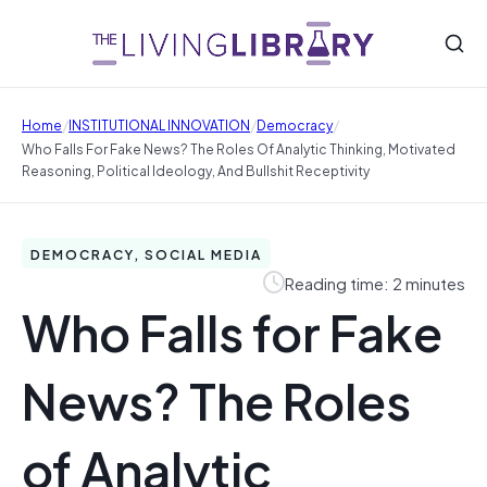
/
/
/
Home
INSTITUTIONAL INNOVATION
Democracy
Who Falls For Fake News? The Roles Of Analytic Thinking, Motivated
Reasoning, Political Ideology, And Bullshit Receptivity
DEMOCRACY, SOCIAL MEDIA
Reading time: 2 minutes
Who Falls for Fake
News? The Roles
of Analytic