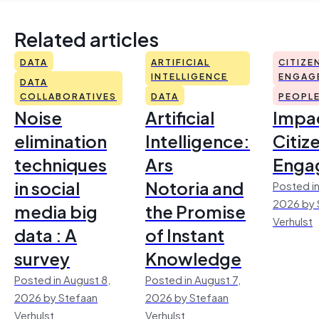
Related articles
DATA
ARTIFICIAL
CITIZE
INTELLIGENCE
ENGAG
DATA
COLLABORATIVES
DATA
PEOPL
Noise
Artificial
Impac
elimination
Intelligence:
Citiz
techniques
Ars
Enga
in social
Notoria and
Posted in
2026 by 
media big
the Promise
Verhulst
data : A
of Instant
survey
Knowledge
Posted in August 8,
Posted in August 7,
2026 by Stefaan
2026 by Stefaan
Verhulst
Verhulst