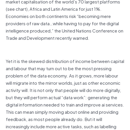
market capitalisation of the world’s 70 largest platforms
(see chart), Africa and Latin America for just 1%.
Economies on both continents risk “becoming mere
providers of raw data…while having to pay for the digital
intelligence produced,” the United Nations Conference on
Trade and Development recently warned.
Yet it is the skewed distribution of income between capital
and labour that may turn out to be the most pressing
problem of the data economy. As it grows, more labour
will migrate into the mirror worlds, just as other economic
activity will. It is not only that people will do more digitally,
but they will perform actual “data work”: generating the
digital information needed to train and improve ai services.
This can mean simply moving about online and providing
feedback, as most people already do. But it will
increasingly include more active tasks, such as labelling