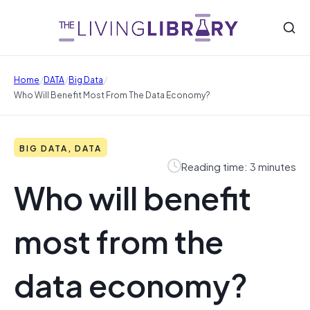
/
/
/
Home
DATA
Big Data
Who Will Benefit Most From The Data Economy?
BIG DATA, DATA
Reading time: 3 minutes
Who will benefit
most from the
data economy?