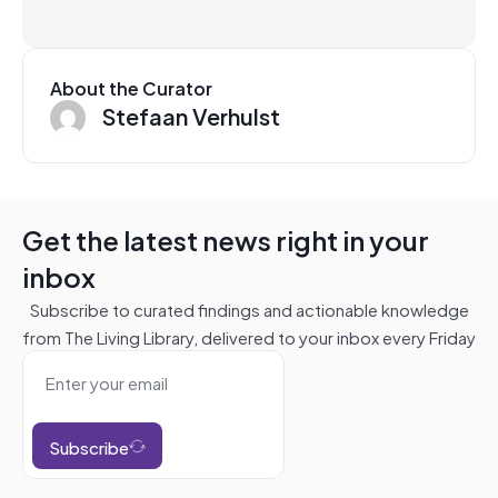
About the Curator
Stefaan Verhulst
Get the latest news right in your
inbox
Subscribe to curated findings and actionable knowledge
from The Living Library, delivered to your inbox every Friday
Subscribe