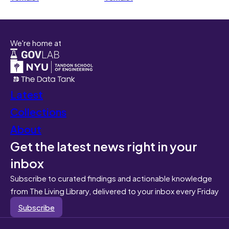
We're home at
Latest
Collections
About
Get the latest news right in your
inbox
Subscribe to curated findings and actionable knowledge
from The Living Library, delivered to your inbox every Friday
Subscribe