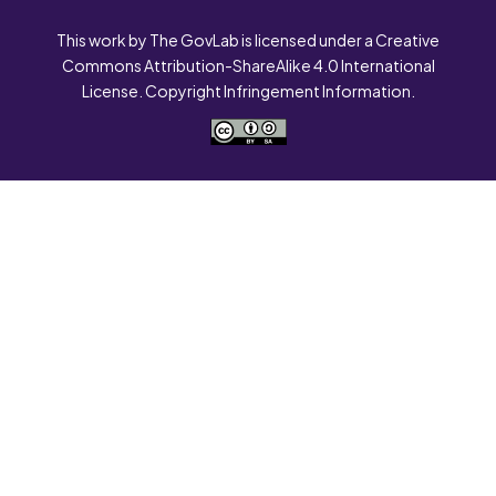
This work by The GovLab is licensed under a Creative
Commons Attribution-ShareAlike 4.0 International
License. Copyright Infringement Information.