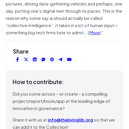
pictures, driving data-gathering vehicles and perhaps, one
day, putting one’s digital twin through its paces. This is the
reason why some say ai should actually be called
“collective intelligence”: it takes in a lot of human input—
something big tech firms hate to admit….(
More
)”.
Share
How to contribute:
Did you come across – or create – a compelling
project/report/book/app at the leading edge of
innovation in governance?
Share it with us at
info@thelivinglib.org
so that we
can add it to the Collection!