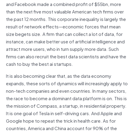
and Facebook made a combined profit of $55bn, more
than the next five most valuable American tech firms over
the past 12 months. This corporate inequality is largely the
result of network effects—economic forces that mean
size begets size. A firm that can collect a lot of data, for
instance, can make better use of artificial intelligence and
attract more users, who in turn supply more data. Such
firms can also recruit the best data scientists and have the
cash to buy the best ai startups.
It is also becoming clear that, as the data economy
expands, these sorts of dynamics will increasingly apply to
non-tech companies and even countries. In many sectors,
the race to become a dominant data platform is on. This is
the mission of Compass, a startup, in residential property.
It is one goal of Tesla in self-driving cars. And Apple and
Google hope to repeat the trick in health care. As for
countries, America and China account for 90% of the