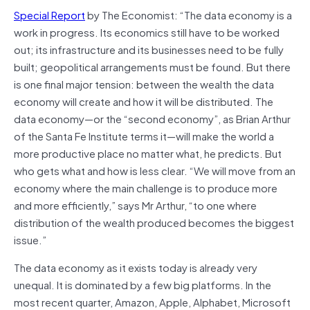
Special Report
by The Economist: “The data economy is a
work in progress. Its economics still have to be worked
out; its infrastructure and its businesses need to be fully
built; geopolitical arrangements must be found. But there
is one final major tension: between the wealth the data
economy will create and how it will be distributed. The
data economy—or the “second economy”, as Brian Arthur
of the Santa Fe Institute terms it—will make the world a
more productive place no matter what, he predicts. But
who gets what and how is less clear. “We will move from an
economy where the main challenge is to produce more
and more efficiently,” says Mr Arthur, “to one where
distribution of the wealth produced becomes the biggest
issue.”
The data economy as it exists today is already very
unequal. It is dominated by a few big platforms. In the
most recent quarter, Amazon, Apple, Alphabet, Microsoft