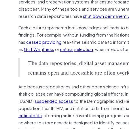
services, and preservation systems that ensure resear
disappear. Many of these tools and services are vulnera
research data repositories have
shut down permanentl
Each closure represents lost knowledge and leads to broke
findings. For example, without funding from the Natio
has
ceased providing
real-time seismic data to inform
as
Gulf War
illness
or
natural
selection
, when a repositor
The data repositories, digital asset manage
remains open and accessible are often over
And because repositories and other open science infr
their collapse can have compounding global effects. In
(USAID)
suspended access
to the Demographic and Hea
population, health, HIV, and nutrition data from more t
critical data
informing antiretroviral therapy programs se
nowhere to store new data designed to identify cause