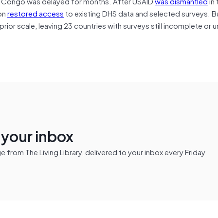
he Congo was delayed for months. After USAID
was dismantled
in 
on
restored access
to existing DHS data and selected surveys. Bu
rior scale, leaving 23 countries with surveys still incomplete or
n your inbox
from The Living Library, delivered to your inbox every Friday