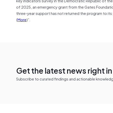
key indicators survey in the Democratic Republic of t
of 2025, an emergency grant from the Gates Foundati
three-year support has not returned the program to its p
(
More
)”.
Get the latest news right i
Subscribe to curated findings and actionable knowledge 