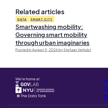
Related articles
DATA
SMART CITY
Smartwashing mobility:
Governing smart mobility
through urban imaginaries
Posted in August 5, 2026 by Stefaan Verhulst
We're home at
L
Co
A