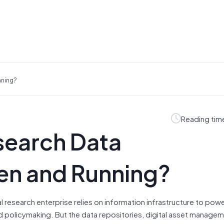
nning?
Reading tim
search Data
pen and Running?
l research enterprise relies on information infrastructure to powe
 policymaking. But the data repositories, digital asset manage