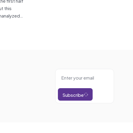
the first half
t this
 unanalyzed…
Subscribe