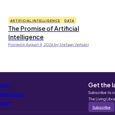
ARTIFICIAL INTELLIGENCE
DATA
The Promise of Artificial
Intelligence
Posted in August 4, 2026 by Stefaan Verhulst
Get the l
atest
Subscribe to c
llections
The Living Libr
bout
Subscribe