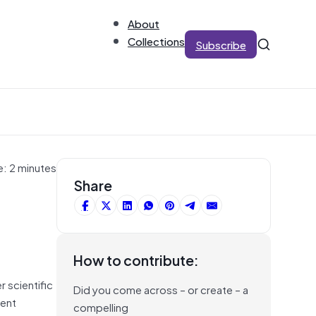
About
Collections
Subscribe
e: 2 minutes
Share
How to contribute:
r scientific
Did you come across – or create – a
ment
compelling