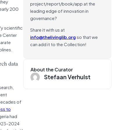
they
project/report/book/app at the
nearly 200
leading edge of innovation in
governance?
y scientific
Share it with us at
ke Center
info@thelivinglib.org
so that we
parate
can add it to the Collection!
plines.
rch data
About the Curator
Stefaan Verhulst
search,
ment
 decades of
ess to
geria had
 2023–2024