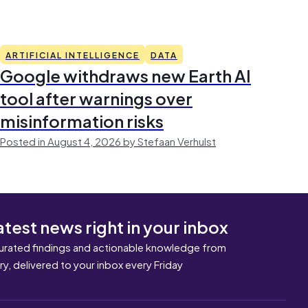
ARTIFICIAL INTELLIGENCE
DATA
Google withdraws new Earth AI
tool after warnings over
misinformation risks
Posted in August 4, 2026 by Stefaan Verhulst
atest news right in your inbox
urated findings and actionable knowledge from
ary, delivered to your inbox every Friday