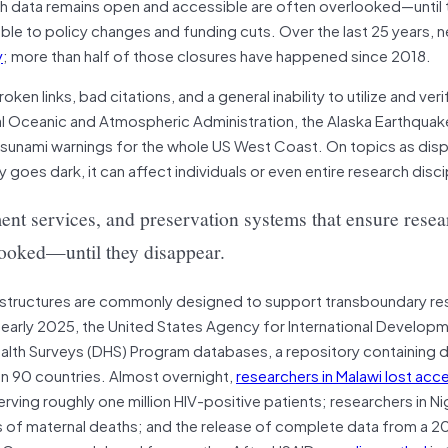
ch data remains open and accessible are often overlooked—until 
ble to policy changes and funding cuts. Over the last 25 years, 
y
; more than half of those closures have happened since 2018.
n links, bad citations, and a general inability to utilize and verif
nal Oceanic and Atmospheric Administration, the Alaska Earthqua
 tsunami warnings for the whole US West Coast. On topics as dis
y goes dark, it can affect individuals or even entire research disci
ment services, and preservation systems that ensure resea
looked—until they disappear.
astructures are commonly designed to support transboundary re
 early 2025, the United States Agency for International Develop
lth Surveys (DHS) Program databases, a repository containing
han 90 countries. Almost overnight,
researchers in Malawi lost acc
rving roughly one million HIV-positive patients; researchers in Ni
s of maternal deaths; and the release of complete data from a