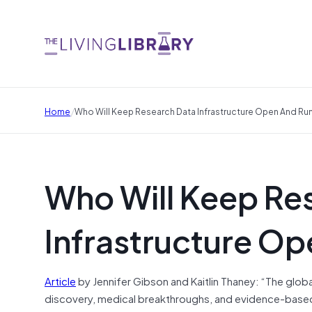
/
Home
Who Will Keep Research Data Infrastructure Open And Ru
Who Will Keep Re
Infrastructure O
Article
by Jennifer Gibson and Kaitlin Thaney: “The globa
discovery, medical breakthroughs, and evidence-based