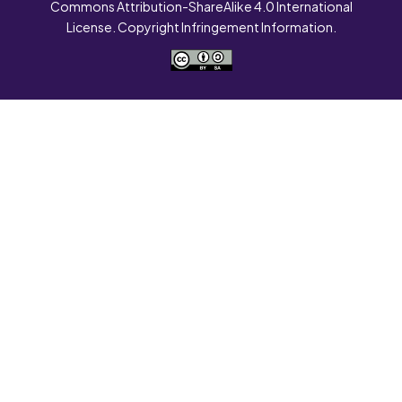
Commons Attribution-ShareAlike 4.0 International
License. Copyright Infringement Information.