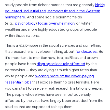
study people from richer countries that are generally
highly
educated, industrialized, democratic and in the Western
hemisphere
. And some social scientific fields
(e.g.,
psychology
)
focus overwhelmingly
on whiter,
wealthier and more highly educated groups of people
within those nations.
This is a
major
issue in the social sciences and something
that researchers have been talking about
for decades
. But
it’s important to mention now, too, as Black and brown
people have been
disproportionately affected
by the
coronavirus — they are dying at much higher rates than
white people and
working more of the lower-paying
“essential” jobs
that expose them to greater risks. Here
you can start to see very real research limitations creep in:
The people whose lives have been most adversely
affected by the virus have largely been excluded from the
studies that are supposed to help them.