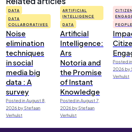
Related articles
DATA
ARTIFICIAL
CITIZE
INTELLIGENCE
ENGAG
DATA
COLLABORATIVES
DATA
PEOPL
Noise
Artificial
Impac
elimination
Intelligence:
Citiz
techniques
Ars
Enga
in social
Notoria and
Posted in
2026 by 
media big
the Promise
Verhulst
data : A
of Instant
survey
Knowledge
Posted in August 8,
Posted in August 7,
2026 by Stefaan
2026 by Stefaan
Verhulst
Verhulst