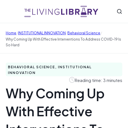
/
/
/
Home
INSTITUTIONAL INNOVATION
Behavioral Science
Why Coming Up With Effective Interventions To Address COVID-19 Is
So Hard
BEHAVIORAL SCIENCE, INSTITUTIONAL
INNOVATION
Reading time: 3 minutes
Why Coming Up
With Effective