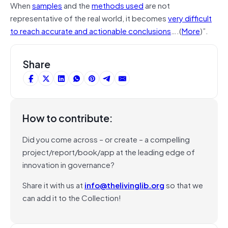
When
samples
and the
methods used
are not
representative of the real world, it becomes
very difficult
to reach accurate and actionable conclusions
….(
More
)”.
Share
How to contribute:
Did you come across – or create – a compelling
project/report/book/app at the leading edge of
innovation in governance?
Share it with us at
info@thelivinglib.org
so that we
can add it to the Collection!