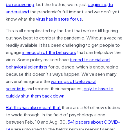
be recovering
, but the truth is, we’re just
beginning to
understand
the pandemic’s full impact, and we don’t yet
know what the
virus has in store for us
.
This is all complicated by the fact that we’re still figuring
out how best to combat the pandemic. Without a vaccine
readily available, it has been challenging to get people to
engage
in enough of the behaviors
that can help slow the
virus. Some policy makers have
turned to social and
behavioral scientists
for guidance, which is encouraging
because this doesn’t always happen. We’ve seen many
universities ignore the
warnings of behavioral
scientists
and reopen their campuses,
only to have to
quickly shut them back down
.
But this has also meant that
there are a
lot
of new studies
to wade through. In the field of psychology alone,
between Feb. 10 and Aug. 30,
541 papers about COVID-
19
were uploaded to the field’s primary preprint server,