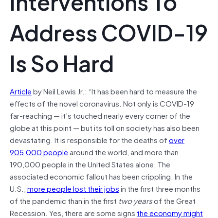
Interventions To
Address COVID-19
Is So Hard
Article
by Neil Lewis Jr.: “It has been hard to measure the
effects of the novel coronavirus. Not only is COVID-19
far-reaching — it’s touched nearly every corner of the
globe at this point — but its toll on society has also been
devastating. It is responsible for the deaths of
over
905,000 people
around the world, and more than
190,000 people in the United States alone. The
associated economic fallout has been crippling. In the
U.S.,
more people lost their jobs
in the first three months
of the pandemic than in the first
two years
of the Great
Recession. Yes, there are some signs
the economy might