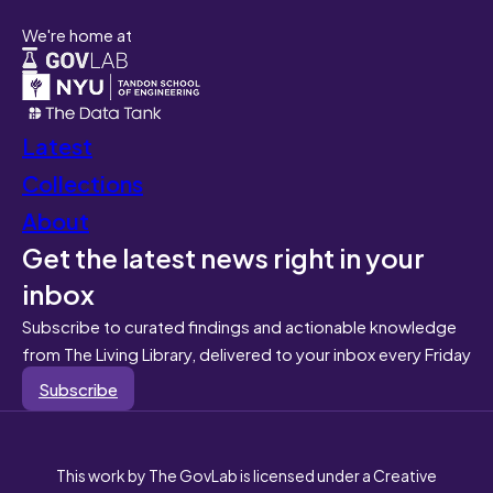
We're home at
Latest
Collections
About
Get the latest news right in your
inbox
Subscribe to curated findings and actionable knowledge
from The Living Library, delivered to your inbox every Friday
Subscribe
This work by The GovLab is licensed under a Creative