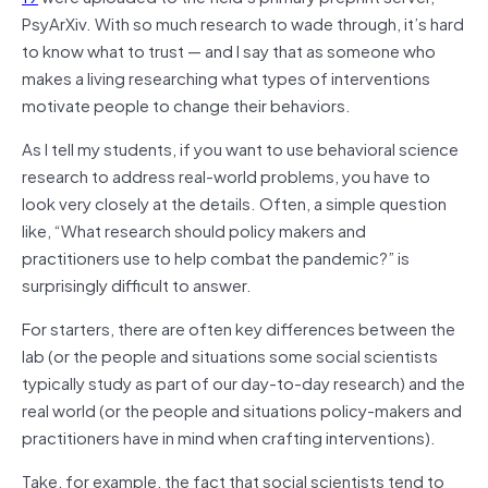
PsyArXiv. With so much research to wade through, it’s hard
to know what to trust — and I say that as someone who
makes a living researching what types of interventions
motivate people to change their behaviors.
As I tell my students, if you want to use behavioral science
research to address real-world problems, you have to
look very closely at the details. Often, a simple question
like, “What research should policy makers and
practitioners use to help combat the pandemic?” is
surprisingly difficult to answer.
For starters, there are often key differences between the
lab (or the people and situations some social scientists
typically study as part of our day-to-day research) and the
real world (or the people and situations policy-makers and
practitioners have in mind when crafting interventions).
Take, for example, the fact that social scientists tend to