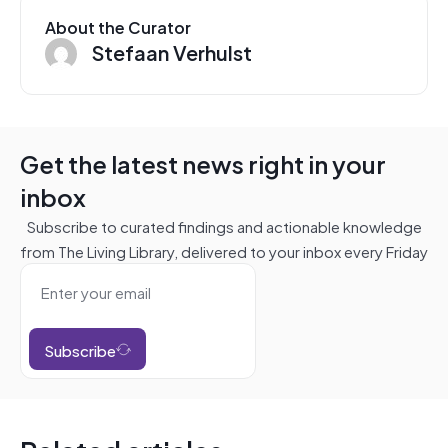
About the Curator
Stefaan Verhulst
Get the latest news right in your
inbox
Subscribe to curated findings and actionable knowledge
from The Living Library, delivered to your inbox every Friday
Subscribe