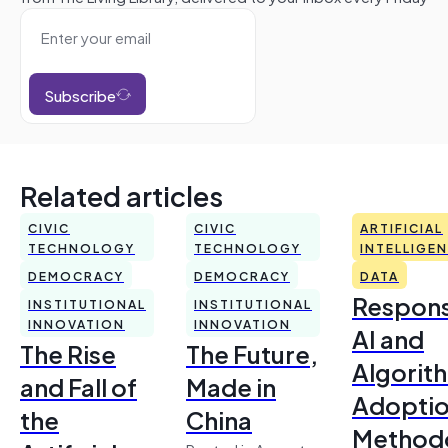
Subscribe
Related articles
CIVIC
CIVIC
ARTIFICIAL
TECHNOLOGY
TECHNOLOGY
INTELLIGE
DEMOCRACY
DEMOCRACY
DATA
Respons
INSTITUTIONAL
INSTITUTIONAL
INNOVATION
INNOVATION
AI and
The Rise
The Future,
Algorit
and Fall of
Made in
Adoptio
the
China
Method