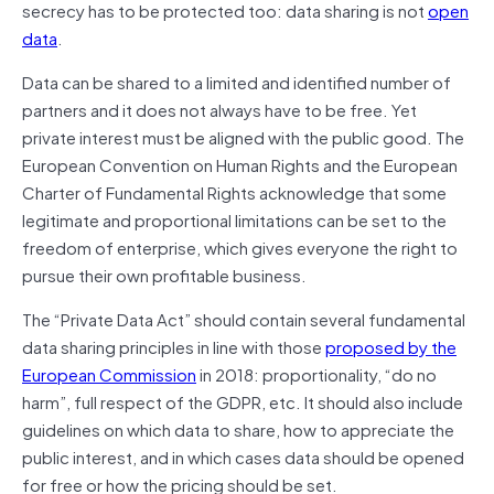
secrecy has to be protected too: data sharing is not
open
data
.
Data can be shared to a limited and identified number of
partners and it does not always have to be free. Yet
private interest must be aligned with the public good. The
European Convention on Human Rights and the European
Charter of Fundamental Rights acknowledge that some
legitimate and proportional limitations can be set to the
freedom of enterprise, which gives everyone the right to
pursue their own profitable business.
The “Private Data Act” should contain several fundamental
data sharing principles in line with those
proposed by the
European Commission
in 2018: proportionality, “do no
harm”, full respect of the GDPR, etc. It should also include
guidelines on which data to share, how to appreciate the
public interest, and in which cases data should be opened
for free or how the pricing should be set.