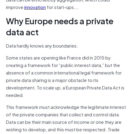
improve
innovation
for start-ups….
Why Europe needs a private
data act
Data hardly knows any boundaries.
Some states are opening like France did in 2015 by
creating a framework for “public interest data,” but the
absence of a common international legal framework for
private data sharing is a major obstacle to its
development. To scale up, a European Private Data Act is
needed.
This framework must acknowledge the legitimate interest
of the private companies that collect and control data.
Data can be their main source of income or one they are
wishing to develop, and this must be respected. Trade