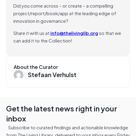
Did you come across – or create – a compelling
project/report/book/app at the leading edge of
innovation in governance?
Share it with us at
info@thelivinglib.org
so that we
can add it to the Collection!
About the Curator
Stefaan Verhulst
Get the latest news right in your
inbox
Subscribe to curated findings and actionable knowledge
from The Living Library, delivered to your inbox every Friday