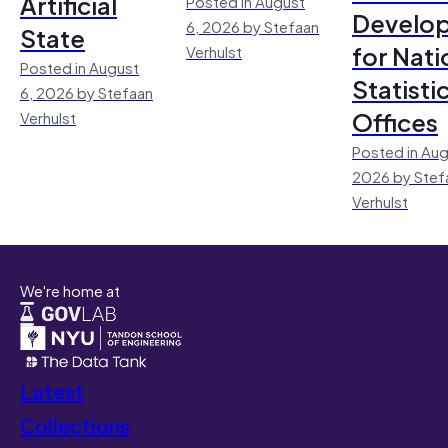
Artificial
Posted in August
Develo
6, 2026 by Stefaan
State
for Nati
Verhulst
Posted in August
Statisti
6, 2026 by Stefaan
Offices
Verhulst
Posted in Aug
2026 by Stef
Verhulst
We're home at
Latest
Collections