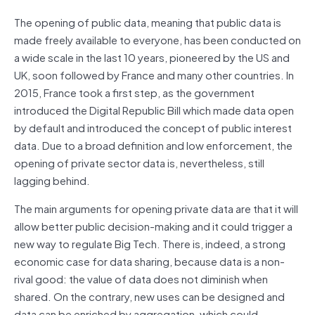
The opening of public data, meaning that public data is
made freely available to everyone, has been conducted on
a wide scale in the last 10 years, pioneered by the US and
UK, soon followed by France and many other countries. In
2015, France took a first step, as the government
introduced the Digital Republic Bill which made data open
by default and introduced the concept of public interest
data. Due to a broad definition and low enforcement, the
opening of private sector data is, nevertheless, still
lagging behind.
The main arguments for opening private data are that it will
allow better public decision-making and it could trigger a
new way to regulate Big Tech. There is, indeed, a strong
economic case for data sharing, because data is a non-
rival good: the value of data does not diminish when
shared. On the contrary, new uses can be designed and
data can be enriched by aggregation, which could