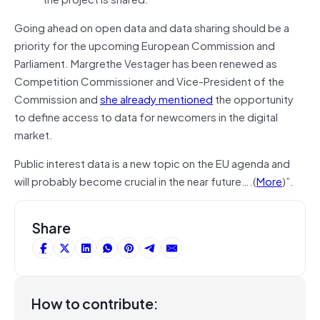
Going ahead on open data and data sharing should be a
priority for the upcoming European Commission and
Parliament. Margrethe Vestager has been renewed as
Competition Commissioner and Vice-President of the
Commission and
she already mentioned
the opportunity
to define access to data for newcomers in the digital
market.
Public interest data is a new topic on the EU agenda and
will probably become crucial in the near future….(
More
)”.
Share
How to contribute: