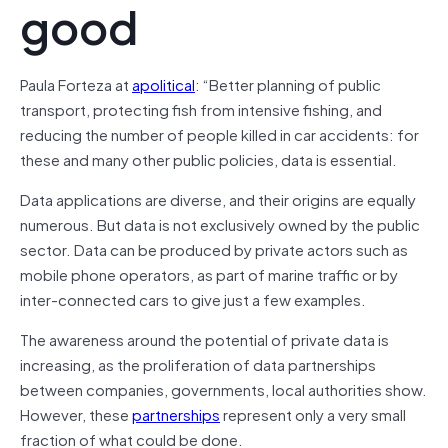
good
Paula Forteza at
apolitical
: “Better planning of public
transport, protecting fish from intensive fishing, and
reducing the number of people killed in car accidents: for
these and many other public policies, data is essential.
Data applications are diverse, and their origins are equally
numerous. But data is not exclusively owned by the public
sector. Data can be produced by private actors such as
mobile phone operators, as part of marine traffic or by
inter-connected cars to give just a few examples.
The awareness around the potential of private data is
increasing, as the proliferation of data partnerships
between companies, governments, local authorities show.
However, these
partnerships
represent only a very small
fraction of what could be done.