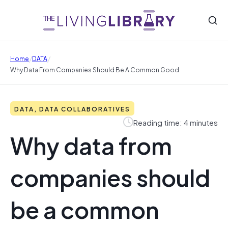
/
/
Home
DATA
Why Data From Companies Should Be A Common Good
DATA, DATA COLLABORATIVES
Reading time: 4 minutes
Why data from
companies should
be a common