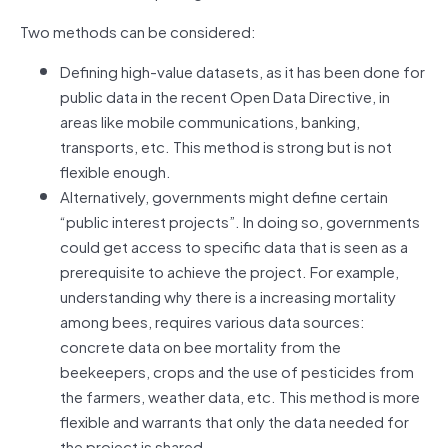
Two methods can be considered:
Defining high-value datasets, as it has been done for
public data in the recent Open Data Directive, in
areas like mobile communications, banking,
transports, etc. This method is strong but is not
flexible enough.
Alternatively, governments might define certain
“public interest projects”. In doing so, governments
could get access to specific data that is seen as a
prerequisite to achieve the project. For example,
understanding why there is a increasing mortality
among bees, requires various data sources:
concrete data on bee mortality from the
beekeepers, crops and the use of pesticides from
the farmers, weather data, etc. This method is more
flexible and warrants that only the data needed for
the project is shared.