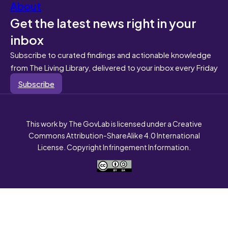
About
Get the latest news right in your
inbox
Subscribe to curated findings and actionable knowledge
from The Living Library, delivered to your inbox every Friday
Subscribe
This work by The GovLab is licensed under a Creative
Commons Attribution-ShareAlike 4.0 International
License. Copyright Infringement Information.