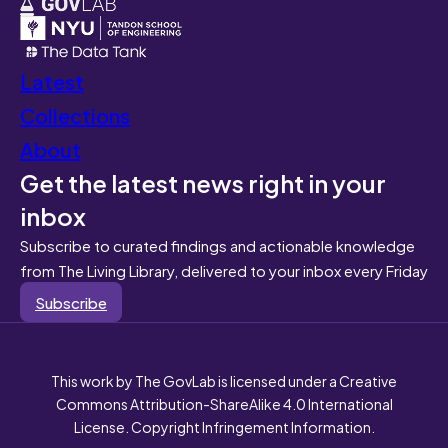
Latest
Collections
About
Get the latest news right in your
inbox
Subscribe to curated findings and actionable knowledge
from The Living Library, delivered to your inbox every Friday
Subscribe
This work by The GovLab is licensed under a Creative
Commons Attribution-ShareAlike 4.0 International
License. Copyright Infringement Information.