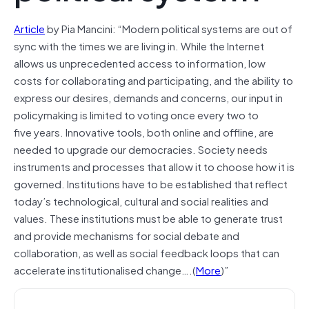
Article
by Pia Mancini: “Modern political systems are out of
sync with the times we are living in. While the Internet
allows us unprecedented access to information, low
costs for collaborating and participating, and the ability to
express our desires, demands and concerns, our input in
policymaking is limited to voting once every two to
five years. Innovative tools, both online and offline, are
needed to upgrade our democracies. Society needs
instruments and processes that allow it to choose how it is
governed. Institutions have to be established that reflect
today’s technological, cultural and social realities and
values. These institutions must be able to generate trust
and provide mechanisms for social debate and
collaboration, as well as social feedback loops that can
accelerate institutionalised change….(
More
)”