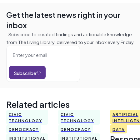
Get the latest news right in your
inbox
Subscribe to curated findings and actionable knowledge
from The Living Library, delivered to your inbox every Friday
Subscribe
Related articles
CIVIC
CIVIC
ARTIFICIAL
TECHNOLOGY
TECHNOLOGY
INTELLIGE
DEMOCRACY
DEMOCRACY
DATA
Respons
INSTITUTIONAL
INSTITUTIONAL