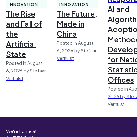
INNOVATION
INNOVATION
AI and
The Rise
The Future,
Algorit
and Fall of
Made in
Adoptio
the
China
Method
Artificial
Posted in August
Develo
6, 2026 by Stefaan
State
for Nati
Verhulst
Posted in August
Statisti
6, 2026 by Stefaan
Offices
Verhulst
Posted in Aug
2026 by Stef
Verhulst
We're home at