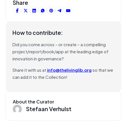
Share
How to contribute:
Did you come across – or create – a compelling
project/report/book/app at the leading edge of
innovation in governance?
Share it with us at
info@thelivinglib.org
so that we
can add it to the Collection!
About the Curator
Stefaan Verhulst