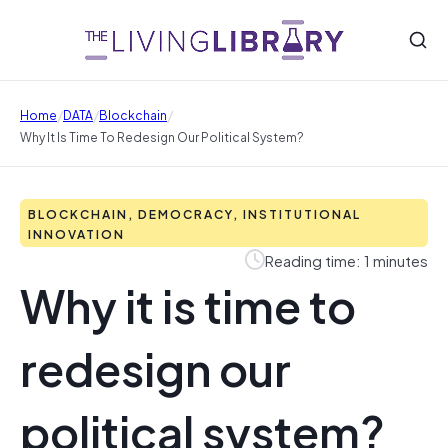
/
/
/
Home
DATA
Blockchain
Why It Is Time To Redesign Our Political System?
BLOCKCHAIN, DEMOCRACY, INSTITUTIONAL
INNOVATION
Reading time: 1 minutes
Why it is time to
redesign our
political system?