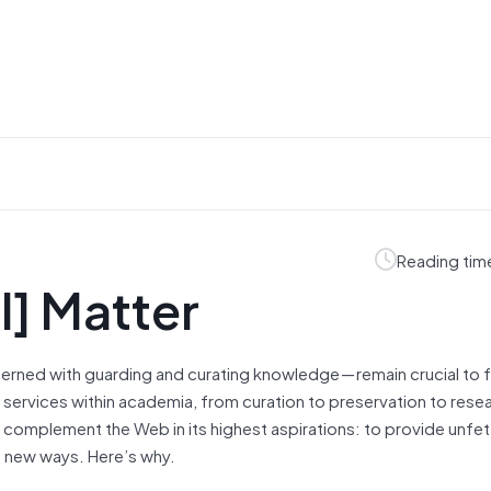
Reading tim
ll] Matter
ncerned with guarding and curating knowledge — remain crucial to 
l services within academia, from curation to preservation to rese
y complement the Web in its highest aspirations: to provide unfe
n new ways. Here’s why.