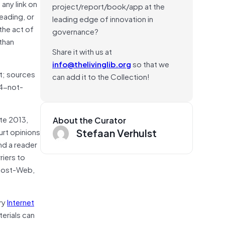
 any link on
project/report/book/app at the
reading, or
leading edge of innovation in
the act of
governance?
than
Share it with us at
info@thelivinglib.org
so that we
ot; sources
can add it to the Collection!
04-not-
ate 2013,
About the Curator
Stefaan Verhulst
urt opinions
nd a reader
riers to
 Post-Web,
ry
Internet
erials can