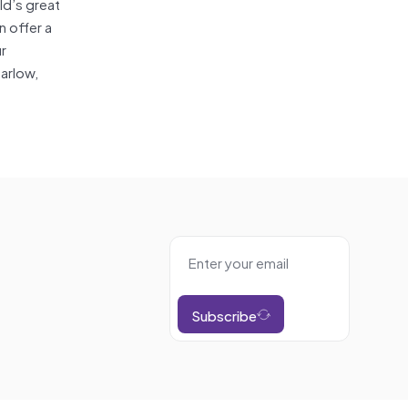
ld’s great
n offer a
ur
arlow,
Subscribe