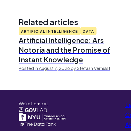
Related articles
ARTIFICIAL INTELLIGENCE
DATA
Artificial Intelligence: Ars
Notoria and the Promise of
Instant Knowledge
Posted in August 7, 2026 by Stefaan Verhulst
We're home at
L
Co
A