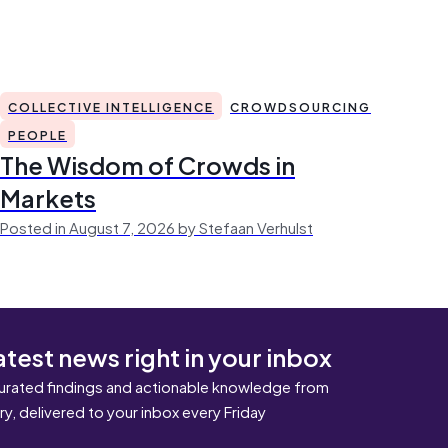
COLLECTIVE INTELLIGENCE
CROWDSOURCING
PEOPLE
The Wisdom of Crowds in
Markets
Posted in August 7, 2026 by Stefaan Verhulst
atest news right in your inbox
urated findings and actionable knowledge from
ary, delivered to your inbox every Friday