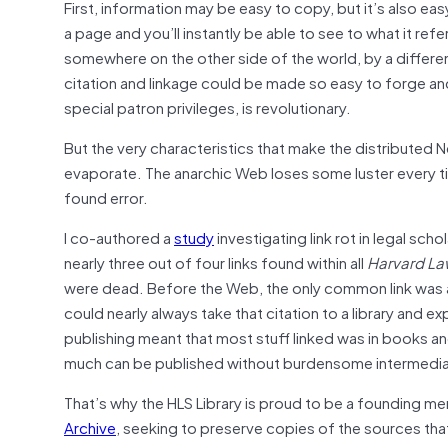
First, information may be easy to copy, but it’s also eas
a page and you’ll instantly be able to see to what it ref
somewhere on the other side of the world, by a different
citation and linkage could be made so easy to forge an
special patron privileges, is revolutionary.
But the very characteristics that make the distributed Ne
evaporate. The anarchic Web loses some luster every t
found error.
I co-authored a
study
investigating link rot in legal sch
nearly three out of four links found within all
Harvard La
were dead. Before the Web, the only common link was an
could nearly always take that citation to a library and e
publishing meant that most stuff linked was in books an
much can be published without burdensome intermediaries
That’s why the HLS Library is proud to be a founding 
Archive
, seeking to preserve copies of the sources tha