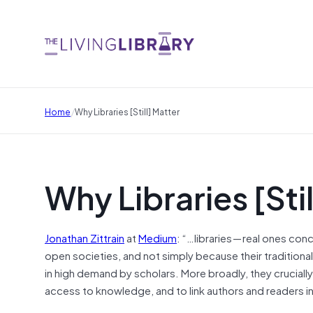
/
Home
Why Libraries [Still] Matter
Why Libraries [Sti
Jonathan Zittrain
at
Medium
: “…libraries — real ones co
open societies, and not simply because their traditiona
in high demand by scholars. More broadly, they cruciall
access to knowledge, and to link authors and readers i