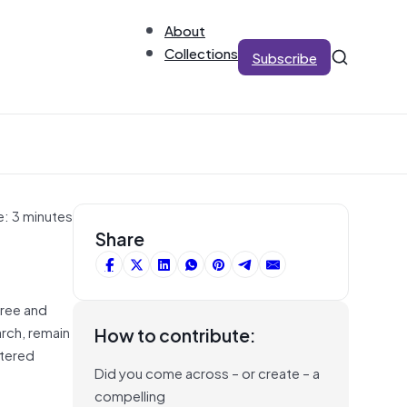
About
Collections
Subscribe
e: 3 minutes
Share
free and
arch, remain
How to contribute:
ttered
Did you come across – or create – a
compelling