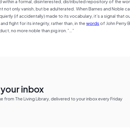
 within a formal, disinterested, distributed repository of the wor
ight not only vanish, but be adulterated. When Barnes and Noble ca
quietly (if accidentally) made to its vocabulary, it’s a signal that o
 fight for its integrity, rather than, in the
words
of John Perry B
oduct, no more noble than pig iron.”…”
n your inbox
from The Living Library, delivered to your inbox every Friday