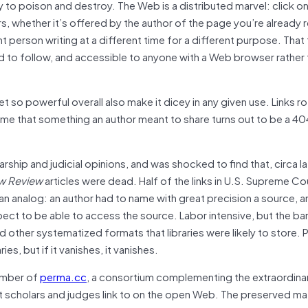
y to poison and destroy. The Web is a distributed marvel: click on
ers, whether it’s offered by the author of the page you’re already 
 person writing at a different time for a different purpose. That 
d to follow, and accessible to anyone with a Web browser rather 
t so powerful overall also make it dicey in any given use. Links r
ime that something an author meant to share turns out to be a 4
olarship and judicial opinions, and was shocked to find that, circa l
w Review
articles were dead. Half of the links in U.S. Supreme Co
 analog: an author had to name with great precision a source, a
xpect to be able to access the source. Labor intensive, but the bar
d other systematized formats that libraries were likely to store.
, but if it vanishes, it vanishes.
member of
perma.cc
, a consortium complementing the extraordina
t scholars and judges link to on the open Web. The preserved mat