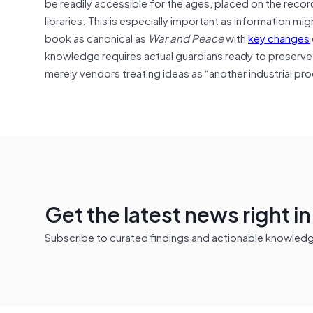
be readily accessible for the ages, placed on the record
libraries. This is especially important as information m
book as canonical as
War and Peace
with
key changes
knowledge requires actual guardians ready to preserve and
merely vendors treating ideas as “another industrial pr
Get the latest news right i
Subscribe to curated findings and actionable knowledge 