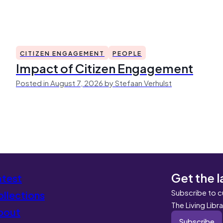
CITIZEN ENGAGEMENT
PEOPLE
Impact of Citizen Engagement
Posted in August 7, 2026 by Stefaan Verhulst
Get the l
atest
Subscribe to c
llections
The Living Libr
bout
Subscribe