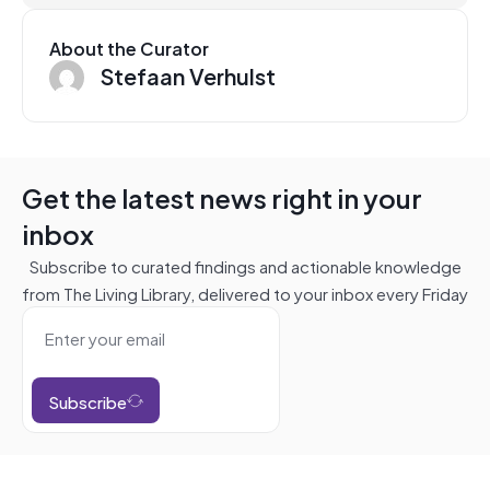
About the Curator
Stefaan Verhulst
Get the latest news right in your
inbox
Subscribe to curated findings and actionable knowledge
from The Living Library, delivered to your inbox every Friday
Subscribe