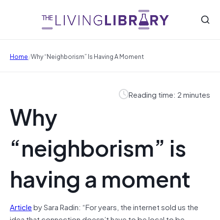
/
Home
Why “neighborism” Is Having A Moment
Reading time: 2 minutes
Why
“neighborism” is
having a moment
Article
by Sara Radin: “For years, the internet sold us the
idea that connection doesn’t have to be local to be