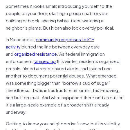
Sometimes it looks small: introducing yourself to the
people on your floor, starting a group chat for your
building or block, sharing babysitters, watering a
neighbor’s plants. But it can also look overtly political.
In Minneapolis,
community responses to ICE
activity
blurred the line between everyday care
and
organized resistance
. As federal immigration
enforcement
ramped up
this winter, residents organized
patrols, filmed arrests, shared alerts, and trained one
another to document potential abuses. What emerged
was something bigger than “borrow a cup of sugar”
friendliness. It was infrastructure: informal, fast-moving,
and built on trust. And what happened there isn’t an outlier;
it’s a large-scale example of a broader shift already
underway.
Getting to know your neighbors isn’t new, but its visibility