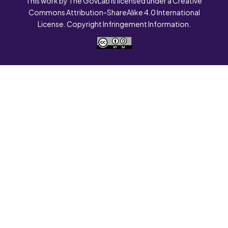
This work by The GovLab is licensed under a Creative
Commons Attribution-ShareAlike 4.0 International
License. Copyright Infringement Information.