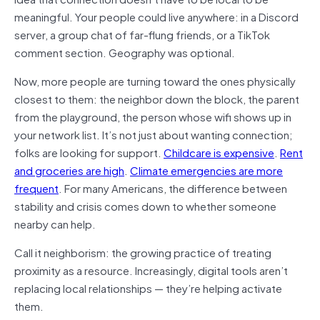
meaningful. Your people could live anywhere: in a Discord
server, a group chat of far-flung friends, or a TikTok
comment section. Geography was optional.
Now, more people are turning toward the ones physically
closest to them: the neighbor down the block, the parent
from the playground, the person whose wifi shows up in
your network list. It’s not just about wanting connection;
folks are looking for support.
Childcare is expensive
.
Rent
and groceries are high
.
Climate emergencies are more
frequent
. For many Americans, the difference between
stability and crisis comes down to whether someone
nearby can help.
Call it neighborism: the growing practice of treating
proximity as a resource. Increasingly, digital tools aren’t
replacing local relationships — they’re helping activate
them.