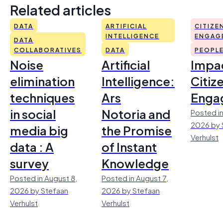
Related articles
DATA
ARTIFICIAL
CITIZE
INTELLIGENCE
ENGAG
DATA
COLLABORATIVES
DATA
PEOPL
Noise
Artificial
Impac
elimination
Intelligence:
Citiz
techniques
Ars
Enga
in social
Notoria and
Posted in
2026 by 
media big
the Promise
Verhulst
data : A
of Instant
survey
Knowledge
Posted in August 8,
Posted in August 7,
2026 by Stefaan
2026 by Stefaan
Verhulst
Verhulst