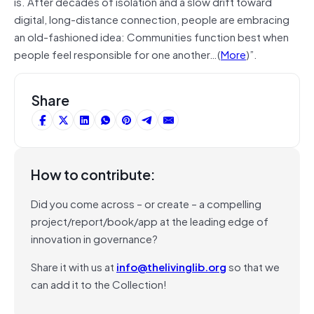
is. After decades of isolation and a slow drift toward
digital, long-distance connection, people are embracing
an old-fashioned idea: Communities function best when
people feel responsible for one another…(
More
)”.
Share
How to contribute:
Did you come across – or create – a compelling
project/report/book/app at the leading edge of
innovation in governance?
Share it with us at
info@thelivinglib.org
so that we
can add it to the Collection!