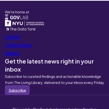
We're home at
Latest
Collections
About
Get the latest news right in your
inbox
Subscribe to curated findings and actionable knowledge
from The Living Library, delivered to your inbox every Friday
Subscribe