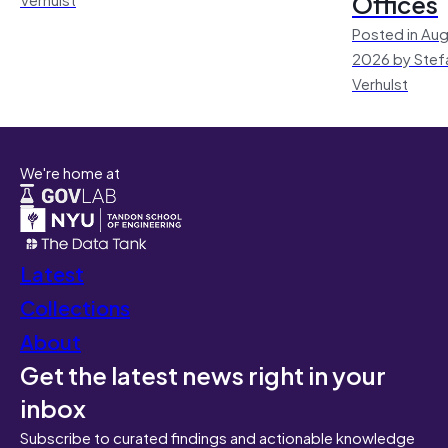
Offices
Posted in Aug
2026 by Stef
Verhulst
We're home at
Latest
Collections
About
Get the latest news right in your
inbox
Subscribe to curated findings and actionable knowledge