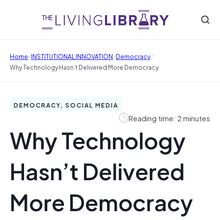
/
/
/
Home
INSTITUTIONAL INNOVATION
Democracy
Why Technology Hasn’t Delivered More Democracy
DEMOCRACY, SOCIAL MEDIA
Reading time: 2 minutes
Why Technology
Hasn’t Delivered
More Democracy