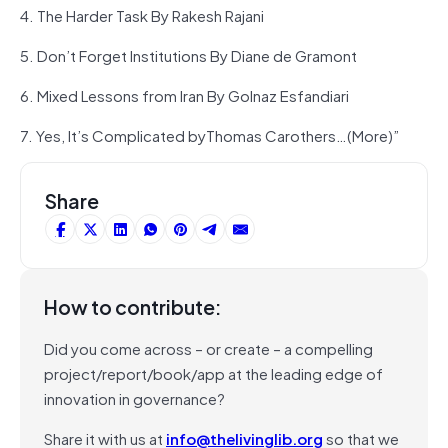
4. The Harder Task By Rakesh Rajani
5. Don’t Forget Institutions By Diane de Gramont
6. Mixed Lessons from Iran By Golnaz Esfandiari
7. Yes, It’s Complicated byThomas Carothers…(More)”
Share
How to contribute:
Did you come across – or create – a compelling
project/report/book/app at the leading edge of
innovation in governance?
Share it with us at
info@thelivinglib.org
so that we