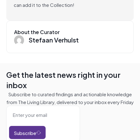
can add it to the Collection!
About the Curator
Stefaan Verhulst
Get the latest news right in your
inbox
Subscribe to curated findings and actionable knowledge
from The Living Library, delivered to your inbox every Friday
Subscribe