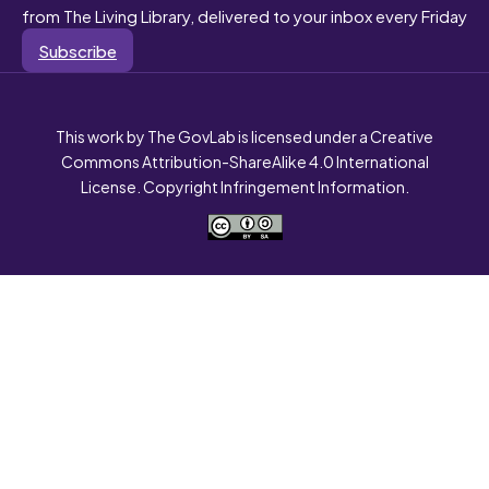
from The Living Library, delivered to your inbox every Friday
Subscribe
This work by The GovLab is licensed under a Creative
Commons Attribution-ShareAlike 4.0 International
License. Copyright Infringement Information.