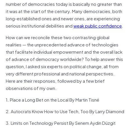
number of democracies today is basically no greater than
it was at the start of the century.
Many democracies, both
long-established ones and newer ones, are experiencing
serious institutional debilities and
weak public confidence
.
How can we reconcile these two contrasting global
realities — the unprecedented advance of technologies
that facilitate individual empowerment and the overall lack
of advance of democracy worldwide? To help answer this
question, I asked six experts on political change, all from
very different professional and national perspectives.
Here are their responses, followed by a few brief
observations of my own.
1. Place a Long Bet on the Local By Martin Tisné
2. Autocrats Know How to Use Tech, Too By Larry Diamond
3. Limits on Technology Persist By Senem Aydin Düzgit