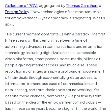
Collection of POVs
aggregated by
Thomas Carothers
at
Foreign Policy
: “New technologies offer important tools
for empowerment — yet democracy is stagnating. What’s
up?…
THe current moment confronts us with a paradox. The first
fifteen years of this century have been a time of
astonishing advances in communications and information
technology, including digitalization, mass-accessible
video platforms, smart phones, social media, billions of
people gaining internet access, and much else. These
revolutionary changes all imply a profound empowerment
of individuals through exponentially greater access to
information, tremendous ease of communication and
data-sharing, and formidable tools for networking. Yet
despite these changes, democracy — a political system
based on the idea of the empowerment of individuals —
has in these same years become stagnant in the world.
The