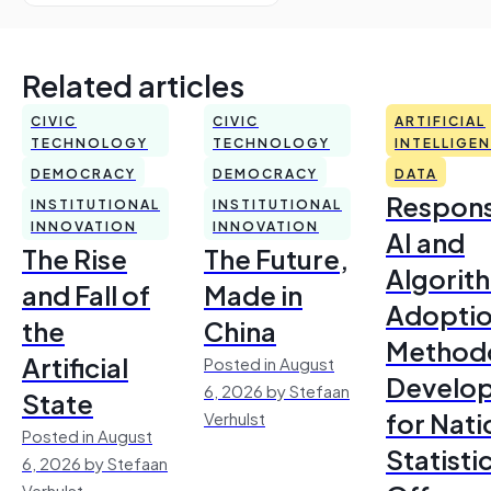
Related articles
CIVIC
CIVIC
ARTIFICIAL
TECHNOLOGY
TECHNOLOGY
INTELLIGE
DEMOCRACY
DEMOCRACY
DATA
Respons
INSTITUTIONAL
INSTITUTIONAL
INNOVATION
INNOVATION
AI and
The Rise
The Future,
Algorit
and Fall of
Made in
Adoptio
the
China
Method
Artificial
Posted in August
Develo
6, 2026 by Stefaan
State
for Nati
Verhulst
Posted in August
Statisti
6, 2026 by Stefaan
Verhulst