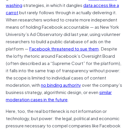
washing
strategies, in which it dangles
data access like a
carrot
but rarely follows through in actually delivering it.
When researchers worked to create more independent
means of holding Facebook accountable — as New York
University’s Ad Observatory did last year, using volunteer
researchers to build a public database of ads on the
platform —
Facebook threatened to sue them
. Despite
the lofty rhetoric around Facebook’s Oversight Board
(often described as a “Supreme Court” for the platform),
it falls into the same trap of transparency without power:
the scope is limited to individual cases of content
moderation, with
no binding authority
over the company’s
business strategy, algorithmic design, or even
similar
moderation cases in the future
.
Here, too, the real bottleneck is not information or
technology, but power: the legal, political and economic
pressure necessary to compel companies like Facebook