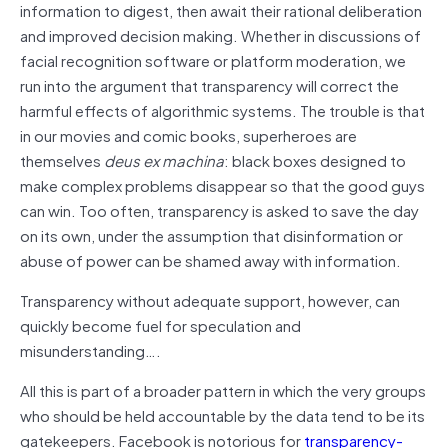
information to digest, then await their rational deliberation
and improved decision making. Whether in discussions of
facial recognition software or platform moderation, we
run into the argument that transparency will correct the
harmful effects of algorithmic systems. The trouble is that
in our movies and comic books, superheroes are
themselves
deus ex machina
: black boxes designed to
make complex problems disappear so that the good guys
can win. Too often, transparency is asked to save the day
on its own, under the assumption that disinformation or
abuse of power can be shamed away with information.
Transparency without adequate support, however, can
quickly become fuel for speculation and
misunderstanding….
All this is part of a broader pattern in which the very groups
who should be held accountable by the data tend to be its
gatekeepers. Facebook is notorious for
transparency-