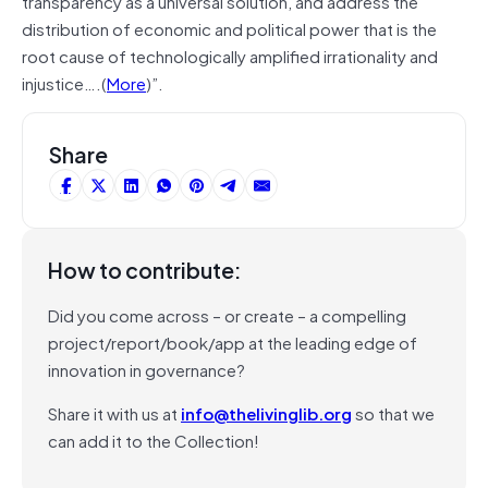
transparency as a universal solution, and address the
distribution of economic and political power that is the
root cause of technologically amplified irrationality and
injustice….(
More
)”.
Share
How to contribute:
Did you come across – or create – a compelling
project/report/book/app at the leading edge of
innovation in governance?
Share it with us at
info@thelivinglib.org
so that we
can add it to the Collection!