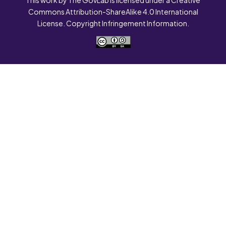
Commons Attribution-ShareAlike 4.0 International
License. Copyright Infringement Information.