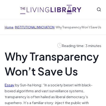
/
/
Home
INSTITUTIONAL INNOVATION
Why Transparency Won’t Save Us
Reading time: 3 minutes
Why Transparency
Won’t Save Us
Essay
by Sun-ha Hong: “In a society beset with black-
boxed algorithms and vast surveillance systems,
transparency is often hailed as liberal democracy’s
superhero. It’s a familiar story: inject the public with