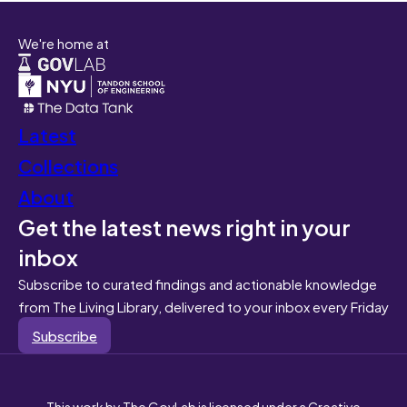
We're home at
Latest
Collections
About
Get the latest news right in your
inbox
Subscribe to curated findings and actionable knowledge
from The Living Library, delivered to your inbox every Friday
Subscribe
This work by The GovLab is licensed under a Creative