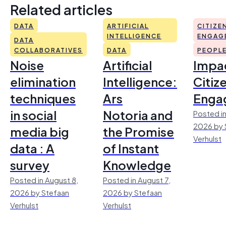
Related articles
DATA
ARTIFICIAL
CITIZE
INTELLIGENCE
ENGAG
DATA
COLLABORATIVES
DATA
PEOPL
Noise
Artificial
Impac
elimination
Intelligence:
Citiz
techniques
Ars
Enga
in social
Notoria and
Posted in
2026 by 
media big
the Promise
Verhulst
data : A
of Instant
survey
Knowledge
Posted in August 8,
Posted in August 7,
2026 by Stefaan
2026 by Stefaan
Verhulst
Verhulst