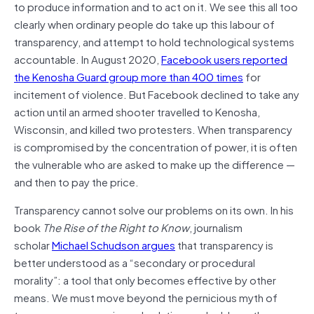
to produce information and to act on it. We see this all too
clearly when ordinary people do take up this labour of
transparency, and attempt to hold technological systems
accountable. In August 2020,
Facebook users reported
the Kenosha Guard group more than 400 times
for
incitement of violence. But Facebook declined to take any
action until an armed shooter travelled to Kenosha,
Wisconsin, and killed two protesters. When transparency
is compromised by the concentration of power, it is often
the vulnerable who are asked to make up the difference —
and then to pay the price.
Transparency cannot solve our problems on its own. In his
book
The Rise of the Right to Know
, journalism
scholar
Michael Schudson argues
that transparency is
better understood as a “secondary or procedural
morality”: a tool that only becomes effective by other
means. We must move beyond the pernicious myth of