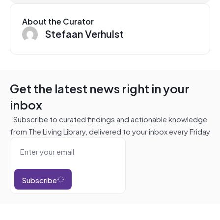
About the Curator
Stefaan Verhulst
Get the latest news right in your
inbox
Subscribe to curated findings and actionable knowledge
from The Living Library, delivered to your inbox every Friday
Subscribe