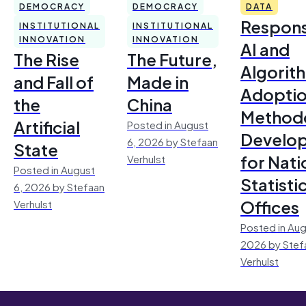
DEMOCRACY
DEMOCRACY
DATA
Respons
INSTITUTIONAL
INSTITUTIONAL
INNOVATION
INNOVATION
AI and
The Rise
The Future,
Algorit
and Fall of
Made in
Adoptio
the
China
Method
Artificial
Posted in August
Develo
6, 2026 by Stefaan
State
for Nati
Verhulst
Posted in August
Statisti
6, 2026 by Stefaan
Offices
Verhulst
Posted in Aug
2026 by Stef
Verhulst