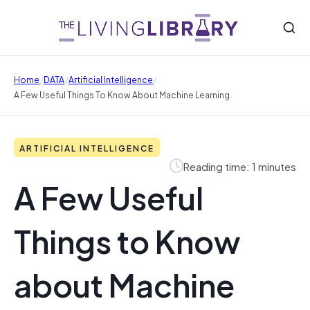
/
/
/
Home
DATA
Artificial Intelligence
A Few Useful Things To Know About Machine Learning
ARTIFICIAL INTELLIGENCE
Reading time: 1 minutes
A Few Useful
Things to Know
about Machine