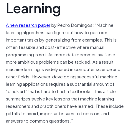
Learning
A new research paper
by Pedro Domingos: “Machine
learning algorithms can figure out how to perform
important tasks by generalizing from examples. This is
often feasible and cost-effective where manual
programming is not. As more data becomes available,
more ambitious problems can be tackled. As a result,
machine learning is widely used in computer science and
other fields. However, developing successful machine
learning applications requires a substantial amount of
“black art” that is hard to find in textbooks. This article
summarizes twelve key lessons that machine learning
researchers and practitioners have learned. These include
pitfalls to avoid, important issues to focus on, and
answers to common questions.”