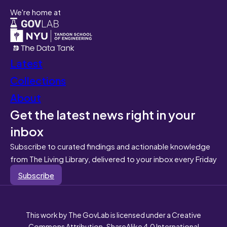
We're home at
Latest
Collections
About
Get the latest news right in your
inbox
Subscribe to curated findings and actionable knowledge
from The Living Library, delivered to your inbox every Friday
Subscribe
This work by The GovLab is licensed under a Creative
Commons Attribution-ShareAlike 4.0 International