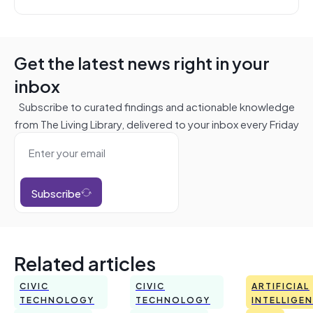
Get the latest news right in your
inbox
Subscribe to curated findings and actionable knowledge
from The Living Library, delivered to your inbox every Friday
Subscribe
Related articles
CIVIC
CIVIC
ARTIFICIAL
TECHNOLOGY
TECHNOLOGY
INTELLIGE