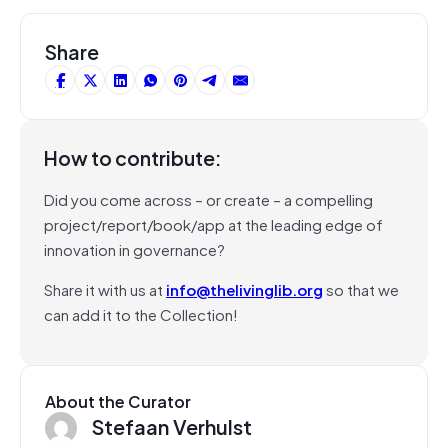
Share
How to contribute:
Did you come across – or create – a compelling
project/report/book/app at the leading edge of
innovation in governance?
Share it with us at
info@thelivinglib.org
so that we
can add it to the Collection!
About the Curator
Stefaan Verhulst