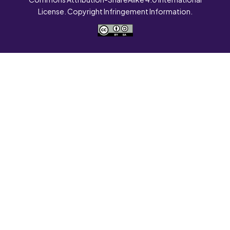
License. Copyright Infringement Information.