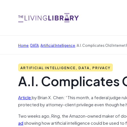
/
/
/
Home
DATA
Artificial Intelligence
A.I. Complicates Old Internet 
ARTIFICIAL INTELLIGENCE, DATA, PRIVACY
A.I. Complicates O
Article
by Brian X. Chen: “This month, a federal judge r
protected by attorney-client privilege even though he h
Two weeks ago, Ring, the Amazon-owned maker of do
ad
showing how artificial intelligence could be used to f