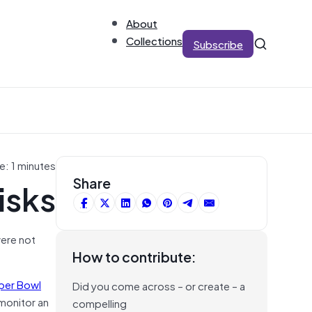
About
Collections
Subscribe
e: 1 minutes
isks
Share
were not
How to contribute:
per Bowl
Did you come across – or create – a
 monitor an
compelling