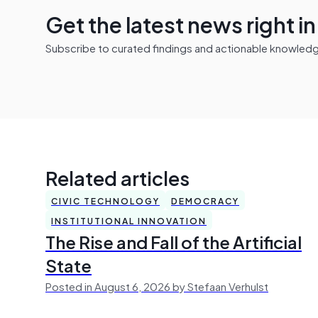
Get the latest news right i
Subscribe to curated findings and actionable knowledge 
Related articles
CIVIC TECHNOLOGY
DEMOCRACY
INSTITUTIONAL INNOVATION
The Rise and Fall of the Artificial
State
Posted in August 6, 2026 by Stefaan Verhulst