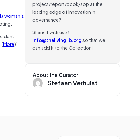
project/report/book/app at the
leading edge of innovation in
bia woman’s
governance?
oting.
Share it with us at
ncident
info@thelivinglib.org
so that we
…(
More
)”
can add it to the Collection!
About the Curator
Stefaan Verhulst