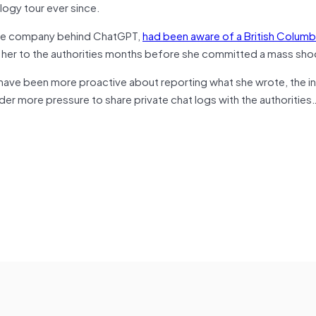
ogy tour ever since.
the company behind ChatGPT,
had been aware of a British Colum
 her to the authorities months before she committed a mass sho
have been more proactive about reporting what she wrote, the i
nder more pressure to share private chat logs with the authorities