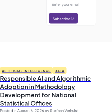
Subscribe
ARTIFICIAL INTELLIGENCE
DATA
Responsible AI and Algorithmic
Adoption in Methodology
Development for National
Statistical Offices
Posted in August 6, 2026 by Stefaan Verhulst