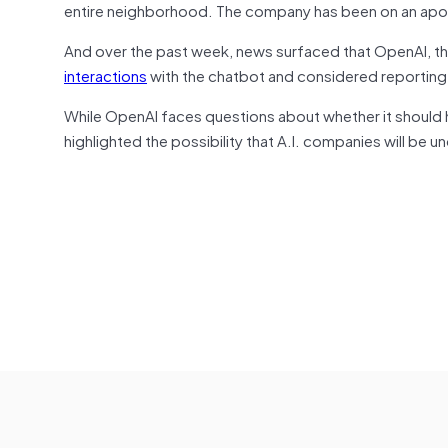
entire neighborhood. The company has been on an apol
And over the past week, news surfaced that OpenAI, 
interactions
with the chatbot and considered reporting
While OpenAI faces questions about whether it should 
highlighted the possibility that A.I. companies will be u