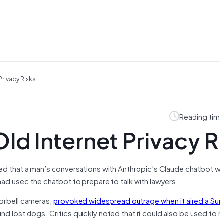
Privacy Risks
Reading tim
ld Internet Privacy R
uled that a man’s conversations with Anthropic’s Claude chatbot 
ad used the chatbot to prepare to talk with lawyers.
orbell cameras,
provoked widespread outrage when it aired a Su
ind lost dogs. Critics quickly noted that it could also be used to