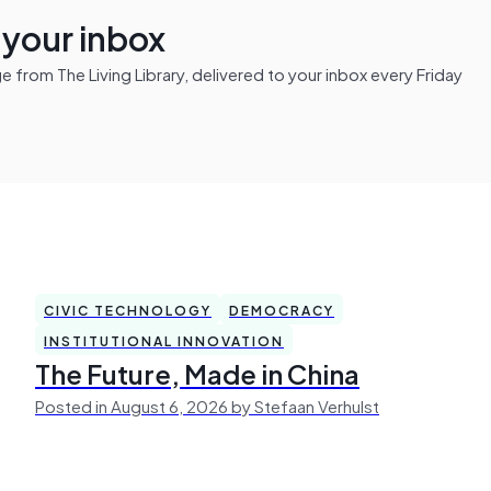
n your inbox
from The Living Library, delivered to your inbox every Friday
CIVIC TECHNOLOGY
DEMOCRACY
INSTITUTIONAL INNOVATION
The Future, Made in China
Posted in August 6, 2026 by Stefaan Verhulst