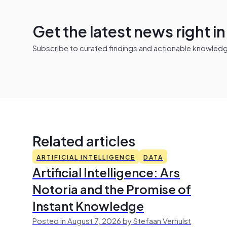
Get the latest news right i
Subscribe to curated findings and actionable knowledge 
Related articles
ARTIFICIAL INTELLIGENCE
DATA
Artificial Intelligence: Ars
Notoria and the Promise of
Instant Knowledge
Posted in August 7, 2026 by Stefaan Verhulst