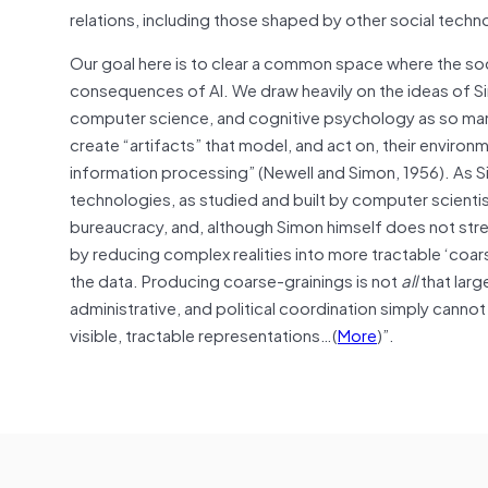
relations, including those shaped by other social techn
Our goal here is to clear a common space where the so
consequences of AI. We draw heavily on the ideas of Si
computer science, and cognitive psychology as so many
create “artifacts” that model, and act on, their envir
information processing” (Newell and Simon, 1956). A
technologies, as studied and built by computer scienti
bureaucracy, and, although Simon himself does not stre
by reducing complex realities into more tractable ‘coar
the data. Producing coarse-grainings is not
all
that larg
administrative, and political coordination simply canno
visible, tractable representations…(
More
)”.