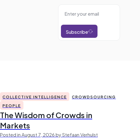
Subscribe
COLLECTIVE INTELLIGENCE
CROWDSOURCING
PEOPLE
The Wisdom of Crowds in
Markets
Posted in August 7, 2026 by Stefaan Verhulst