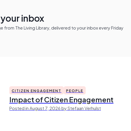
n your inbox
from The Living Library, delivered to your inbox every Friday
CITIZEN ENGAGEMENT
PEOPLE
Impact of Citizen Engagement
Posted in August 7, 2026 by Stefaan Verhulst