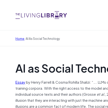
/
Home
AI As Social Technology
AI as Social Tech
Essay
by Henry Farrell & Cosma Rohilla Shalizi: “…. LLMs 
training corpora. With the right access to the model a
individual source texts and their authors (Grosse
et al.
,
illusion that they are interacting with just the machine
illusions are a common fact of modern life. The social re