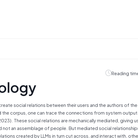
Reading tim
nology
create social relations between their users and the authors of the t
nd the corpus, one can trace the connections from system output
 2023). These social relations are mechanically mediated, giving u
 and not an assemblage of people. But mediated social relationship
lations created by LLMs in turn cut across, and interact with, othe