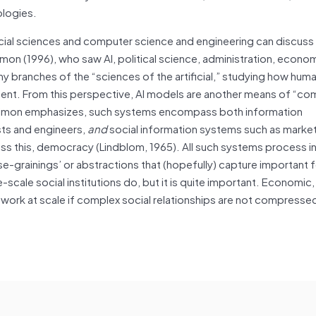
ologies.
cial sciences and computer science and engineering can discuss 
mon (1996), who saw AI, political science, administration, econo
 branches of the “sciences of the artificial,” studying how hum
onment. From this perspective, AI models are another means of “co
s Simon emphasizes, such systems encompass both information
sts and engineers,
and
social information systems such as market
ss this, democracy (Lindblom, 1965). All such systems process i
se-grainings’ or abstractions that (hopefully) capture important 
e-scale social institutions do, but it is quite important. Economic,
t work at scale if complex social relationships are not compressed