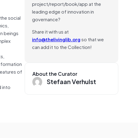
project/report/book/app at the
leading edge of innovation in
the social
governance?
mics,
Share it with us at
an beings
info@thelivinglib.org
so that we
mplex
can add it to the Collection!
s,
nformation
features of
About the Curator
Stefaan Verhulst
 into