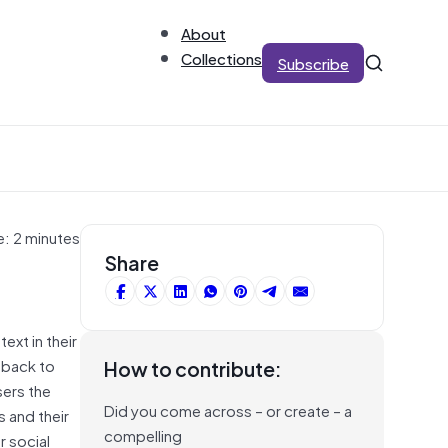
About
Collections
Subscribe
e: 2 minutes
Share
ext in their
 back to
How to contribute:
sers the
Did you come across – or create – a
s and their
compelling
r social