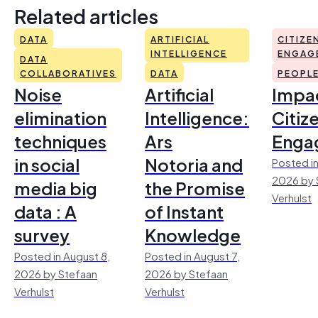
Related articles
DATA
ARTIFICIAL
CITIZE
INTELLIGENCE
ENGAG
DATA
COLLABORATIVES
DATA
PEOPL
Noise
Artificial
Impac
elimination
Intelligence:
Citiz
techniques
Ars
Enga
in social
Notoria and
Posted in
2026 by 
media big
the Promise
Verhulst
data : A
of Instant
survey
Knowledge
Posted in August 8,
Posted in August 7,
2026 by Stefaan
2026 by Stefaan
Verhulst
Verhulst