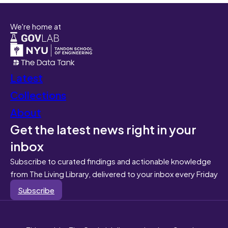
We're home at
Latest
Collections
About
Get the latest news right in your
inbox
Subscribe to curated findings and actionable knowledge
from The Living Library, delivered to your inbox every Friday
Subscribe