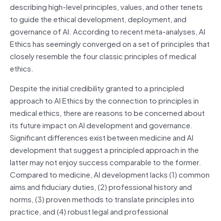
describing high-level principles, values, and other tenets
to guide the ethical development, deployment, and
governance of AI. According to recent meta-analyses, AI
Ethics has seemingly converged on a set of principles that
closely resemble the four classic principles of medical
ethics.
Despite the initial credibility granted to a principled
approach to AI Ethics by the connection to principles in
medical ethics, there are reasons to be concerned about
its future impact on AI development and governance.
Significant differences exist between medicine and AI
development that suggest a principled approach in the
latter may not enjoy success comparable to the former.
Compared to medicine, AI development lacks (1) common
aims and fiduciary duties, (2) professional history and
norms, (3) proven methods to translate principles into
practice, and (4) robust legal and professional