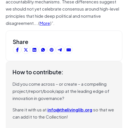
accountability mechanisms. These differences suggest
we should not yet celebrate consensus around high-level
principles that hide deep political and normative
disagreement….(
More
)”.
Share
How to contribute:
Did you come across – or create – a compelling
project/report/book/app at the leading edge of
innovation in governance?
Share it with us at
info@thelivinglib.org
so that we
can add it to the Collection!