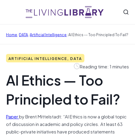
/
/
/
Home
DATA
Artificial Intelligence
AI Ethics -- Too Principled To Fail?
ARTIFICIAL INTELLIGENCE, DATA
Reading time: 1 minutes
AI Ethics — Too
Principled to Fail?
Paper
by Brent Mittelstadt: “AI Ethics is now a global topic
of discussion in academic and policy circles. At least 63
public-private initiatives have produced statements