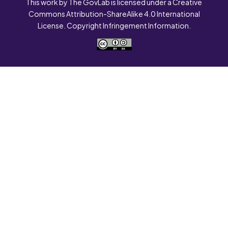
This work by The GovLab is licensed under a Creative
Commons Attribution-ShareAlike 4.0 International
License. Copyright Infringement Information.