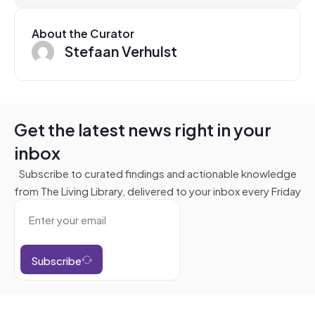
About the Curator
Stefaan Verhulst
Get the latest news right in your
inbox
Subscribe to curated findings and actionable knowledge
from The Living Library, delivered to your inbox every Friday
Subscribe