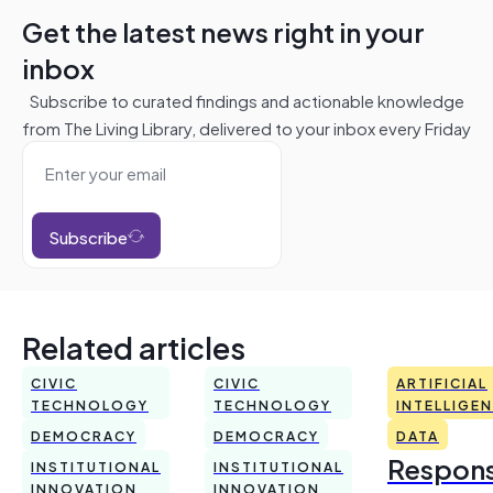
Get the latest news right in your
inbox
Subscribe to curated findings and actionable knowledge
from The Living Library, delivered to your inbox every Friday
Subscribe
Related articles
CIVIC
CIVIC
ARTIFICIAL
TECHNOLOGY
TECHNOLOGY
INTELLIGE
DEMOCRACY
DEMOCRACY
DATA
Respons
INSTITUTIONAL
INSTITUTIONAL
INNOVATION
INNOVATION