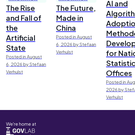
AI and
The Rise
The Future,
Algorit
and Fall of
Made in
Adoptio
the
China
Method
Artificial
Posted in August
Develo
6, 2026 by Stefaan
State
for Nati
Verhulst
Posted in August
Statisti
6, 2026 by Stefaan
Offices
Verhulst
Posted in Aug
2026 by Stef
Verhulst
We're home at