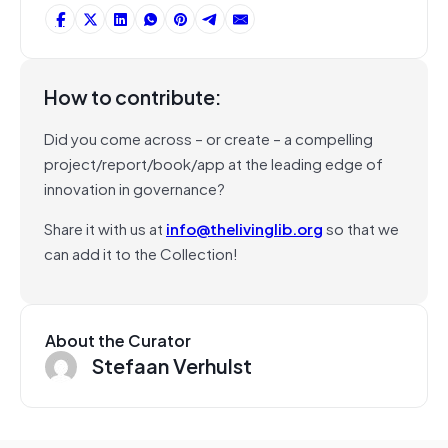
How to contribute:
Did you come across – or create – a compelling
project/report/book/app at the leading edge of
innovation in governance?
Share it with us at
info@thelivinglib.org
so that we
can add it to the Collection!
About the Curator
Stefaan Verhulst