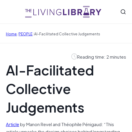
/
/
Home
PEOPLE
AI-Facilitated Collective Judgements
Reading time: 2 minutes
AI-Facilitated
Collective
Judgements
Article
by Manon Revel and Théophile Pénigaud: “This
article unpacks the design choices behind longstanding