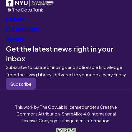
Latest
Collections
About
Get the latest news right in your
inbox
Subscribe to curated findings and actionable knowledge
from The Living Library, delivered to your inbox every Friday
Subscribe
This work by The GovLab is licensed under a Creative
Commons Attribution-ShareAlike 4.0 International
License. Copyright Infringement Information.