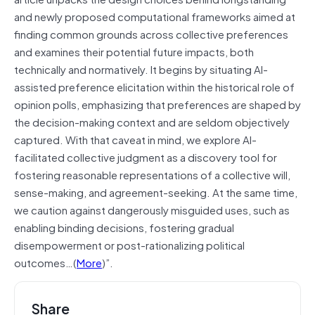
and newly proposed computational frameworks aimed at
finding common grounds across collective preferences
and examines their potential future impacts, both
technically and normatively. It begins by situating AI-
assisted preference elicitation within the historical role of
opinion polls, emphasizing that preferences are shaped by
the decision-making context and are seldom objectively
captured. With that caveat in mind, we explore AI-
facilitated collective judgment as a discovery tool for
fostering reasonable representations of a collective will,
sense-making, and agreement-seeking. At the same time,
we caution against dangerously misguided uses, such as
enabling binding decisions, fostering gradual
disempowerment or post-rationalizing political
outcomes…(
More
)”.
Share