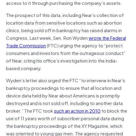
access to it through purchasing the company’s assets.
The prospect of this data, including Near’s collection of
location data from sensitive locations such as abortion
clinics, being sold off in bankruptcy has raised alarms in
Congress. Last week, Sen. Ron Wyden
wrote the Federal
Trade Commission
(FTC) urging the agency to “protect
consumers and investors from the outrageous conduct”
of Near, citing his office’s investigation into the India-
based company.
Wyden’s letter also urged the FTC “to intervene in Near’s
bankruptcy proceedings to ensure that all location and
device data held by Near about Americans is promptly
destroyed and is not sold off, including to another data
broker.” The FTC took
such an action in 2010
to block the
use of 11 years worth of subscriber personal data during
the bankruptcy proceedings of the XY Magazine, which
was oriented to young gay men. The agency requested