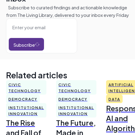
Subscribe to curated findings and actionable knowledge
from The Living Library, delivered to your inbox every Friday
Subscribe
Related articles
CIVIC
CIVIC
ARTIFICIAL
TECHNOLOGY
TECHNOLOGY
INTELLIGE
DEMOCRACY
DEMOCRACY
DATA
Respons
INSTITUTIONAL
INSTITUTIONAL
INNOVATION
INNOVATION
AI and
The Rise
The Future,
Algorit
and Fall of
Made in