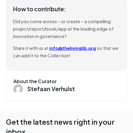
How to contribute:
Did you come across – or create – a compelling
project/report/book/app at the leading edge of
innovation in governance?
Share it with us at
info@thelivinglib.org
so that we
can add it to the Collection!
About the Curator
Stefaan Verhulst
Get the latest news right in your
inbox