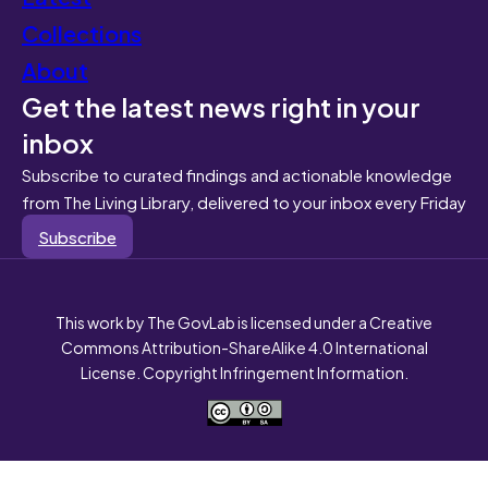
Collections
About
Get the latest news right in your
inbox
Subscribe to curated findings and actionable knowledge
from The Living Library, delivered to your inbox every Friday
Subscribe
This work by The GovLab is licensed under a Creative
Commons Attribution-ShareAlike 4.0 International
License. Copyright Infringement Information.