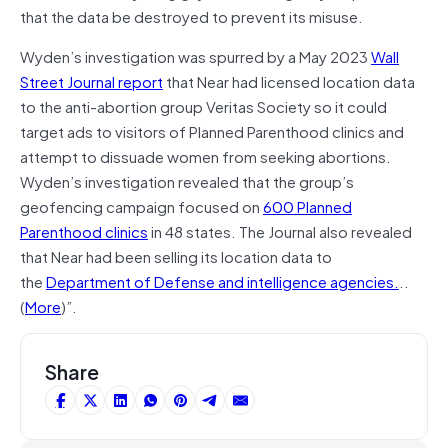
that the data be destroyed to prevent its misuse.
Wyden’s investigation was spurred by a May 2023
Wall
Street Journal report
that Near had licensed location data
to the anti-abortion group Veritas Society so it could
target ads to visitors of Planned Parenthood clinics and
attempt to dissuade women from seeking abortions.
Wyden’s investigation revealed that the group’s
geofencing campaign focused on
600 Planned
Parenthood clinics
in 48 states. The Journal also revealed
that Near had been selling its location data to
the
Department of Defense and intelligence agencies.
..
(
More
)”.
Share