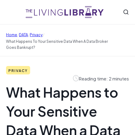
/
/
/
Home
DATA
Privacy
What Happens To Your Sensitive Data When A Data Broker
Goes Bankrupt?
PRIVACY
Reading time: 2 minutes
What Happens to
Your Sensitive
Data When a Data