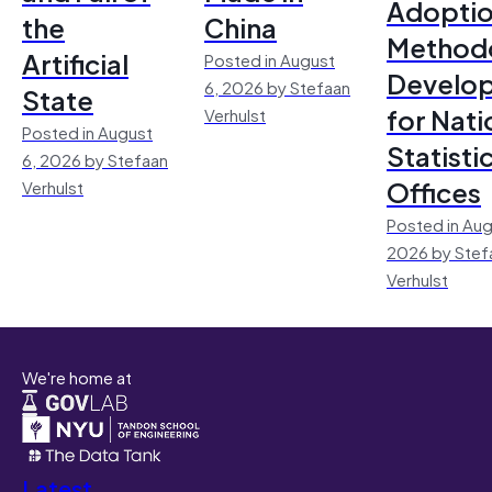
Adoptio
the
China
Method
Artificial
Posted in August
Develo
6, 2026 by Stefaan
State
for Nati
Verhulst
Posted in August
Statisti
6, 2026 by Stefaan
Offices
Verhulst
Posted in Aug
2026 by Stef
Verhulst
We're home at
Latest