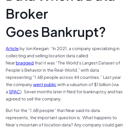
Broker
Goes Bankrupt?
Article
by Jon Keegan: “In 2021, a company specializing in
collecting and selling location data called
Near
bragged
that it was “The World’s Largest Dataset of
People’s Behavior in the Real-World,” with data
representing “1.6B people across 44 countries.” Last year
the company
went public
with a valuation of $1 billion (via
a
SPAC
). Seven months later it filed for bankruptcy and has
agreed to sell the company.
But for the “1.6B people” that Near said its data
represents, the important question is: What happens to
Near’s mountain of location data? Any company could gain