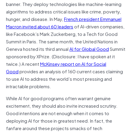
banner. They deploy technologies like machine-learning
algorithms to address critical issues like crime, poverty,
hunger, and disease. In May,
French president Emmanuel
Macron invited about 60 leaders
of AI-driven companies,
like Facebook’s Mark Zuckerberg, to a Tech for Good
Summit in Paris. The same month, the United Nations in
Geneva hosted its third annual
AI for Global Good
Summit
sponsored by XPrize. (Disclosure: I have spoken at it
twice.) A recent
McKinsey report on AI for Social
Good
provides an analysis of 160 current cases claiming
to use AI to address the world’s most pressing and
intractable problems.
While AI for good programs often warrant genuine
excitement, they should also invite increased scrutiny.
Good intentions are not enough when it comes to
deploying AI for those in greatest need. In fact, the
fanfare around these projects smacks of tech