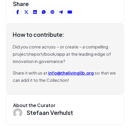
Share
How to contribute:
Did you come across – or create – a compelling
project/report/book/app at the leading edge of
innovation in governance?
Share it with us at
info@thelivinglib.org
so that we
can add it to the Collection!
About the Curator
Stefaan Verhulst