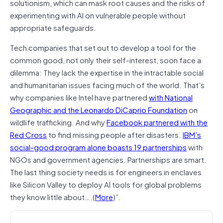
solutionism, which can mask root causes and the risks of
experimenting with AI on vulnerable people without
appropriate safeguards.
Tech companies that set out to develop a tool for the
common good, not only their self-interest, soon face a
dilemma: They lack the expertise in the intractable social
and humanitarian issues facing much of the world. That’s
why companies like Intel have partnered
with National
Geographic and the Leonardo DiCaprio Foundation
on
wildlife trafficking. And why
Facebook partnered with the
Red Cross
to find missing people after disasters.
IBM’s
social-good program alone boasts 19 partnerships
with
NGOs and government agencies. Partnerships are smart.
The last thing society needs is for engineers in enclaves
like Silicon Valley to deploy AI tools for global problems
they know little about….(
More
)”.