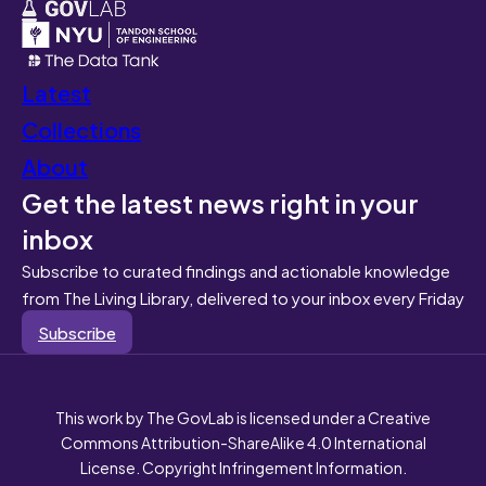
Latest
Collections
About
Get the latest news right in your
inbox
Subscribe to curated findings and actionable knowledge
from The Living Library, delivered to your inbox every Friday
Subscribe
This work by The GovLab is licensed under a Creative
Commons Attribution-ShareAlike 4.0 International
License. Copyright Infringement Information.