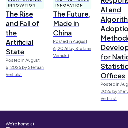
INNOVATION
INNOVATION
AI and
The Rise
The Future,
Algorit
and Fall of
Made in
Adoptio
the
China
Method
Artificial
Posted in August
Develo
6, 2026 by Stefaan
State
for Nati
Verhulst
Posted in August
Statisti
6, 2026 by Stefaan
Offices
Verhulst
Posted in Aug
2026 by Stef
Verhulst
We're home at