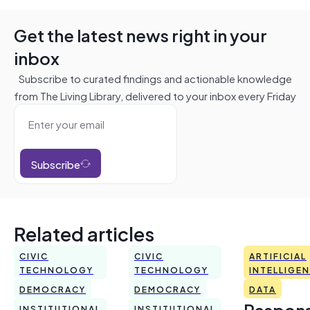
Get the latest news right in your
inbox
Subscribe to curated findings and actionable knowledge
from The Living Library, delivered to your inbox every Friday
Subscribe
Related articles
CIVIC
CIVIC
ARTIFICIAL
TECHNOLOGY
TECHNOLOGY
INTELLIGE
DEMOCRACY
DEMOCRACY
DATA
Respons
INSTITUTIONAL
INSTITUTIONAL