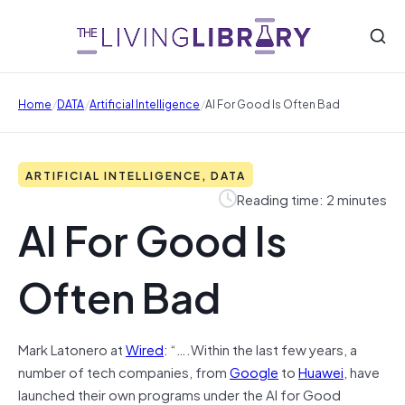
/
/
/
Home
DATA
Artificial Intelligence
AI For Good Is Often Bad
ARTIFICIAL INTELLIGENCE, DATA
Reading time: 2 minutes
AI For Good Is
Often Bad
Mark Latonero at
Wired
: “….Within the last few years, a
number of tech companies, from
Google
to
Huawei
, have
launched their own programs under the AI for Good