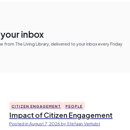
n your inbox
from The Living Library, delivered to your inbox every Friday
CITIZEN ENGAGEMENT
PEOPLE
Impact of Citizen Engagement
Posted in August 7, 2026 by Stefaan Verhulst