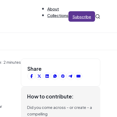
About
Collections
Subscribe
e: 2 minutes
Share
How to contribute:
ar
Did you come across – or create – a
compelling