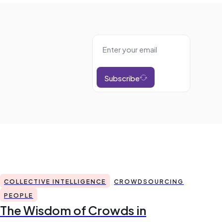
Subscribe
COLLECTIVE INTELLIGENCE
CROWDSOURCING
PEOPLE
The Wisdom of Crowds in