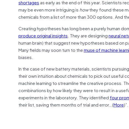
shortages
as early as the end of this year. Scientists 
may be even more intriguing is
how
they found these mate
chemicals from a list of more than 300 options. And they 
Creating hypotheses has long been a purely human doma
produce original insights
. They are designing
neural ne
human brain) that suggest new hypotheses based on pat
Many fields may soon turn to the
muse of machine learn
biases.
In the case of new battery materials, scientists pursuin
their own intuition about chemicals to pick out useful 
machine learning to streamline the creative process. T
combinations by how likely they were to result in a usef
experiments in the laboratory. They identified
four prom
their list, saving them months of trial and error…(
More
)”.