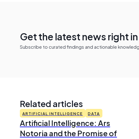
Get the latest news right i
Subscribe to curated findings and actionable knowledge 
Related articles
ARTIFICIAL INTELLIGENCE
DATA
Artificial Intelligence: Ars
Notoria and the Promise of