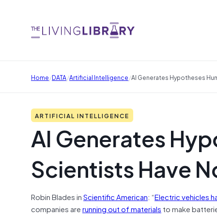
/
/
/
Home
DATA
Artificial Intelligence
AI Generates Hypotheses Hum
ARTIFICIAL INTELLIGENCE
AI Generates Hy
Scientists Have N
Robin Blades in
Scientific American
: “
Electric vehicles h
companies are
running out of materials
to make batterie