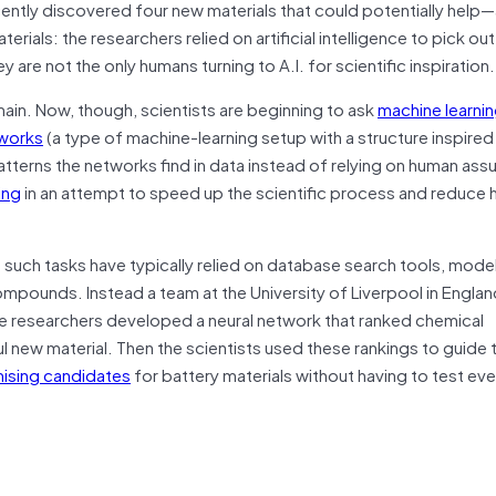
recently discovered four new materials that could potentially hel
rials: the researchers relied on artificial intelligence to pick out
are not the only humans turning to A.I. for scientific inspiration.
in. Now, though, scientists are beginning to ask
machine learnin
tworks
(a type of machine-learning setup with a structure inspired
terns the networks find in data instead of relying on human ass
ing
in an attempt to speed up the scientific process and reduce
g such tasks have typically relied on database search tools, mode
compounds. Instead a team at the University of Liverpool in Engla
he researchers developed a neural network that ranked chemical
ul new material. Then the scientists used these rankings to guide t
ising candidates
for battery materials without having to test ev