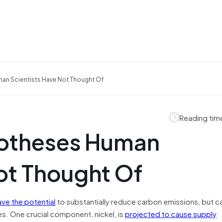
an Scientists Have Not Thought Of
Reading tim
potheses Human
ot Thought Of
ave the potential
to substantially reduce carbon emissions, but c
s. One crucial component, nickel, is
projected to cause supply