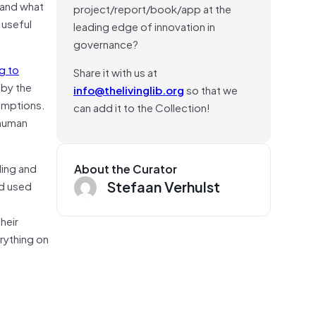
p—and what
project/report/book/app at the
 useful
leading edge of innovation in
governance?
g to
Share it with us at
 by the
info@thelivinglib.org
so that we
umptions.
can add it to the Collection!
 human
ling and
About the Curator
Stefaan Verhulst
nd used
heir
erything on