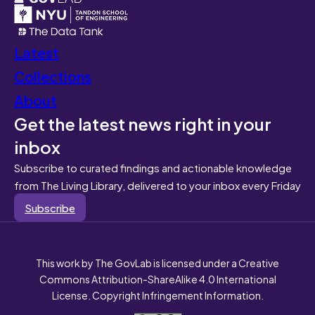
Latest
Collections
About
Get the latest news right in your
inbox
Subscribe to curated findings and actionable knowledge
from The Living Library, delivered to your inbox every Friday
Subscribe
This work by The GovLab is licensed under a Creative
Commons Attribution-ShareAlike 4.0 International
License. Copyright Infringement Information.