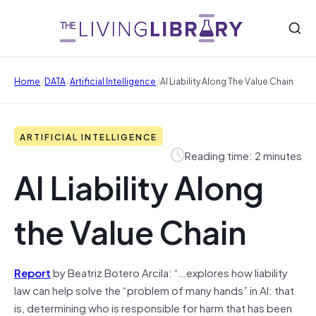
/
/
/
Home
DATA
Artificial Intelligence
AI Liability Along The Value Chain
ARTIFICIAL INTELLIGENCE
Reading time: 2 minutes
AI Liability Along
the Value Chain
Report
by Beatriz Botero Arcila: “…explores how liability
law can help solve the “problem of many hands” in AI: that
is, determining who is responsible for harm that has been