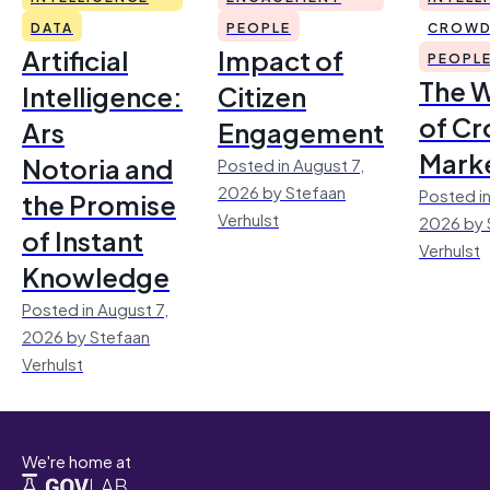
DATA
PEOPLE
CROWD
Artificial
Impact of
PEOPL
The 
Intelligence:
Citizen
of Cr
Ars
Engagement
Mark
Notoria and
Posted in August 7,
2026 by Stefaan
Posted in
the Promise
Verhulst
2026 by 
of Instant
Verhulst
Knowledge
Posted in August 7,
2026 by Stefaan
Verhulst
We're home at