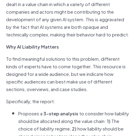
dealt in a value chain in which a variety of different
companies and actors might be contributing to the
development of any given AI system. This is aggravated
by the fact that AI systems are both opaque and
technically complex, making their behavior hard to predict.
Why AI Liability Matters
To find meaningful solutions to this problem, different
kinds of experts have to come together. This resource is
designed for a wide audience, but we indicate how
specific audiences can best make use of different
sections, overviews, and case studies.
Specifically, the report:
Proposes a
3-step analysis
to consider how liability
should be allocated along the value chain:
1)
The
choice of liability regime,
2)
how liability should be
shared amongst actors along the value chain