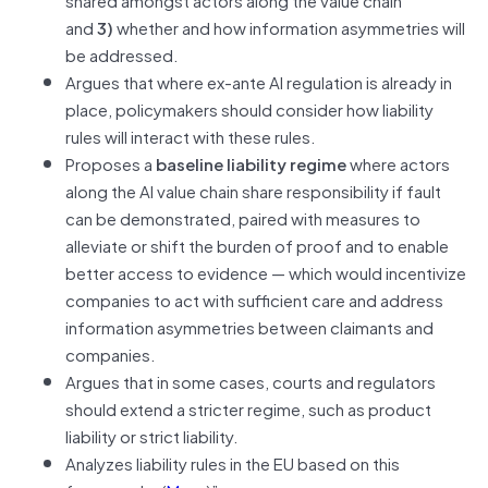
and
3)
whether and how information asymmetries will
be addressed.
Argues that where ex-ante AI regulation is already in
place, policymakers should consider how liability
rules will interact with these rules.
Proposes a
baseline liability regime
where actors
along the AI value chain share responsibility if fault
can be demonstrated, paired with measures to
alleviate or shift the burden of proof and to enable
better access to evidence — which would incentivize
companies to act with sufficient care and address
information asymmetries between claimants and
companies.
Argues that in some cases, courts and regulators
should extend a stricter regime, such as product
liability or strict liability.
Analyzes liability rules in the EU based on this