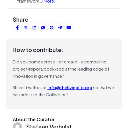
framework…(
More
)”.
Share
How to contribute:
Did you come across – or create – a compelling
project/report/book/app at the leading edge of
innovation in governance?
Share it with us at
info@thelivinglib.org
so that we
can add it to the Collection!
About the Curator
Stefaan Verhulst