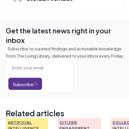
Get the latest news right in your
inbox
Subscribe to curated findings and actionable knowledge
from The Living Library, delivered to your inbox every Friday
Subscribe
Related articles
ARTIFICIAL
CITIZEN
COLLEC
INTELLIGENCE
ENGAGEMENT
INTELL