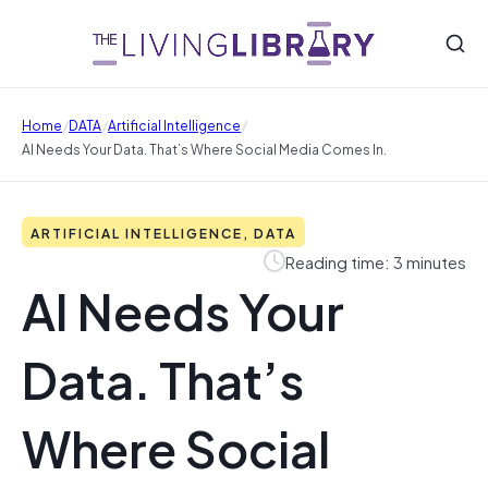
/
/
/
Home
DATA
Artificial Intelligence
AI Needs Your Data. That’s Where Social Media Comes In.
ARTIFICIAL INTELLIGENCE, DATA
Reading time: 3 minutes
AI Needs Your
Data. That’s
Where Social