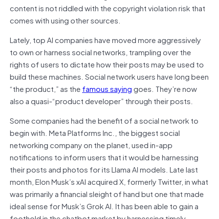
content is not riddled with the copyright violation risk that
comes with using other sources.
Lately, top AI companies have moved more aggressively
to own or harness social networks, trampling over the
rights of users to dictate how their posts may be used to
build these machines. Social network users have long been
“the product,” as the
famous saying
goes. They’re now
also a quasi-“product developer” through their posts.
Some companies had the benefit of a social network to
begin with. Meta Platforms Inc., the biggest social
networking company on the planet, used in-app
notifications to inform users that it would be harnessing
their posts and photos for its Llama AI models. Late last
month, Elon Musk’s xAI acquired X, formerly Twitter, in what
was primarily a financial sleight of hand but one that made
ideal sense for Musk’s Grok AI. It has been able to gain a
foothold in the chatbot market by harnessing timely