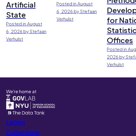
Artificial
Posted in August
Develo
6, 2026 by Stefaan
State
for Nati
Verhulst
Posted in August
Statisti
6, 2026 by Stefaan
Offices
Verhulst
Posted in Aug
2026 by Stef
Verhulst
We're home at
Latest
Collections