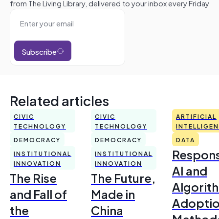
from The Living Library, delivered to your inbox every Friday
Subscribe
Related articles
CIVIC
CIVIC
ARTIFICIAL
TECHNOLOGY
TECHNOLOGY
INTELLIGE
DEMOCRACY
DEMOCRACY
DATA
Respons
INSTITUTIONAL
INSTITUTIONAL
INNOVATION
INNOVATION
AI and
The Rise
The Future,
Algorit
and Fall of
Made in
Adoptio
the
China
Method