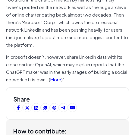
tweets posted on the network as well as the huge archive
of online chatter dating back almost two decades. Then
there’s Microsoft Corp., which owns the professional
network LinkedIn and has been pushing heavily for users
(and journalists) to post more and more original content to
the platform.
Microsoft doesn’t, however, share LinkedIn data with its
close partner OpenAI, which may explain reports that the
ChatGPT maker was in the early stages of building a social
network of its own…(
More
)”
Share
How to contribute: