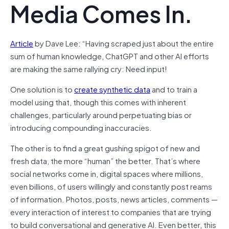
Media Comes In.
Article
by Dave Lee: “Having scraped just about the entire
sum of human knowledge, ChatGPT and other AI efforts
are making the same rallying cry: Need input!
One solution is to
create synthetic data
and to train a
model using that, though this comes with inherent
challenges, particularly around perpetuating bias or
introducing compounding inaccuracies.
The other is to find a great gushing spigot of new and
fresh data, the more “human” the better. That’s where
social networks come in, digital spaces where millions,
even billions, of users willingly and constantly post reams
of information. Photos, posts, news articles, comments —
every interaction of interest to companies that are trying
to build conversational and generative AI. Even better, this