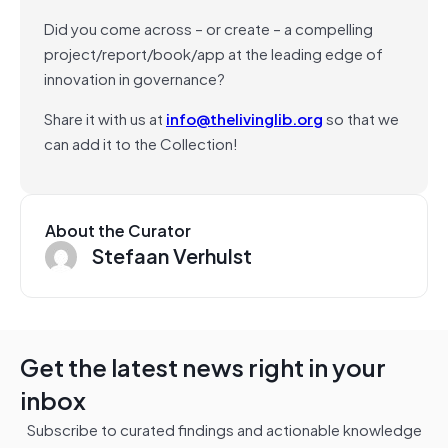
Did you come across – or create – a compelling
project/report/book/app at the leading edge of
innovation in governance?
Share it with us at
info@thelivinglib.org
so that we
can add it to the Collection!
About the Curator
Stefaan Verhulst
Get the latest news right in your
inbox
Subscribe to curated findings and actionable knowledge