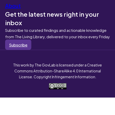
About
Get the latest news right in your
inbox
Subscribe to curated findings and actionable knowledge
from The Living Library, delivered to your inbox every Friday
Subscribe
This work by The GovLab is licensed under a Creative
Commons Attribution-ShareAlike 4.0 International
License. Copyright Infringement Information.