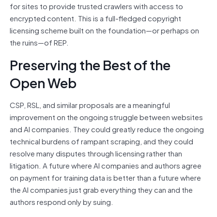
for sites to provide trusted crawlers with access to
encrypted content. This is a full-fledged copyright
licensing scheme built on the foundation—or perhaps on
the ruins—of REP.
Preserving the Best of the
Open Web
CSP, RSL, and similar proposals are a meaningful
improvement on the ongoing struggle between websites
and AI companies. They could greatly reduce the ongoing
technical burdens of rampant scraping, and they could
resolve many disputes through licensing rather than
litigation. A future where AI companies and authors agree
on payment for training data is better than a future where
the AI companies just grab everything they can and the
authors respond only by suing.