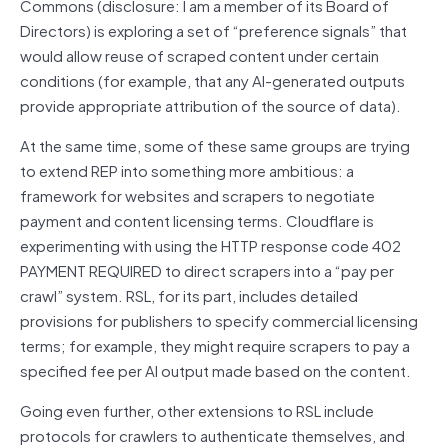
Commons (disclosure: I am a member of its Board of
Directors) is exploring a set of “preference signals” that
would allow reuse of scraped content under certain
conditions (for example, that any AI-generated outputs
provide appropriate attribution of the source of data).
At the same time, some of these same groups are trying
to extend REP into something more ambitious: a
framework for websites and scrapers to negotiate
payment and content licensing terms. Cloudflare is
experimenting with using the HTTP response code 402
PAYMENT REQUIRED to direct scrapers into a “pay per
crawl” system. RSL, for its part, includes detailed
provisions for publishers to specify commercial licensing
terms; for example, they might require scrapers to pay a
specified fee per AI output made based on the content.
Going even further, other extensions to RSL include
protocols for crawlers to authenticate themselves, and