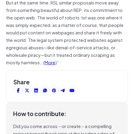
But at the same time, RSL similar proposals move away
from something beautiful about REP: its commitment to
the open web. The world of robots.txt was one where it
was simply expected, as a matter of course, that people
would put content on webpages and share it freely with
the world. The legal system protected websites against
egregious abuses—like denial-of-service attacks, or
wholesale piracy—but it treated ordinary scraping as
mostly harmless…(
More
)”
Share
How to contribute:
Did you come across – or create – a compelling
project/report/book/app at the leading edge of