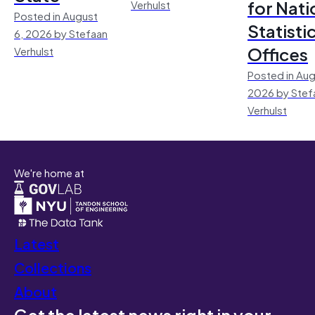
for Nati
Verhulst
Posted in August
Statisti
6, 2026 by Stefaan
Offices
Verhulst
Posted in Aug
2026 by Stef
Verhulst
We're home at
Latest
Collections
About
Get the latest news right in your