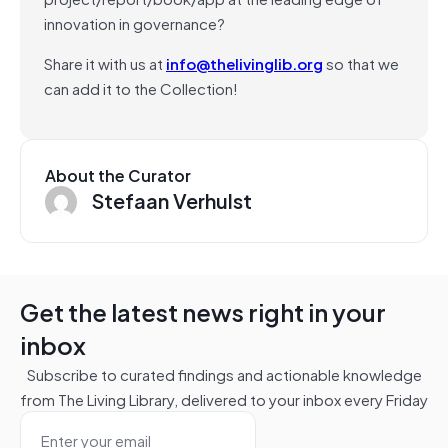
innovation in governance?
Share it with us at
info@thelivinglib.org
so that we
can add it to the Collection!
About the Curator
Stefaan Verhulst
Get the latest news right in your
inbox
Subscribe to curated findings and actionable knowledge
from The Living Library, delivered to your inbox every Friday