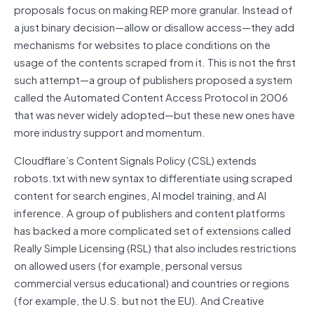
proposals focus on making REP more granular. Instead of
a just binary decision—allow or disallow access—they add
mechanisms for websites to place conditions on the
usage of the contents scraped from it. This is not the first
such attempt—a group of publishers proposed a system
called the Automated Content Access Protocol in 2006
that was never widely adopted—but these new ones have
more industry support and momentum.
Cloudflare’s Content Signals Policy (CSL) extends
robots.txt with new syntax to differentiate using scraped
content for search engines, AI model training, and AI
inference. A group of publishers and content platforms
has backed a more complicated set of extensions called
Really Simple Licensing (RSL) that also includes restrictions
on allowed users (for example, personal versus
commercial versus educational) and countries or regions
(for example, the U.S. but not the EU). And Creative