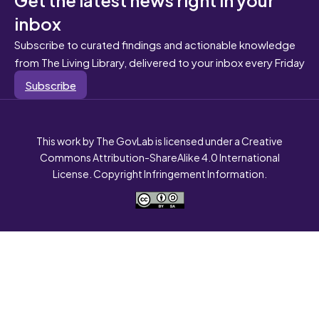
inbox
Subscribe to curated findings and actionable knowledge
from The Living Library, delivered to your inbox every Friday
Subscribe
This work by The GovLab is licensed under a Creative
Commons Attribution-ShareAlike 4.0 International
License. Copyright Infringement Information.