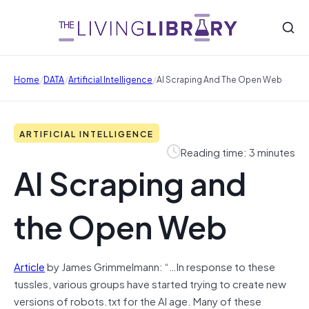
/
/
/
Home
DATA
Artificial Intelligence
AI Scraping And The Open Web
ARTIFICIAL INTELLIGENCE
Reading time: 3 minutes
AI Scraping and
the Open Web
Article
by James Grimmelmann: “…In response to these
tussles, various groups have started trying to create new
versions of robots.txt for the AI age. Many of these