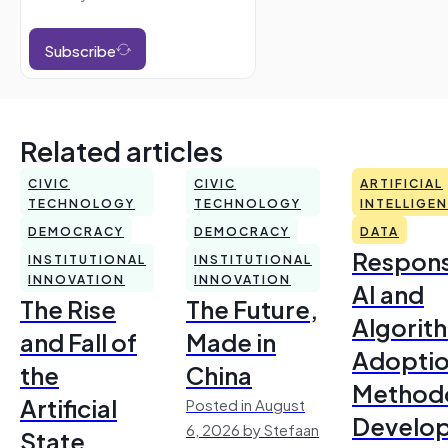
Subscribe
Related articles
CIVIC
CIVIC
ARTIFICIAL
TECHNOLOGY
TECHNOLOGY
INTELLIGE
DEMOCRACY
DEMOCRACY
DATA
Respons
INSTITUTIONAL
INSTITUTIONAL
INNOVATION
INNOVATION
AI and
The Rise
The Future,
Algorit
and Fall of
Made in
Adoptio
the
China
Method
Artificial
Posted in August
Develo
6, 2026 by Stefaan
State