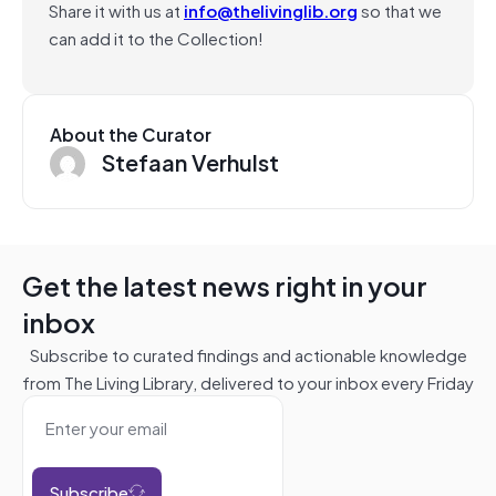
Share it with us at
info@thelivinglib.org
so that we
can add it to the Collection!
About the Curator
Stefaan Verhulst
Get the latest news right in your
inbox
Subscribe to curated findings and actionable knowledge
from The Living Library, delivered to your inbox every Friday
Subscribe