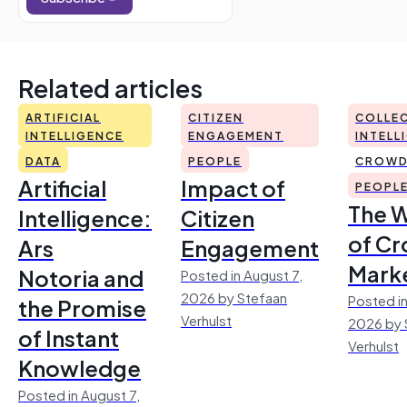
Related articles
ARTIFICIAL
CITIZEN
COLLEC
INTELLIGENCE
ENGAGEMENT
INTELL
DATA
PEOPLE
CROWD
Artificial
Impact of
PEOPL
The 
Intelligence:
Citizen
of Cr
Ars
Engagement
Mark
Notoria and
Posted in August 7,
2026 by Stefaan
Posted in
the Promise
Verhulst
2026 by 
of Instant
Verhulst
Knowledge
Posted in August 7,