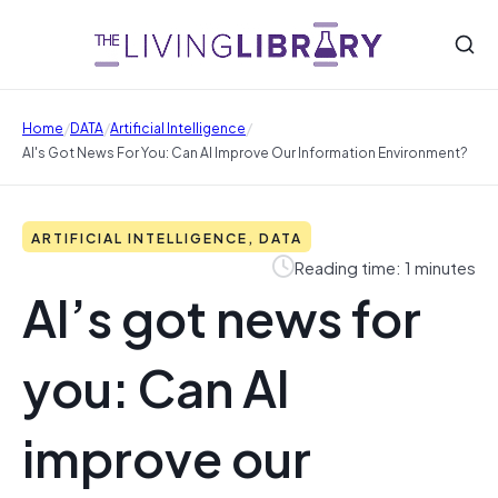
/
/
/
Home
DATA
Artificial Intelligence
AI's Got News For You: Can AI Improve Our Information Environment?
ARTIFICIAL INTELLIGENCE, DATA
Reading time: 1 minutes
AI’s got news for
you: Can AI
improve our