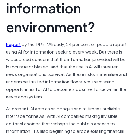
information
environment?
Report
by the IPPR: “Already, 24 per cent of people report
using AI for information seeking every week. But there is
widespread concern that the information provided will be
inaccurate or biased, and that the rise in AI will threaten
news organisations’ survival. As these risks materialise and
undermine trusted information flows, we are missing
opportunities for AI to become a positive force within the
news ecosystem.
At present, AI acts as an opaque and at times unreliable
interface for news, with AI companies making invisible
editorial choices that reshape the public’s access to
information. It’s also beginning to erode existing financial