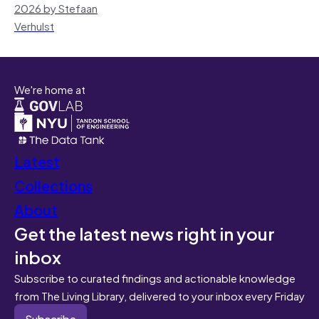
2026 by Stefaan
Verhulst
We're home at
Latest
Collections
About
Get the latest news right in your
inbox
Subscribe to curated findings and actionable knowledge
from The Living Library, delivered to your inbox every Friday
Subscribe