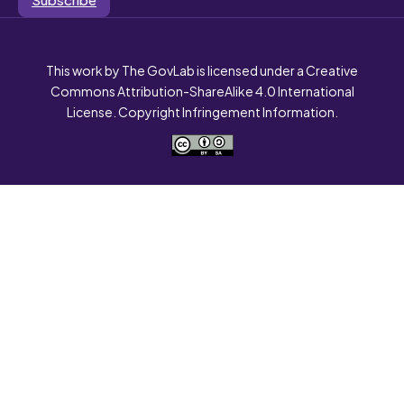
This work by The GovLab is licensed under a Creative
Commons Attribution-ShareAlike 4.0 International
License. Copyright Infringement Information.