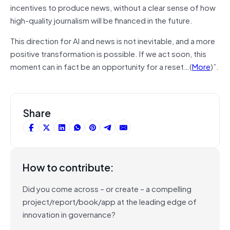
incentives to produce news, without a clear sense of how
high-quality journalism will be financed in the future.
This direction for AI and news is not inevitable, and a more
positive transformation is possible. If we act soon, this
moment can in fact be an opportunity for a reset…(
More
)”.
Share
How to contribute:
Did you come across – or create – a compelling
project/report/book/app at the leading edge of
innovation in governance?