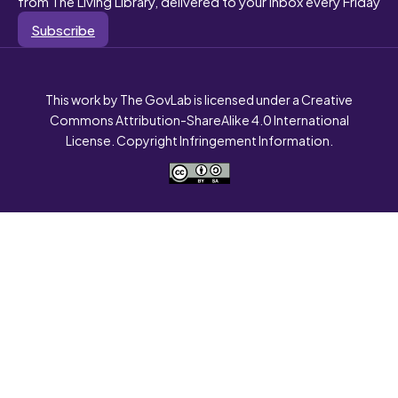
from The Living Library, delivered to your inbox every Friday
Subscribe
This work by The GovLab is licensed under a Creative
Commons Attribution-ShareAlike 4.0 International
License. Copyright Infringement Information.