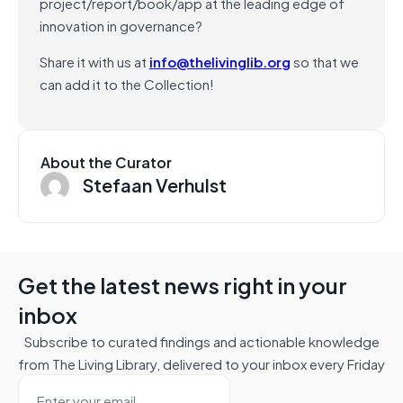
project/report/book/app at the leading edge of
innovation in governance?
Share it with us at
info@thelivinglib.org
so that we
can add it to the Collection!
About the Curator
Stefaan Verhulst
Get the latest news right in your
inbox
Subscribe to curated findings and actionable knowledge
from The Living Library, delivered to your inbox every Friday