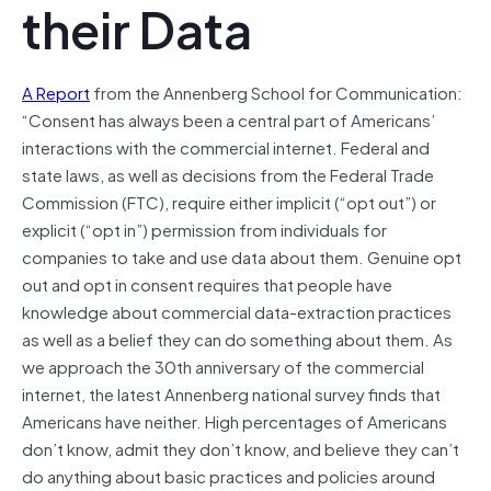
their Data
A Report
from the Annenberg School for Communication:
“Consent has always been a central part of Americans’
interactions with the commercial internet. Federal and
state laws, as well as decisions from the Federal Trade
Commission (FTC), require either implicit (“opt out”) or
explicit (“opt in”) permission from individuals for
companies to take and use data about them. Genuine opt
out and opt in consent requires that people have
knowledge about commercial data-extraction practices
as well as a belief they can do something about them. As
we approach the 30th anniversary of the commercial
internet, the latest Annenberg national survey finds that
Americans have neither. High percentages of Americans
don’t know, admit they don’t know, and believe they can’t
do anything about basic practices and policies around