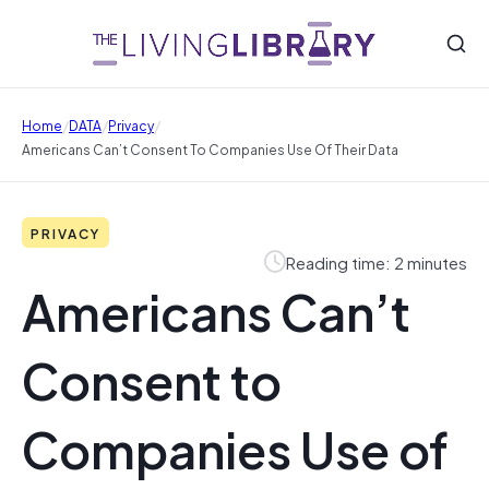
/
/
/
Home
DATA
Privacy
Americans Can’t Consent To Companies Use Of Their Data
PRIVACY
Reading time: 2 minutes
Americans Can’t
Consent to
Companies Use of