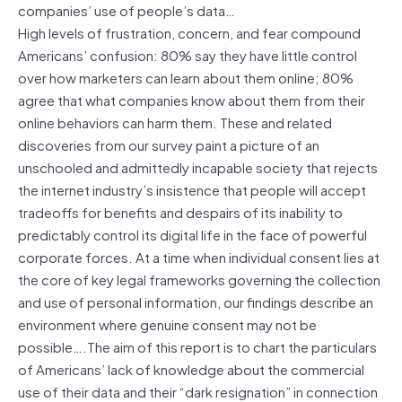
companies’ use of people’s data…
High levels of frustration, concern, and fear compound
Americans’ confusion: 80% say they have little control
over how marketers can learn about them online; 80%
agree that what companies know about them from their
online behaviors can harm them. These and related
discoveries from our survey paint a picture of an
unschooled and admittedly incapable society that rejects
the internet industry’s insistence that people will accept
tradeoffs for benefits and despairs of its inability to
predictably control its digital life in the face of powerful
corporate forces. At a time when individual consent lies at
the core of key legal frameworks governing the collection
and use of personal information, our findings describe an
environment where genuine consent may not be
possible….The aim of this report is to chart the particulars
of Americans’ lack of knowledge about the commercial
use of their data and their “dark resignation” in connection