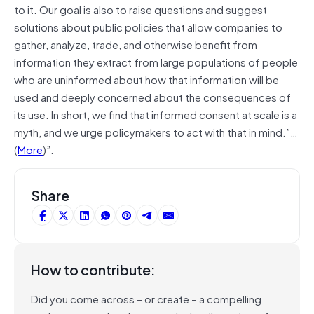
to it. Our goal is also to raise questions and suggest
solutions about public policies that allow companies to
gather, analyze, trade, and otherwise benefit from
information they extract from large populations of people
who are uninformed about how that information will be
used and deeply concerned about the consequences of
its use. In short, we find that informed consent at scale is a
myth, and we urge policymakers to act with that in mind.”…
(
More
)”.
Share
How to contribute:
Did you come across – or create – a compelling