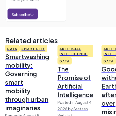
Subscribe
Related articles
DATA
SMART CITY
ARTIFICIAL
ARTIF
Smartwashing
INTELLIGENCE
INTEL
DATA
DATA
mobility:
The
Goo
Governing
Promise of
with
smart
Artificial
Earth
mobility
Intelligence
afte
through urban
over
Posted in August 4,
imaginaries
2026 by Stefaan
misi
Verhulst
Posted in August 5,