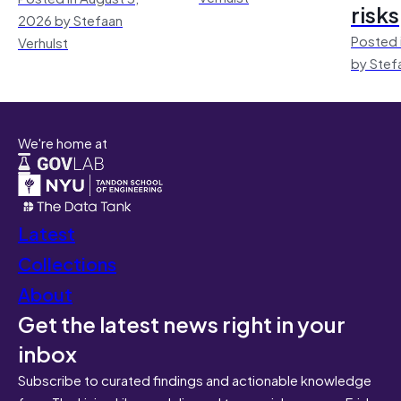
risks
2026 by Stefaan
Posted 
Verhulst
by Stef
We're home at
Latest
Collections
About
Get the latest news right in your
inbox
Subscribe to curated findings and actionable knowledge