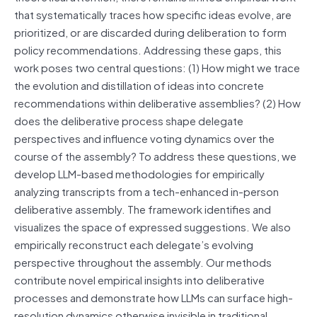
that systematically traces how specific ideas evolve, are
prioritized, or are discarded during deliberation to form
policy recommendations. Addressing these gaps, this
work poses two central questions: (1) How might we trace
the evolution and distillation of ideas into concrete
recommendations within deliberative assemblies? (2) How
does the deliberative process shape delegate
perspectives and influence voting dynamics over the
course of the assembly? To address these questions, we
develop LLM-based methodologies for empirically
analyzing transcripts from a tech-enhanced in-person
deliberative assembly. The framework identifies and
visualizes the space of expressed suggestions. We also
empirically reconstruct each delegate’s evolving
perspective throughout the assembly. Our methods
contribute novel empirical insights into deliberative
processes and demonstrate how LLMs can surface high-
resolution dynamics otherwise invisible in traditional