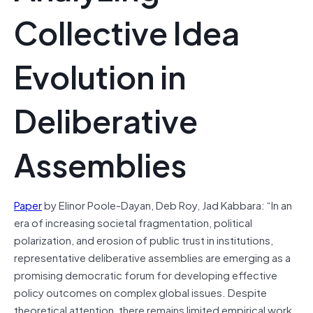
Collective Idea
Evolution in
Deliberative
Assemblies
Paper
by Elinor Poole-Dayan, Deb Roy, Jad Kabbara: “In an
era of increasing societal fragmentation, political
polarization, and erosion of public trust in institutions,
representative deliberative assemblies are emerging as a
promising democratic forum for developing effective
policy outcomes on complex global issues. Despite
theoretical attention, there remains limited empirical work