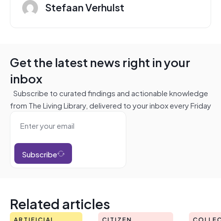
Stefaan Verhulst
Get the latest news right in your
inbox
Subscribe to curated findings and actionable knowledge
from The Living Library, delivered to your inbox every Friday
Subscribe
Related articles
ARTIFICIAL
CITIZEN
COLLEC