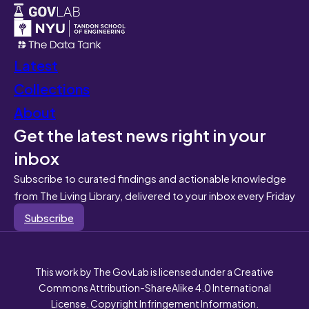
Latest
Collections
About
Get the latest news right in your
inbox
Subscribe to curated findings and actionable knowledge
from The Living Library, delivered to your inbox every Friday
Subscribe
This work by The GovLab is licensed under a Creative
Commons Attribution-ShareAlike 4.0 International
License. Copyright Infringement Information.