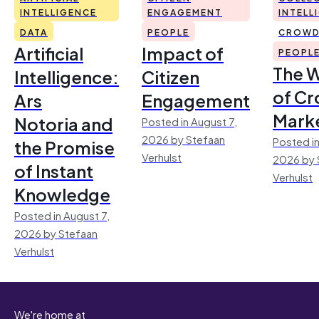
INTELLIGENCE
ENGAGEMENT
INTELL
DATA
PEOPLE
CROWD
Artificial
Impact of
PEOPL
The 
Intelligence:
Citizen
of Cr
Ars
Engagement
Mark
Notoria and
Posted in August 7,
2026 by Stefaan
Posted in
the Promise
Verhulst
2026 by 
of Instant
Verhulst
Knowledge
Posted in August 7,
2026 by Stefaan
Verhulst
We're home at