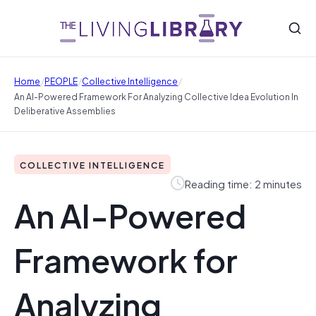
/
/
/
Home
PEOPLE
Collective Intelligence
An AI-Powered Framework For Analyzing Collective Idea Evolution In
Deliberative Assemblies
COLLECTIVE INTELLIGENCE
Reading time: 2 minutes
An AI-Powered
Framework for
Analyzing