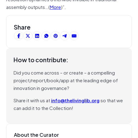
assembly outputs…(
More
)”.
Share
How to contribute:
Did you come across – or create – a compelling
project/report/book/app at the leading edge of
innovation in governance?
Share it with us at
info@thelivinglib.org
so that we
can add it to the Collection!
About the Curator