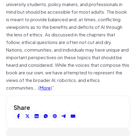
university students, policy makers, and professionals in
mind but should be accessible for most adults. The book
is meant to provide balanced and, at times, conflicting
viewpoints as to the benefits and deficits of AI through
the lens of ethics. As discussed in the chapters that
follow, ethical questions are often not cut and dry.
Nations, communities, and individuals may have unique and
important perspectives on these topics that should be
heard and considered. While the voices that compose this
book are our own, we have attempted to represent the
views of the broader AI, robotics, and ethics
communities….(
More
)”.
Share