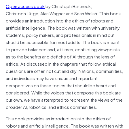
Open access book
by Christoph Bartneck,
Christoph Lütge, Alan Wagner and Sean Welsh: “This book
provides an introduction into the ethics of robots and
artificial intelligence. The book was written with university
students, policy makers, and professionals in mind but
should be accessible for most adults. The book is meant
to provide balanced and, at times, conflicting viewpoints
as to the benefits and deficits of AI through the lens of
ethics. As discussed in the chapters that follow, ethical
questions are often not cut and dry. Nations, communities,
and individuals may have unique and important
perspectives on these topics that should be heard and
considered. While the voices that compose this book are
our own, we have attempted to represent the views of the
broader AI, robotics, and ethics communities.
This book provides an introduction into the ethics of
robots and artificial intelligence. The book was written with