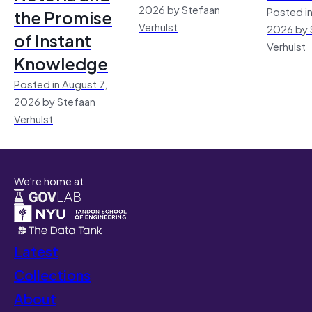
2026 by Stefaan
Posted in
the Promise
Verhulst
2026 by 
of Instant
Verhulst
Knowledge
Posted in August 7,
2026 by Stefaan
Verhulst
We're home at
Latest
Collections
About