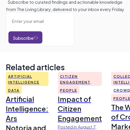
Subscribe to curated findings and actionable knowledge
from The Living Library, delivered to your inbox every Friday
Subscribe
Related articles
ARTIFICIAL
CITIZEN
COLLEC
INTELLIGENCE
ENGAGEMENT
INTELL
DATA
PEOPLE
CROWD
Artificial
Impact of
PEOPL
The 
Intelligence:
Citizen
of Cr
Ars
Engagement
Mark
Notoria and
Posted in August 7,