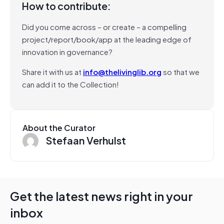
How to contribute:
Did you come across – or create – a compelling
project/report/book/app at the leading edge of
innovation in governance?
Share it with us at
info@thelivinglib.org
so that we
can add it to the Collection!
About the Curator
Stefaan Verhulst
Get the latest news right in your
inbox