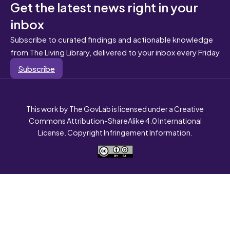
Get the latest news right in your
inbox
Subscribe to curated findings and actionable knowledge
from The Living Library, delivered to your inbox every Friday
Subscribe
This work by The GovLab is licensed under a Creative
Commons Attribution-ShareAlike 4.0 International
License. Copyright Infringement Information.