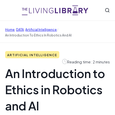
/
/
/
Home
DATA
Artificial Intelligence
An Introduction To Ethics In Robotics And AI
ARTIFICIAL INTELLIGENCE
Reading time: 2 minutes
An Introduction to
Ethics in Robotics
and AI