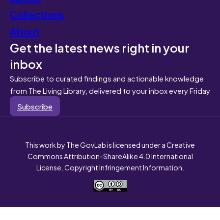
Collections
About
Get the latest news right in your
inbox
Subscribe to curated findings and actionable knowledge
from The Living Library, delivered to your inbox every Friday
Subscribe
This work by The GovLab is licensed under a Creative
Commons Attribution-ShareAlike 4.0 International
License. Copyright Infringement Information.