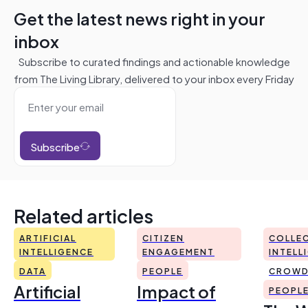
Get the latest news right in your
inbox
Subscribe to curated findings and actionable knowledge
from The Living Library, delivered to your inbox every Friday
Subscribe
Related articles
ARTIFICIAL
CITIZEN
COLLEC
INTELLIGENCE
ENGAGEMENT
INTELL
DATA
PEOPLE
CROWD
Artificial
Impact of
PEOPL