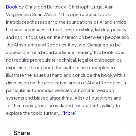
Book
by Christoph Bartneck, Christoph Lütge, Alan
Wagner and Sean Welsh: “This open access book
introduces the reader to the foundations of AI and ethics.
It discusses issues of trust, responsibility, liability, privacy
and risk. It focuses on the interaction between people and
the AI systems and Robotics they use. Designed to be
accessible for a broad audience, reading this book does
not require prerequisite technical, legal or philosophical
expertise. Throughout, the authors use examples to
illustrate the issues at hand and conclude the book with a
discussion on the application areas of AI and Robotics, in
particular autonomous vehicles, automatic weapon
systems and biased algorithms. A list of questions and
further readings is also included for students willing to
explore the topic further….(
More
)”.
Share