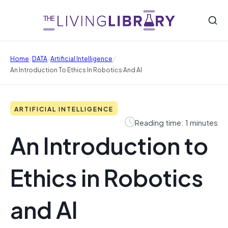
/
/
/
Home
DATA
Artificial Intelligence
An Introduction To Ethics In Robotics And AI
ARTIFICIAL INTELLIGENCE
Reading time: 1 minutes
An Introduction to
Ethics in Robotics
and AI