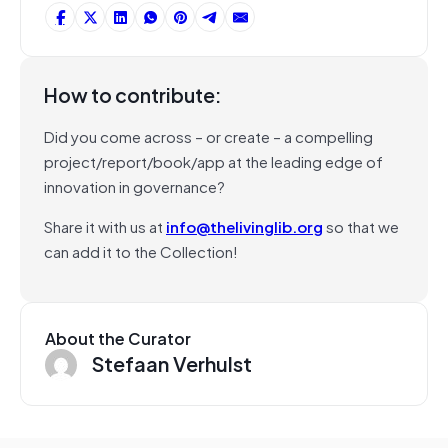
How to contribute:
Did you come across – or create – a compelling
project/report/book/app at the leading edge of
innovation in governance?
Share it with us at
info@thelivinglib.org
so that we
can add it to the Collection!
About the Curator
Stefaan Verhulst