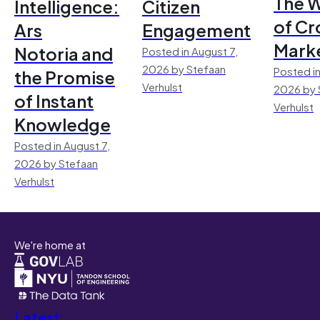
The 
Intelligence:
Citizen
of Cr
Ars
Engagement
Mark
Notoria and
Posted in August 7,
2026 by Stefaan
Posted in
the Promise
Verhulst
2026 by 
of Instant
Verhulst
Knowledge
Posted in August 7,
2026 by Stefaan
Verhulst
We're home at
Latest