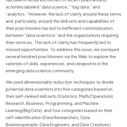
activities labeled “data science,” “big data,” and
“analytics.” However, the lack of clarity around these terms
and, particularly, around the skill sets and capabilities of
their practitioners has led to inefficient communication
between “data scientists” and the organizations requiring
their services. This lack of clarity has frequently led to
missed opportunities. To address this issue, we surveyed
several hundred practitioners via the Web to explore the
varieties of skills, experiences, and viewpoints in the
emerging data science community.
We used dimensionality reduction techniques to divide
potential data scientists into five categories based on
their self-ranked skill sets (Statistics, Math/Operations
Research, Business, Programming, and Machine
Learning/Big Data), and four categories based on their
self-identification (Data Researchers, Data
Businesspeople, Data Engineers, and Data Creatives).