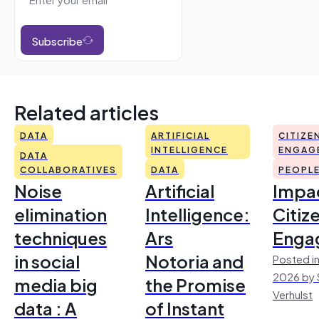
Subscribe
Related articles
DATA
ARTIFICIAL
CITIZE
INTELLIGENCE
ENGAG
DATA
COLLABORATIVES
DATA
PEOPL
Noise
Artificial
Impac
elimination
Intelligence:
Citiz
techniques
Ars
Enga
in social
Notoria and
Posted in
2026 by 
media big
the Promise
Verhulst
data : A
of Instant