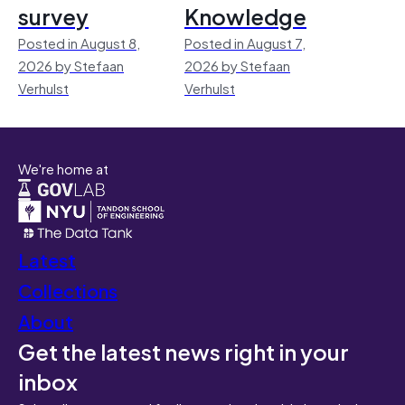
survey
Knowledge
Posted in August 8,
Posted in August 7,
2026 by Stefaan
2026 by Stefaan
Verhulst
Verhulst
We're home at
Latest
Collections
About
Get the latest news right in your
inbox