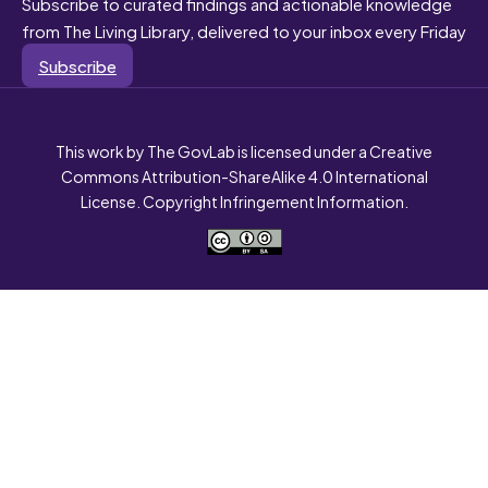
Subscribe to curated findings and actionable knowledge
from The Living Library, delivered to your inbox every Friday
Subscribe
This work by The GovLab is licensed under a Creative
Commons Attribution-ShareAlike 4.0 International
License. Copyright Infringement Information.