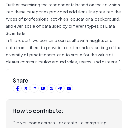
Further examining the respondents based on their division
into these categories provided additional insights into the
types of professional activities, educational background,
and even scale of data used by different types of Data
Scientists.
In this report, we combine our results with insights and
data from others to provide a better understanding of the
diversity of practitioners, and to argue for the value of
clearer communication around roles, teams, and careers.”
Share
How to contribute:
Did you come across – or create – a compelling