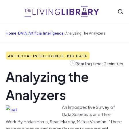
/
/
/
Home
DATA
Artificial Intelligence
Analyzing The Analyzers
ARTIFICIAL INTELLIGENCE, BIG DATA
Reading time: 2 minutes
Analyzing the
Analyzers
An Introspective Survey of
Data Scientists and Their
Work,By Harlan Harris, Sean Murphy, Marck Vaisman: “There
has been intense excitement in recent years around