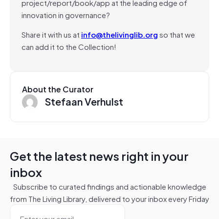
project/report/book/app at the leading edge of
innovation in governance?
Share it with us at
info@thelivinglib.org
so that we
can add it to the Collection!
About the Curator
Stefaan Verhulst
Get the latest news right in your
inbox
Subscribe to curated findings and actionable knowledge
from The Living Library, delivered to your inbox every Friday