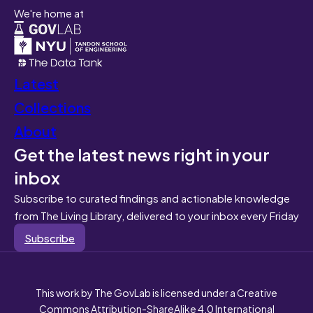
We're home at
Latest
Collections
About
Get the latest news right in your
inbox
Subscribe to curated findings and actionable knowledge
from The Living Library, delivered to your inbox every Friday
Subscribe
This work by The GovLab is licensed under a Creative
Commons Attribution-ShareAlike 4.0 International