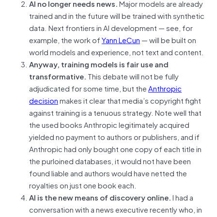
AI no longer needs news.
Major models are already
trained and in the future will be trained with synthetic
data. Next frontiers in AI development — see, for
example, the work of
Yann LeCun
— will be built on
world models and experience, not text and content.
Anyway, training models is fair use and
transformative.
This debate will not be fully
adjudicated for some time, but the
Anthropic
decision
makes it clear that media’s copyright fight
against training is a tenuous strategy. Note well that
the used books Anthropic legitimately acquired
yielded no payment to authors or publishers, and if
Anthropic had only bought one copy of each title in
the purloined databases, it would not have been
found liable and authors would have netted the
royalties on just one book each.
AI is the new means of discovery online.
I had a
conversation with a news executive recently who, in