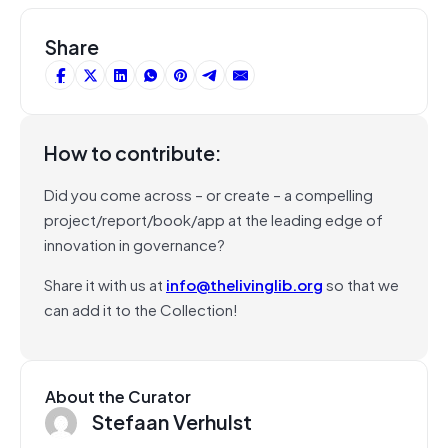
Share
How to contribute:
Did you come across – or create – a compelling
project/report/book/app at the leading edge of
innovation in governance?
Share it with us at
info@thelivinglib.org
so that we
can add it to the Collection!
About the Curator
Stefaan Verhulst