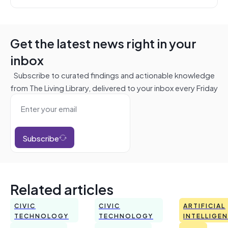
Get the latest news right in your
inbox
Subscribe to curated findings and actionable knowledge
from The Living Library, delivered to your inbox every Friday
Subscribe
Related articles
CIVIC
CIVIC
ARTIFICIAL
TECHNOLOGY
TECHNOLOGY
INTELLIGE