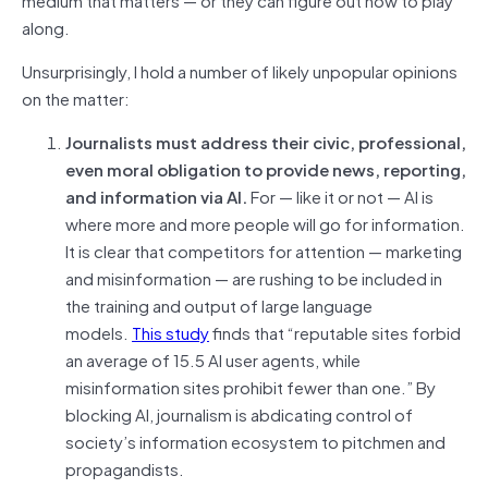
along.
Unsurprisingly, I hold a number of likely unpopular opinions
on the matter:
Journalists must address their civic, professional,
even moral obligation to provide news, reporting,
and information via AI.
For — like it or not — AI is
where more and more people will go for information.
It is clear that competitors for attention — marketing
and misinformation — are rushing to be included in
the training and output of large language
models.
This study
finds that “reputable sites forbid
an average of 15.5 AI user agents, while
misinformation sites prohibit fewer than one.” By
blocking AI, journalism is abdicating control of
society’s information ecosystem to pitchmen and
propagandists.