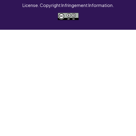
License. Copyright Infringement Information.