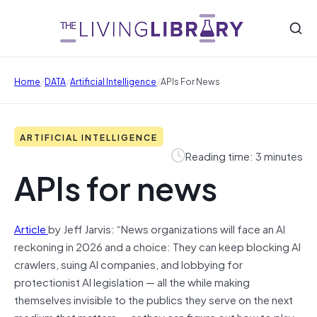
/
/
/
Home
DATA
Artificial Intelligence
APIs For News
ARTIFICIAL INTELLIGENCE
Reading time: 3 minutes
APIs for news
Article
by Jeff Jarvis: “News organizations will face an AI
reckoning in 2026 and a choice: They can keep blocking AI
crawlers, suing AI companies, and lobbying for
protectionist AI legislation — all the while making
themselves invisible to the publics they serve on the next
medium that matters — or they can figure out how to play