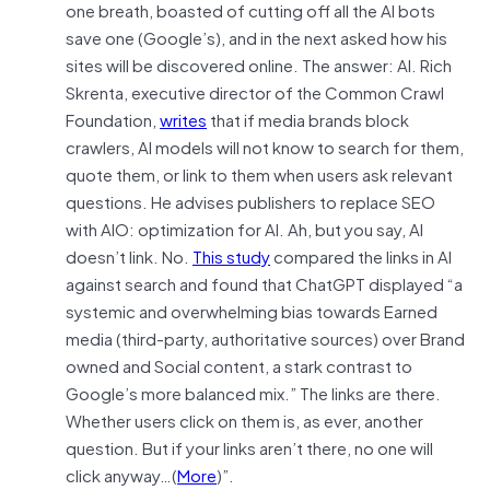
one breath, boasted of cutting off all the AI bots
save one (Google’s), and in the next asked how his
sites will be discovered online. The answer: AI. Rich
Skrenta, executive director of the Common Crawl
Foundation,
writes
that if media brands block
crawlers, AI models will not know to search for them,
quote them, or link to them when users ask relevant
questions. He advises publishers to replace SEO
with AIO: optimization for AI. Ah, but you say, AI
doesn’t link. No.
This study
compared the links in AI
against search and found that ChatGPT displayed “a
systemic and overwhelming bias towards Earned
media (third-party, authoritative sources) over Brand
owned and Social content, a stark contrast to
Google’s more balanced mix.” The links are there.
Whether users click on them is, as ever, another
question. But if your links aren’t there, no one will
click anyway…(
More
)”.