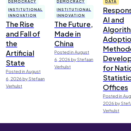
DEMOCRACY
DEMOCRACY
DATA
Respons
INSTITUTIONAL
INSTITUTIONAL
INNOVATION
INNOVATION
AI and
The Rise
The Future,
Algorit
and Fall of
Made in
Adoptio
the
China
Method
Artificial
Posted in August
Develo
6, 2026 by Stefaan
State
for Nati
Verhulst
Posted in August
Statisti
6, 2026 by Stefaan
Offices
Verhulst
Posted in Aug
2026 by Stef
Verhulst