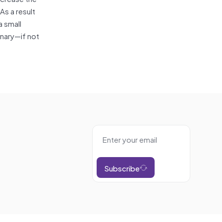
As a result
a small
onary—if not
Subscribe