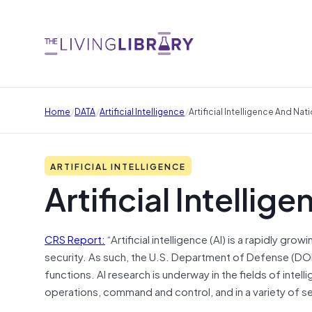
/
/
/
Home
DATA
Artificial Intelligence
Artificial Intelligence And Nat
ARTIFICIAL INTELLIGENCE
Artificial Intellig
CRS Report:
“Artificial intelligence (AI) is a rapidly gro
security. As such, the U.S. Department of Defense (DOD)
functions. AI research is underway in the fields of intel
operations, command and control, and in a variety of