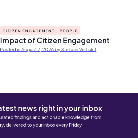
CITIZEN ENGAGEMENT
PEOPLE
Impact of Citizen Engagement
Posted in August 7, 2026 by Stefaan Verhulst
atest news right in your inbox
urated findings and actionable knowledge from
ary, delivered to your inbox every Friday