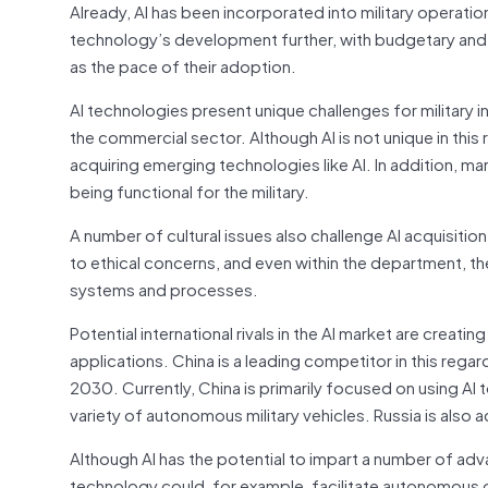
Already, AI has been incorporated into military operatio
technology’s development further, with budgetary and le
as the pace of their adoption.
AI technologies present unique challenges for military i
the commercial sector. Although AI is not unique in th
acquiring emerging technologies like AI. In addition, m
being functional for the military.
A number of cultural issues also challenge AI acquisit
to ethical concerns, and even within the department, t
systems and processes.
Potential international rivals in the AI market are creati
applications. China is a leading competitor in this regar
2030. Currently, China is primarily focused on using AI
variety of autonomous military vehicles. Russia is also a
Although AI has the potential to impart a number of advan
technology could, for example, facilitate autonomous o