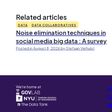
Related articles
DATA
DATA COLLABORATIVES
Noise elimination techniques in
social media big data : A survey
Posted in August 8, 2026 by Stefaan Verhulst
We're home at
L
Co
A