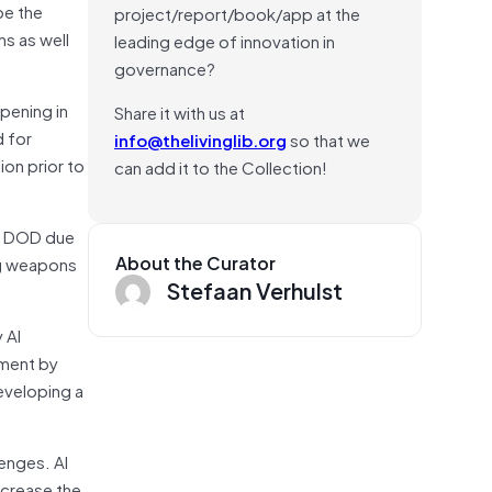
pe the
project/report/book/app at the
ns as well
leading edge of innovation in
governance?
ppening in
Share it with us at
d for
info@thelivinglib.org
so that we
ion prior to
can add it to the Collection!
th DOD due
About the Curator
ing weapons
Stefaan Verhulst
 AI
pment by
eveloping a
lenges. AI
ncrease the