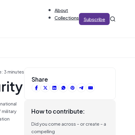
About
Collections
Subscribe
e: 3 minutes
rity
Share
 national
How to contribute:
military
ation
Did you come across – or create – a
compelling