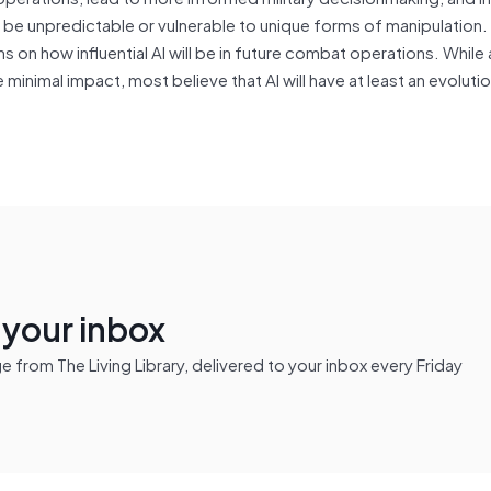
 be unpredictable or vulnerable to unique forms of manipulation. 
 on how influential AI will be in future combat operations. While 
 minimal impact, most believe that AI will have at least an evoluti
n your inbox
from The Living Library, delivered to your inbox every Friday