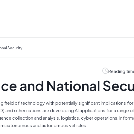
ional Security
Reading tim
ence and National Secu
wing field of technology with potentially significant implications for
 and other nations are developing AI applications for a range of 
ligence collection and analysis, logistics, cyber operations, inform
 semiautonomous and autonomous vehicles.