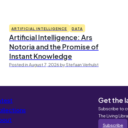
ARTIFICIAL INTELLIGENCE
DATA
Artificial Intelligence: Ars
Notoria and the Promise of
Instant Knowledge
Posted in August 7, 2026 by Stefaan Verhulst
Get the l
atest
Subscribe to c
llections
The Living Libr
bout
Subscribe