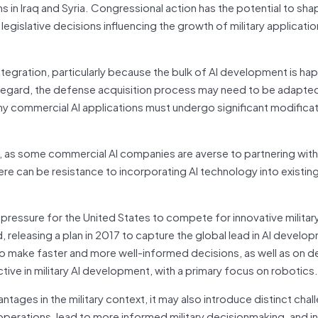
ns in Iraq and Syria. Congressional action has the potential to sha
gislative decisions influencing the growth of military applicatio
ntegration, particularly because the bulk of AI development is ha
is regard, the defense acquisition process may need to be adapte
any commercial AI applications must undergo significant modificat
ion, as some commercial AI companies are averse to partnering wi
here can be resistance to incorporating AI technology into exist
ng pressure for the United States to compete for innovative military
d, releasing a plan in 2017 to capture the global lead in AI develo
 to make faster and more well-informed decisions, as well as on d
ctive in military AI development, with a primary focus on robotics.
tages in the military context, it may also introduce distinct chal
perations, lead to more informed military decisionmaking, and i