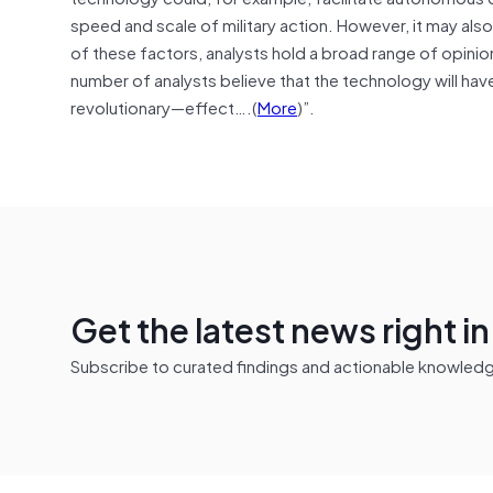
speed and scale of military action. However, it may also
of these factors, analysts hold a broad range of opinions
number of analysts believe that the technology will have
revolutionary—effect….(
More
)”.
Get the latest news right i
Subscribe to curated findings and actionable knowledge 